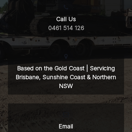
Call Us
0461 514 126
Based on the Gold Coast | Servicing
Brisbane, Sunshine Coast & Northern
NSW
Email