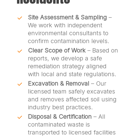
Site Assessment & Sampling
–
We work with independent
environmental consultants to
confirm contamination levels.
Clear Scope of Work
– Based on
reports, we develop a safe
remediation strategy aligned
with local and state regulations.
Excavation & Removal
– Our
licensed team safely excavates
and removes affected soil using
industry best practices.
Disposal & Certification
– All
contaminated waste is
transported to licensed facilities