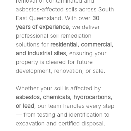
removal of contaminated and
asbestos-affected soils across South
East Queensland. With over
30
years of experience
, we deliver
professional soil remediation
solutions for
residential, commercial,
and industrial sites
, ensuring your
property is cleared for future
development, renovation, or sale.
Whether your soil is affected by
asbestos, chemicals, hydrocarbons,
or lead
, our team handles every step
— from testing and identification to
excavation and certified disposal.