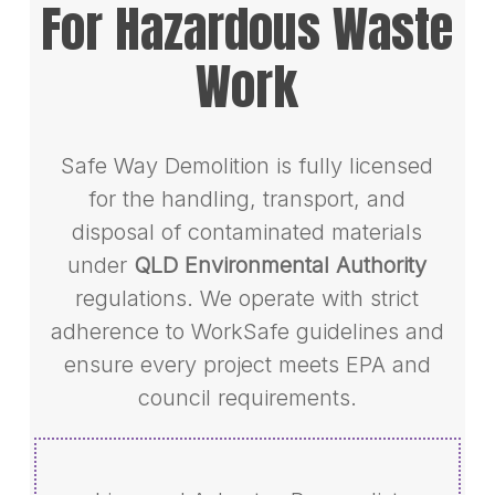
For Hazardous Waste
Work
Safe Way Demolition is fully licensed
for the handling, transport, and
disposal of contaminated materials
under
QLD Environmental Authority
regulations. We operate with strict
adherence to WorkSafe guidelines and
ensure every project meets EPA and
council requirements.