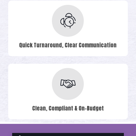
Quick Turnaround, Clear Communication
Clean, Compliant & On-Budget