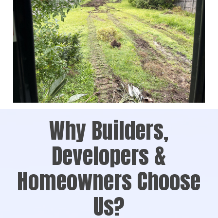
Why Builders,
Developers &
Homeowners Choose
Us?