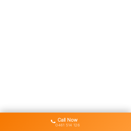
Call Now
0461 514 126