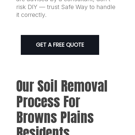
risk DIY — trust Safe Way to handle
it correctly.
GET A FREE QUOTE
Our Soil Removal
Process For
Browns Plains
Residents