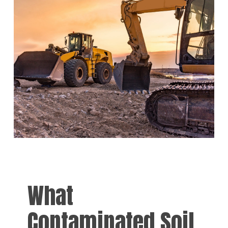
What
Contaminated Soil