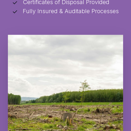
Certificates of Disposal Provided
Fully Insured & Auditable Processes