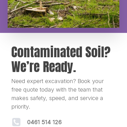
Contaminated Soil?
We’re Ready.
Need expert excavation? Book your
free quote today with the team that
makes safety, speed, and service a
priority.
0461 514 126