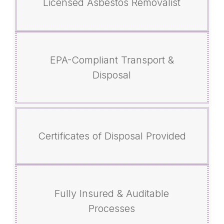
Licensed Asbestos Removalist
EPA-Compliant Transport &
Disposal
Certificates of Disposal Provided
Fully Insured & Auditable
Processes