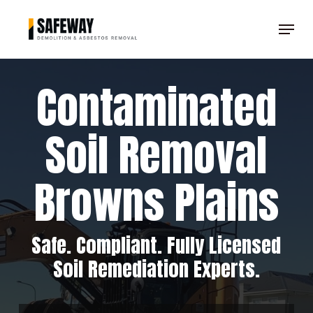
Skip
Menu
to
Clos
main
Men
content
Contaminated
Soil Removal
Browns Plains
Safe. Compliant. Fully Licensed
Soil Remediation Experts.