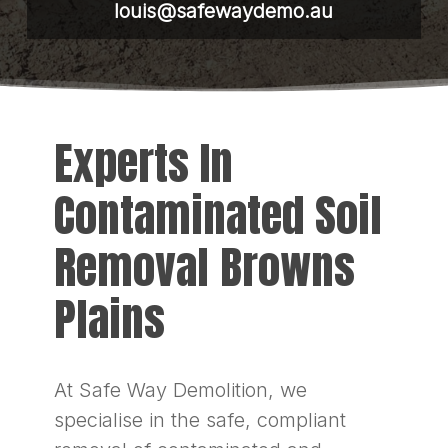
louis@safewaydemo.au
Experts In
Contaminated Soil
Removal Browns
Plains
At Safe Way Demolition, we
specialise in the safe, compliant