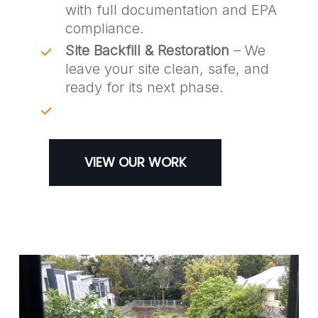
with full documentation and EPA
compliance.
Site Backfill & Restoration
– We
leave your site clean, safe, and
ready for its next phase.
VIEW OUR WORK