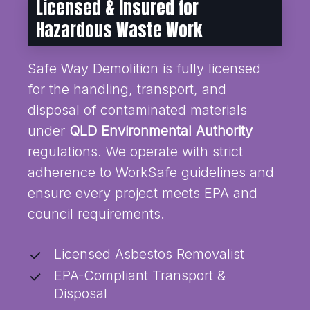
Licensed & Insured for
Hazardous Waste Work
Safe Way Demolition is fully licensed
for the handling, transport, and
disposal of contaminated materials
under
QLD Environmental Authority
regulations. We operate with strict
adherence to WorkSafe guidelines and
ensure every project meets EPA and
council requirements.
Licensed Asbestos Removalist
EPA-Compliant Transport &
Disposal