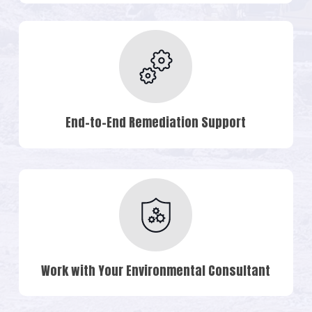
End-to-End Remediation Support
Work with Your Environmental Consultant