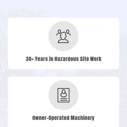
30+ Years in Hazardous Site Work
Owner-Operated Machinery