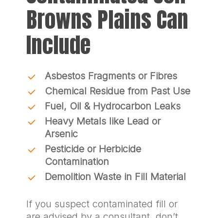
Browns Plains Can
Include
Asbestos Fragments or Fibres
Chemical Residue from Past Use
Fuel, Oil & Hydrocarbon Leaks
Heavy Metals like Lead or
Arsenic
Pesticide or Herbicide
Contamination
Demolition Waste in Fill Material
If you suspect contaminated fill or
are advised by a consultant, don’t