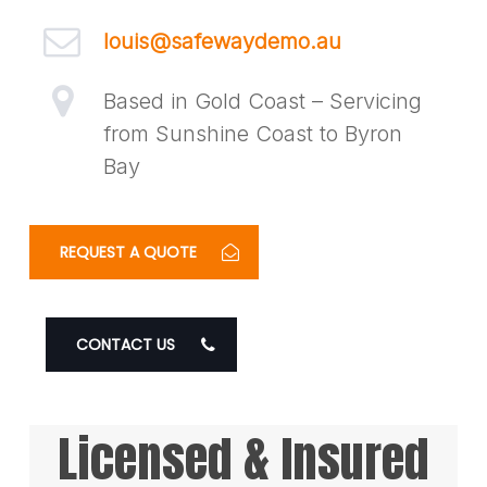
louis@safewaydemo.au
Based in Gold Coast – Servicing
from Sunshine Coast to Byron
Bay
REQUEST A QUOTE
CONTACT US
Licensed & Insured