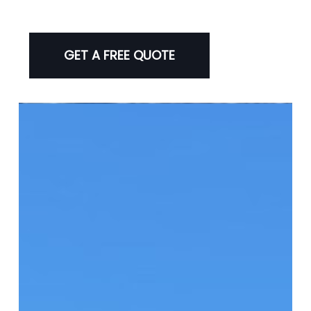
GET A FREE QUOTE