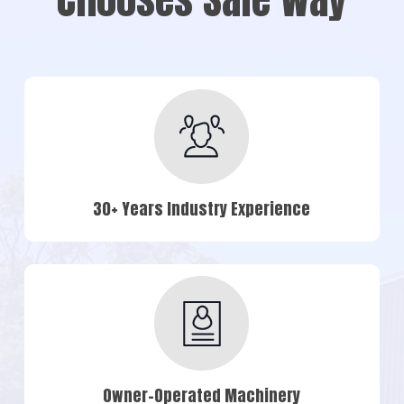
30+ Years Industry Experience
Owner-Operated Machinery