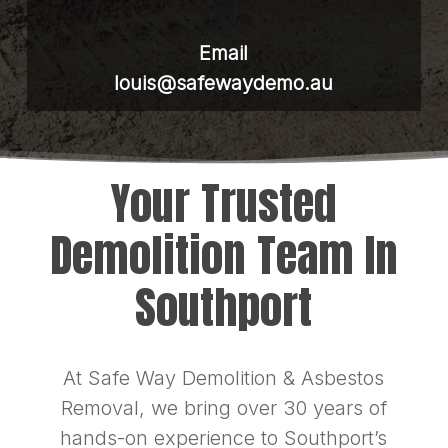
Email
louis@safewaydemo.au
Your Trusted
Demolition Team In
Southport
At Safe Way Demolition & Asbestos
Removal, we bring over 30 years of
hands-on experience to Southport’s