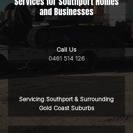
Services for Southport Homes
and Businesses
Call Us
0461 514 126
Servicing Southport & Surrounding
Gold Coast Suburbs