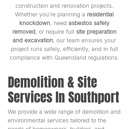
construction and renovation projects.
Whether you’re planning a
residential
knockdown
, need
asbestos safely
removed
, or require full
site preparation
and excavation
, our team ensures your
project runs safely, efficiently, and in full
compliance with Queensland regulations.
Demolition & Site
Services In Southport
We provide a wide range of demolition and
environmental services tailored to the
needs of homeowners, builders, and