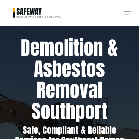
Skip
Menu
to
Clos
main
Men
content
Demolition &
Asbestos
Removal
Southport
Safe, Compliant & Reliable