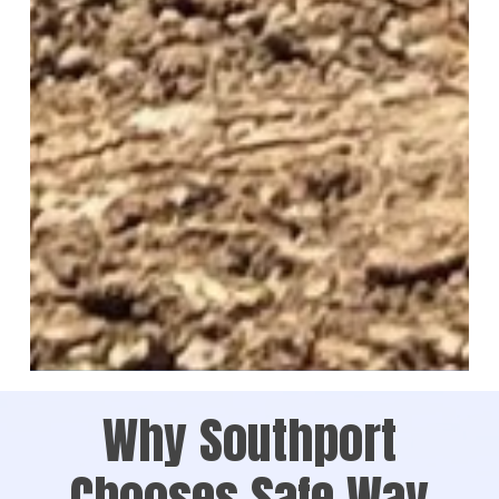
Why Southport
Chooses Safe Way