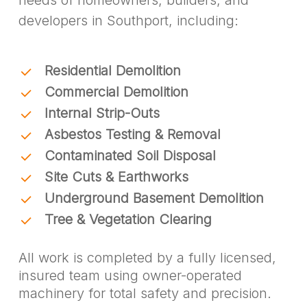
developers in Southport, including:
Residential Demolition
Commercial Demolition
Internal Strip-Outs
Asbestos Testing & Removal
Contaminated Soil Disposal
Site Cuts & Earthworks
Underground Basement Demolition
Tree & Vegetation Clearing
All work is completed by a fully licensed,
insured team using owner-operated
machinery for total safety and precision.