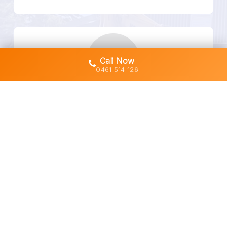
Call Now
0461 514 126
Fully Licensed & Insured
Safety-First, Always Compliant