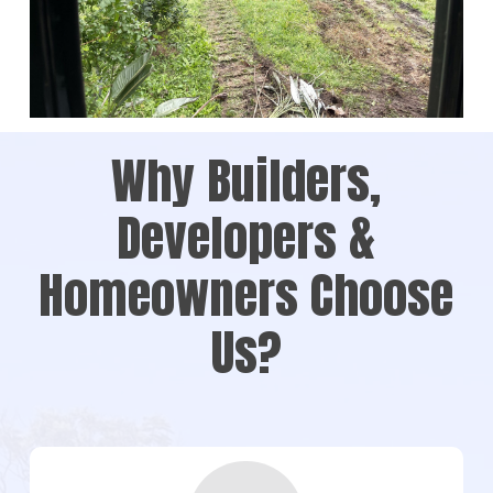
Why Builders,
Developers &
Homeowners Choose
Us?