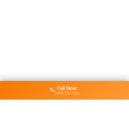
Call Now
0461 514 126
Gold Coast's trusted demolition,
earthworks and asbestos removal