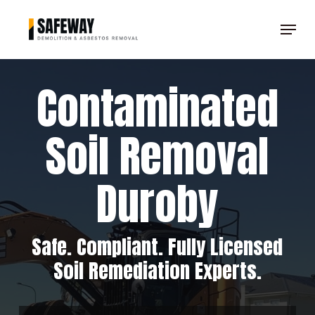
Skip
Menu
to
Clos
main
Men
content
Contaminated
Soil Removal
Duroby
Safe. Compliant. Fully Licensed
Soil Remediation Experts.