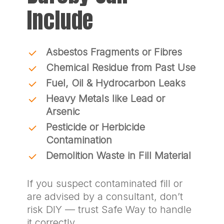
Include
Asbestos Fragments or Fibres
Chemical Residue from Past Use
Fuel, Oil & Hydrocarbon Leaks
Heavy Metals like Lead or
Arsenic
Pesticide or Herbicide
Contamination
Demolition Waste in Fill Material
If you suspect contaminated fill or
are advised by a consultant, don’t
risk DIY — trust Safe Way to handle
it correctly.