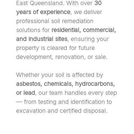
East Queensland. With over
30
years of experience
, we deliver
professional soil remediation
solutions for
residential, commercial,
and industrial sites
, ensuring your
property is cleared for future
development, renovation, or sale.
Whether your soil is affected by
asbestos, chemicals, hydrocarbons,
or lead
, our team handles every step
— from testing and identification to
excavation and certified disposal.