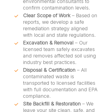
environmental consultants to
confirm contamination levels.
Clear Scope of Work
– Based on
reports, we develop a safe
remediation strategy aligned
with local and state regulations.
Excavation & Removal
– Our
licensed team safely excavates
and removes affected soil using
industry best practices.
Disposal & Certification
– All
contaminated waste is
transported to licensed facilities
with full documentation and EPA
compliance.
Site Backfill & Restoration
– We
leave your site clean, safe, and