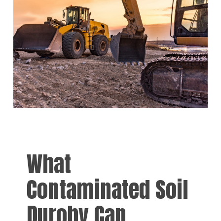
What
Contaminated Soil
Duroby Can