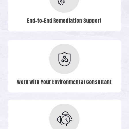
End-to-End Remediation Support
Work with Your Environmental Consultant