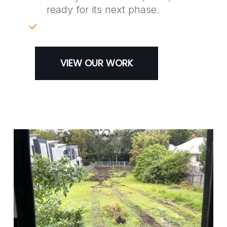
ready for its next phase.
VIEW OUR WORK