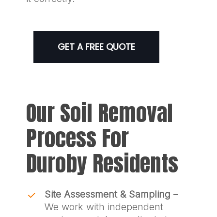
GET A FREE QUOTE
Our Soil Removal
Process For
Duroby Residents
Site Assessment & Sampling
–
We work with independent