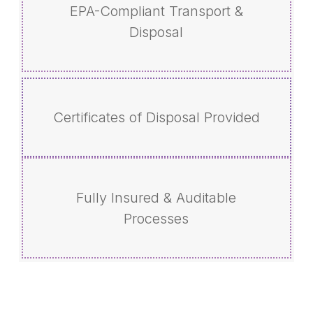
EPA-Compliant Transport &
Disposal
Certificates of Disposal Provided
Fully Insured & Auditable
Processes