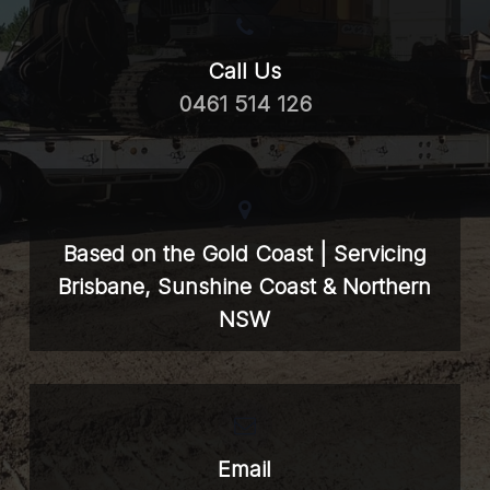
Call Us
0461 514 126
Based on the Gold Coast | Servicing
Brisbane, Sunshine Coast & Northern
NSW
Email