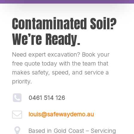
Contaminated Soil?
We’re Ready.
Need expert excavation? Book your
free quote today with the team that
makes safety, speed, and service a
priority.
0461 514 126
louis@safewaydemo.au
Based in Gold Coast – Servicing