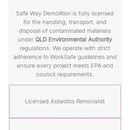
Safe Way Demolition is fully licensed
for the handling, transport, and
disposal of contaminated materials
under
QLD Environmental Authority
regulations. We operate with strict
adherence to WorkSafe guidelines and
ensure every project meets EPA and
council requirements.
Licensed Asbestos Removalist