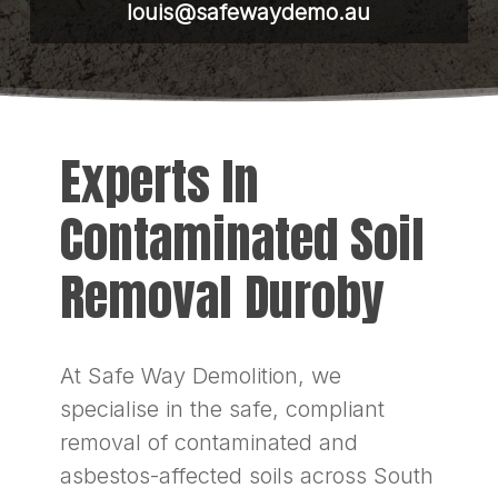
louis@safewaydemo.au
Experts In
Contaminated Soil
Removal Duroby
At Safe Way Demolition, we
specialise in the safe, compliant
removal of contaminated and
asbestos-affected soils across South