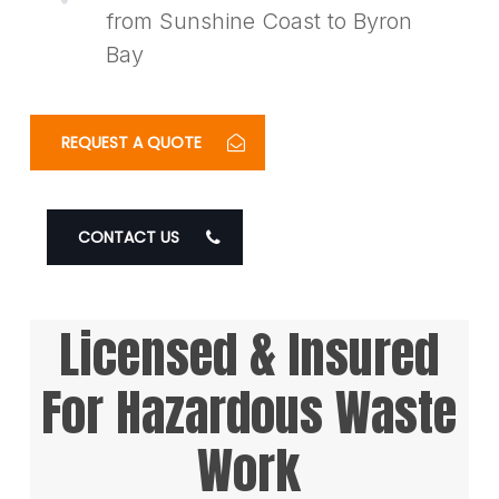
from Sunshine Coast to Byron
Bay
REQUEST A QUOTE
CONTACT US
Licensed & Insured
For Hazardous Waste
Work