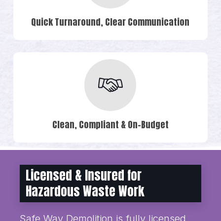
Quick Turnaround, Clear Communication
Clean, Compliant & On-Budget
Licensed & Insured for
Hazardous Waste Work
Safe Way Demolition is fully licensed