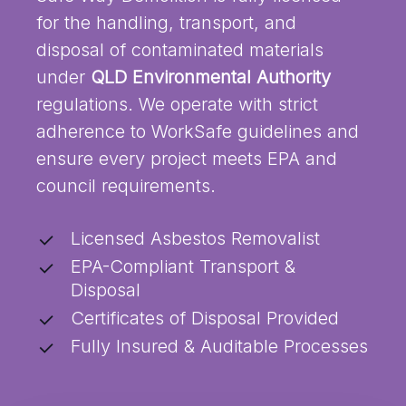
for the handling, transport, and
disposal of contaminated materials
under
QLD Environmental Authority
regulations. We operate with strict
adherence to WorkSafe guidelines and
ensure every project meets EPA and
council requirements.
Licensed Asbestos Removalist
EPA-Compliant Transport &
Disposal
Certificates of Disposal Provided
Fully Insured & Auditable Processes