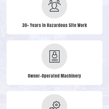
30+ Years in Hazardous Site Work
Owner-Operated Machinery