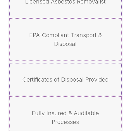
Licensed Asbestos Removalist
EPA-Compliant Transport &
Disposal
Certificates of Disposal Provided
Fully Insured & Auditable
Processes