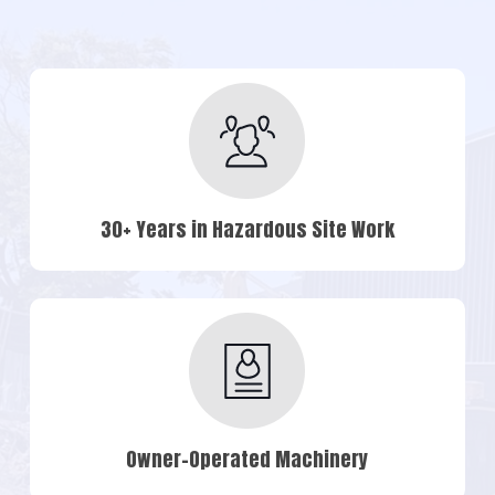
30+ Years in Hazardous Site Work
Owner-Operated Machinery