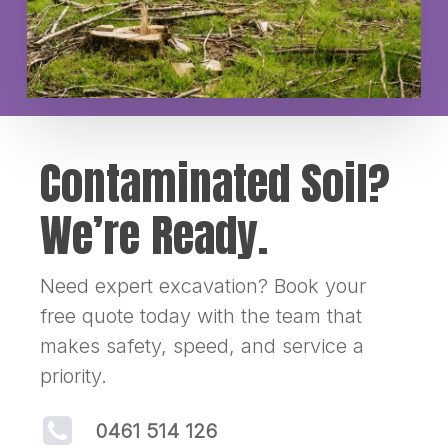
Contaminated Soil?
We’re Ready.
Need expert excavation? Book your
free quote today with the team that
makes safety, speed, and service a
priority.
0461 514 126