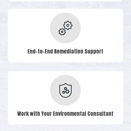
End-to-End Remediation Support
Work with Your Environmental Consultant