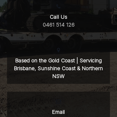
Call Us
0461 514 126
Based on the Gold Coast | Servicing
Brisbane, Sunshine Coast & Northern
NSW
Email