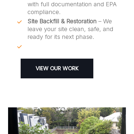
with full documentation and EPA
compliance.
Site Backfill & Restoration
– We
leave your site clean, safe, and
ready for its next phase.
VIEW OUR WORK