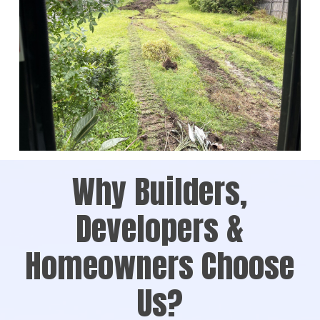
Why Builders,
Developers &
Homeowners Choose
Us?