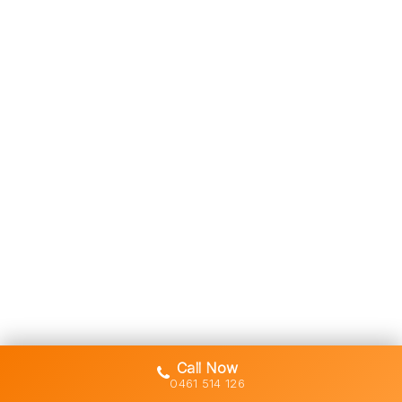
Call Now
0461 514 126