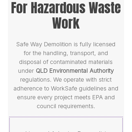
For Hazardous Waste
Work
Safe Way Demolition is fully licensed
for the handling, transport, and
disposal of contaminated materials
under
QLD Environmental Authority
regulations. We operate with strict
adherence to WorkSafe guidelines and
ensure every project meets EPA and
council requirements.