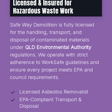
Licensed & Insured for
Hazardous Waste Work
Safe Way Demolition is fully licensed
for the handling, transport, and
disposal of contaminated materials
under
QLD Environmental Authority
regulations. We operate with strict
adherence to WorkSafe guidelines and
ensure every project meets EPA and
council requirements.
Licensed Asbestos Removalist
EPA-Compliant Transport &
Disposal