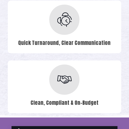
Quick Turnaround, Clear Communication
Clean, Compliant & On-Budget