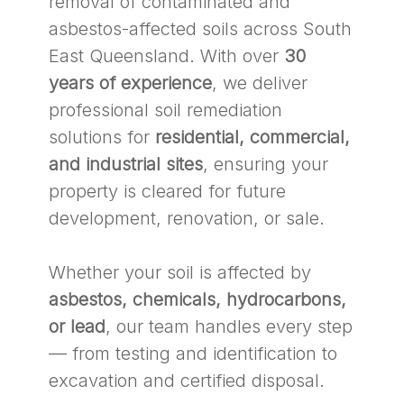
removal of contaminated and
asbestos-affected soils across South
East Queensland. With over
30
years of experience
, we deliver
professional soil remediation
solutions for
residential, commercial,
and industrial sites
, ensuring your
property is cleared for future
development, renovation, or sale.
Whether your soil is affected by
asbestos, chemicals, hydrocarbons,
or lead
, our team handles every step
— from testing and identification to
excavation and certified disposal.