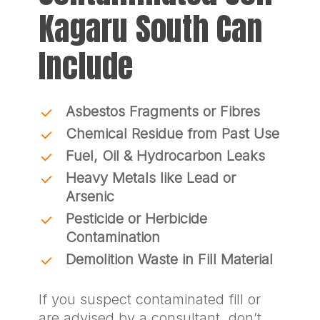
Kagaru South Can
Include
Asbestos Fragments or Fibres
Chemical Residue from Past Use
Fuel, Oil & Hydrocarbon Leaks
Heavy Metals like Lead or
Arsenic
Pesticide or Herbicide
Contamination
Demolition Waste in Fill Material
If you suspect contaminated fill or
are advised by a consultant, don’t