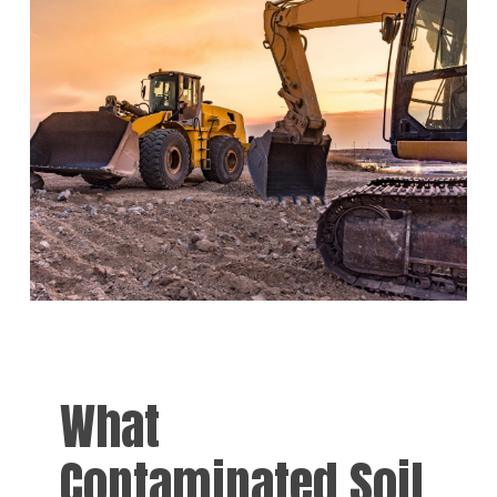
What
Contaminated Soil