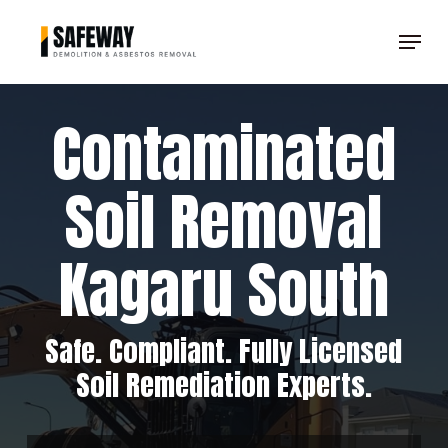
Skip
Menu
to
Clos
main
Men
content
Contaminated
Soil Removal
Kagaru South
Safe. Compliant. Fully Licensed
Soil Remediation Experts.