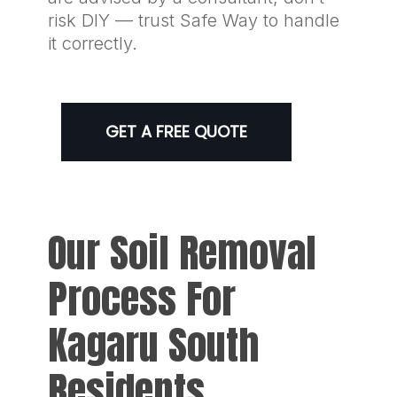
risk DIY — trust Safe Way to handle
it correctly.
GET A FREE QUOTE
Our Soil Removal
Process For
Kagaru South
Residents