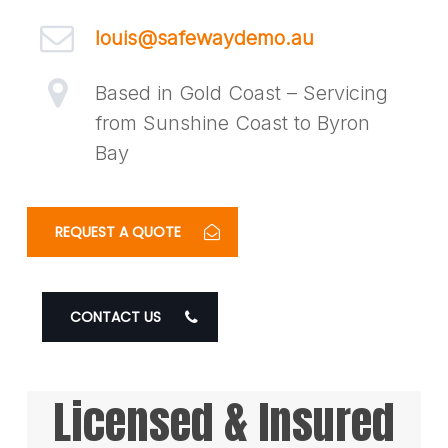
louis@safewaydemo.au
Based in Gold Coast – Servicing
from Sunshine Coast to Byron
Bay
REQUEST A QUOTE
CONTACT US
Licensed & Insured