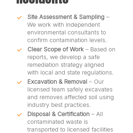
Site Assessment & Sampling
–
We work with independent
environmental consultants to
confirm contamination levels.
Clear Scope of Work
– Based on
reports, we develop a safe
remediation strategy aligned
with local and state regulations.
Excavation & Removal
– Our
licensed team safely excavates
and removes affected soil using
industry best practices.
Disposal & Certification
– All
contaminated waste is
transported to licensed facilities