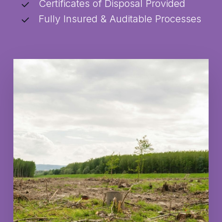
Certificates of Disposal Provided
Fully Insured & Auditable Processes