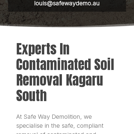
louis@safewaydemo.au
Experts In
Contaminated Soil
Removal Kagaru
South
At Safe Way Demolition, we
specialise in the safe, compliant