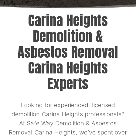
Carina Heights
Demolition &
Asbestos Removal
Carina Heights
Experts
Looking for experienced, licensed
demolition Carina Heights professionals?
At Safe Way Demolition & Asbestos
Removal Carina Heights, we’ve spent over