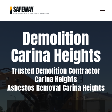
Skip
Menu
to
Clos
main
Men
content
Demolition
Carina Heights
Trusted Demolition Contractor
Carina Heights
Asbestos Removal Carina Heights