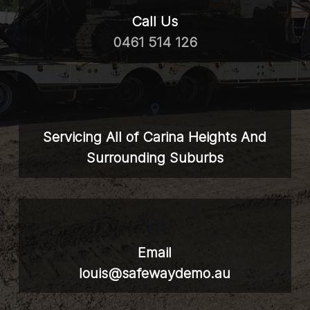
Call Us
0461 514 126
Servicing All of Carina Heights And
Surrounding Suburbs
Email
louis@safewaydemo.au