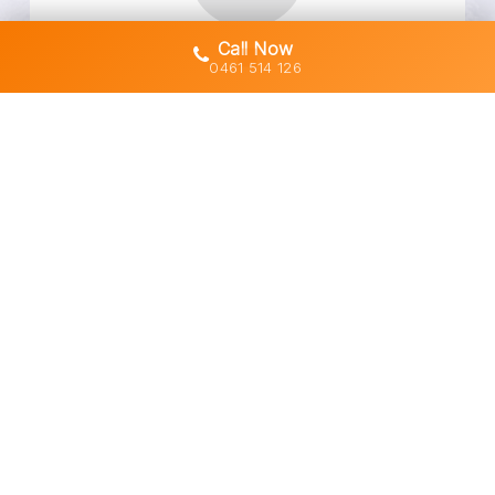
Call Now
Owner-Operated Machines (No Subbies)
0461 514 126
Transparent Quotes & No Hidden Costs