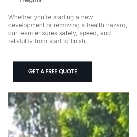
Whether you’re starting a new
development or removing a health hazard,
our team ensures safety, speed, and
reliability from start to finish.
GET A FREE QUOTE