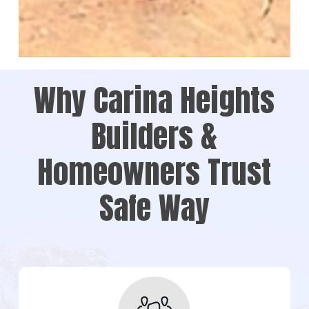
Why Carina Heights
Builders &
Homeowners Trust
Safe Way