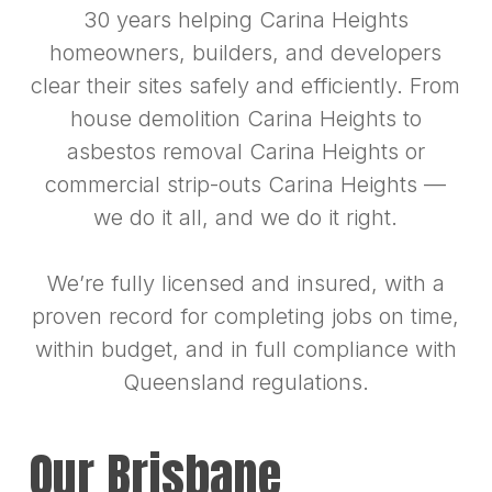
30 years helping Carina Heights
homeowners, builders, and developers
clear their sites safely and efficiently. From
house demolition Carina Heights to
asbestos removal Carina Heights or
commercial strip-outs Carina Heights —
we do it all, and we do it right.
We’re fully licensed and insured, with a
proven record for completing jobs on time,
within budget, and in full compliance with
Queensland regulations.
Our Brisbane