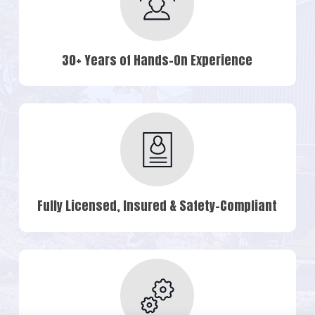
30+ Years of Hands-On Experience
Fully Licensed, Insured & Safety-Compliant