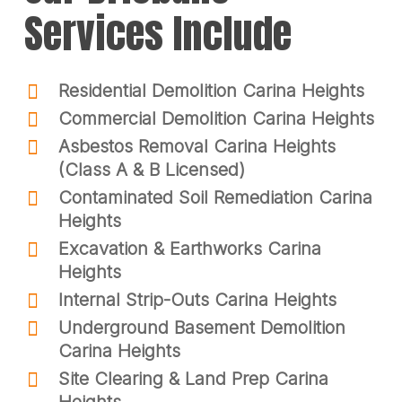
Services Include
Residential Demolition Carina Heights
Commercial Demolition Carina Heights
Asbestos Removal Carina Heights
(Class A & B Licensed)
Contaminated Soil Remediation Carina
Heights
Excavation & Earthworks Carina
Heights
Internal Strip-Outs Carina Heights
Underground Basement Demolition
Carina Heights
Site Clearing & Land Prep Carina
Heights