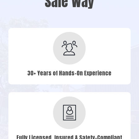
Safe Way
30+ Years of Hands-On Experience
Fully Licensed, Insured & Safety-Compliant