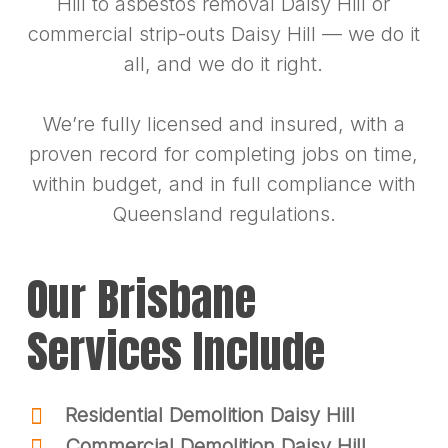
Hill to asbestos removal Daisy Hill or
commercial strip-outs Daisy Hill — we do it
all, and we do it right.
We’re fully licensed and insured, with a
proven record for completing jobs on time,
within budget, and in full compliance with
Queensland regulations.
Our Brisbane
Services Include
Residential Demolition Daisy Hill
Commercial Demolition Daisy Hill