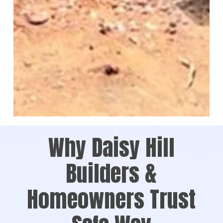
Why Daisy Hill
Builders &
Homeowners Trust