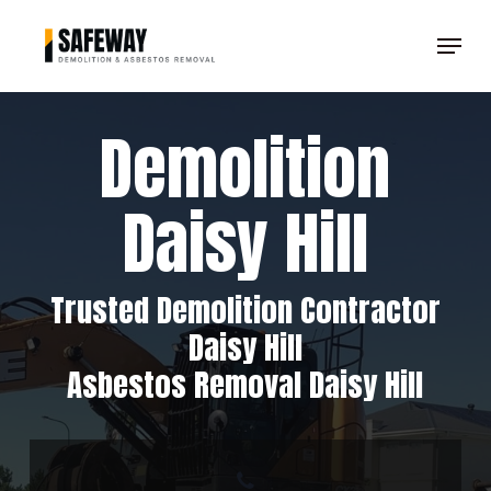
Skip
Menu
to
Clos
main
Men
content
Demolition
Daisy Hill
Trusted Demolition Contractor
Daisy Hill
Asbestos Removal Daisy Hill