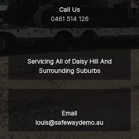
Call Us
0461 514 126
Servicing All of Daisy Hill And
Surrounding Suburbs
Email
louis@safewaydemo.au