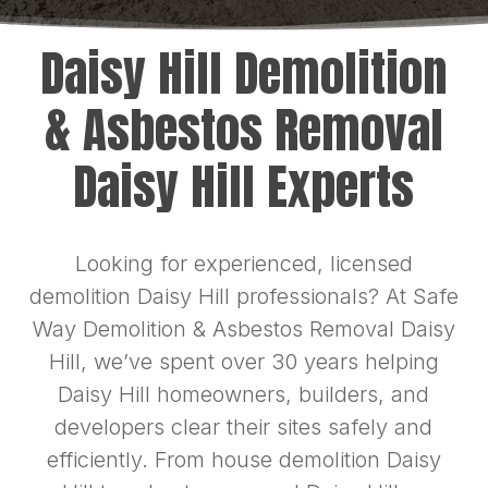
Daisy Hill Demolition
& Asbestos Removal
Daisy Hill Experts
Looking for experienced, licensed
demolition Daisy Hill professionals? At Safe
Way Demolition & Asbestos Removal Daisy
Hill, we’ve spent over 30 years helping
Daisy Hill homeowners, builders, and
developers clear their sites safely and
efficiently. From house demolition Daisy