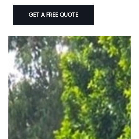
GET A FREE QUOTE