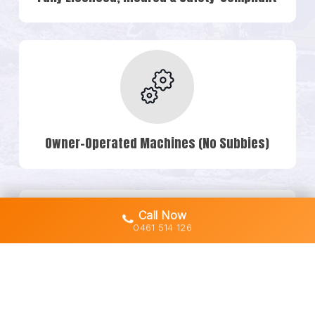
Owner-Operated Machines (No Subbies)
Call Now
0461 514 126
Transparent Quotes & No Hidden Costs