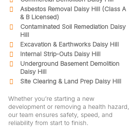
Asbestos Removal Daisy Hill (Class A
& B Licensed)
Contaminated Soil Remediation Daisy
Hill
Excavation & Earthworks Daisy Hill
Internal Strip-Outs Daisy Hill
Underground Basement Demolition
Daisy Hill
Site Clearing & Land Prep Daisy Hill
Whether you’re starting a new
development or removing a health hazard,
our team ensures safety, speed, and
reliability from start to finish.