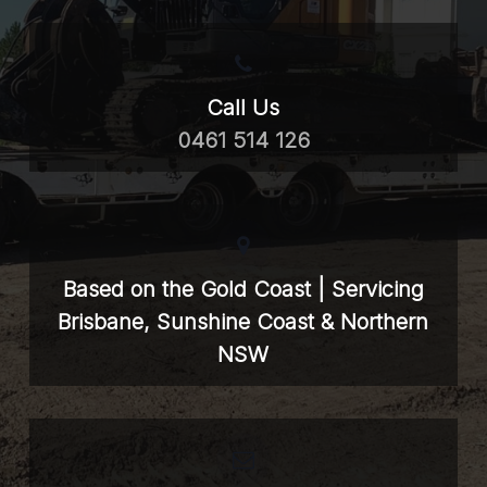
Call Us
0461 514 126
Based on the Gold Coast | Servicing
Brisbane, Sunshine Coast & Northern
NSW