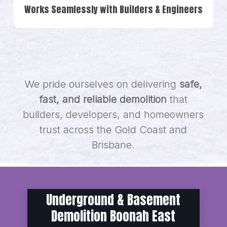
Works Seamlessly with Builders & Engineers
We pride ourselves on delivering
safe,
fast, and reliable demolition
that
builders, developers, and homeowners
trust across the Gold Coast and
Brisbane.
Underground & Basement
Demolition Boonah East