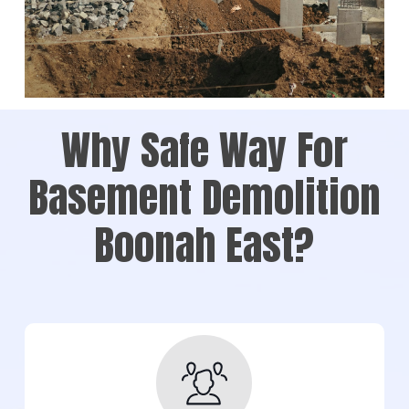
Why Safe Way For
Basement Demolition
Boonah East?