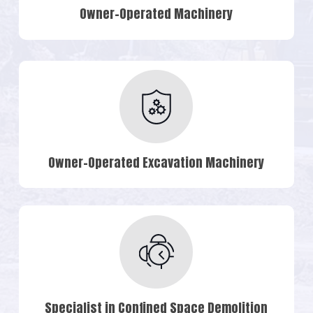
Owner-Operated Machinery
Owner-Operated Excavation Machinery
Specialist in Confined Space Demolition