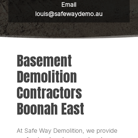
Email
louis@safewaydemo.au
Basement
Demolition
Contractors
Boonah East
At Safe Way Demolition, we provide