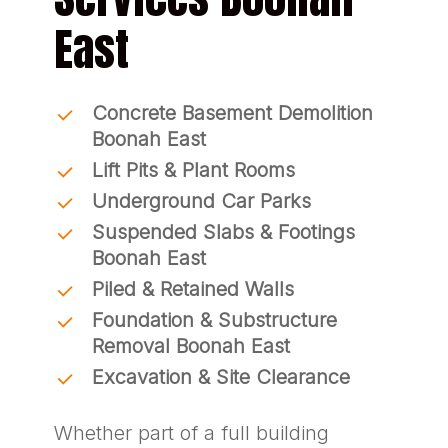
East
Concrete Basement Demolition
Boonah East
Lift Pits & Plant Rooms
Underground Car Parks
Suspended Slabs & Footings
Boonah East
Piled & Retained Walls
Foundation & Substructure
Removal Boonah East
Excavation & Site Clearance
Whether part of a full building