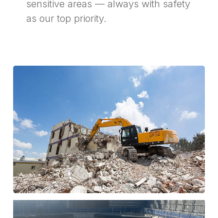
sensitive areas — always with safety
as our top priority.