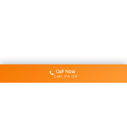
Call Now
0461 514 126
Gold Coast's trusted demolition,
earthworks and asbestos removal
specialists with 30+ years of hands-
on experience across South East