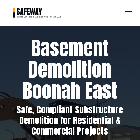
Skip
Menu
to
Clos
main
Men
content
Basement
Demolition
Boonah East
Safe, Compliant Substructure
Demolition for Residential &
Commercial Projects