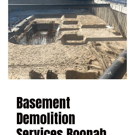
Basement
Demolition
Services Boonah