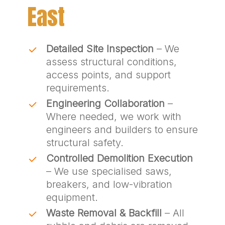
East
Detailed Site Inspection
– We
assess structural conditions,
access points, and support
requirements.
Engineering Collaboration
–
Where needed, we work with
engineers and builders to ensure
structural safety.
Controlled Demolition Execution
– We use specialised saws,
breakers, and low-vibration
equipment.
Waste Removal & Backfill
– All