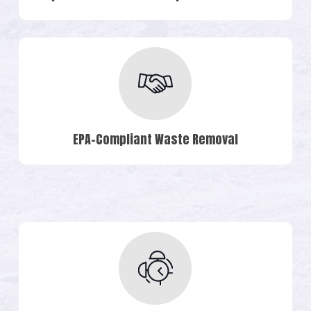
EPA-Compliant Waste Removal