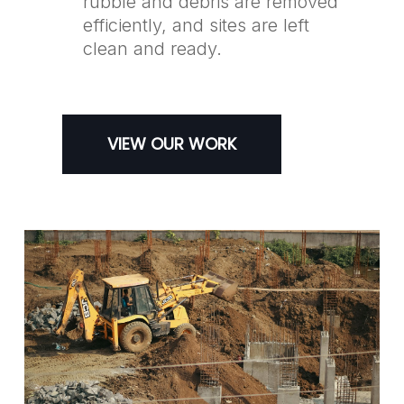
rubble and debris are removed
efficiently, and sites are left
clean and ready.
VIEW OUR WORK