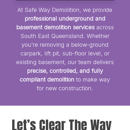
At Safe Way Demolition, we provide
professional underground and
basement demolition services
across
South East Queensland. Whether
you’re removing a below-ground
carpark, lift pit, sub-floor level, or
existing basement, our team delivers
precise, controlled, and fully
compliant demolition
to make way
for new construction.
Let’s Clear The Way