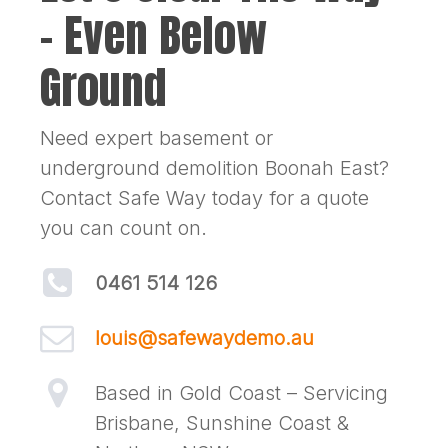
– Even Below
Ground
Need expert basement or
underground demolition Boonah East?
Contact Safe Way today for a quote
you can count on.
0461 514 126
louis@safewaydemo.au
Based in Gold Coast – Servicing
Brisbane, Sunshine Coast &