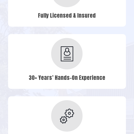
Fully Licensed & Insured
30+ Years’ Hands-On Experience