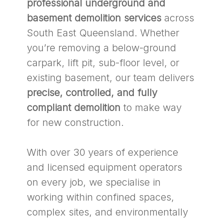
professional underground and
basement demolition services
across
South East Queensland. Whether
you’re removing a below-ground
carpark, lift pit, sub-floor level, or
existing basement, our team delivers
precise, controlled, and fully
compliant demolition
to make way
for new construction.
With over 30 years of experience
and licensed equipment operators
on every job, we specialise in
working within confined spaces,
complex sites, and environmentally