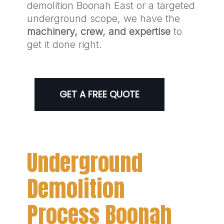
demolition Boonah East or a targeted
underground scope, we have the
machinery, crew, and expertise
to
get it done right.
GET A FREE QUOTE
Underground
Demolition
Process Boonah