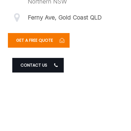
Northern NSW
Ferny Ave, Gold Coast QLD
GET A FREE QUOTE
CONTACT US