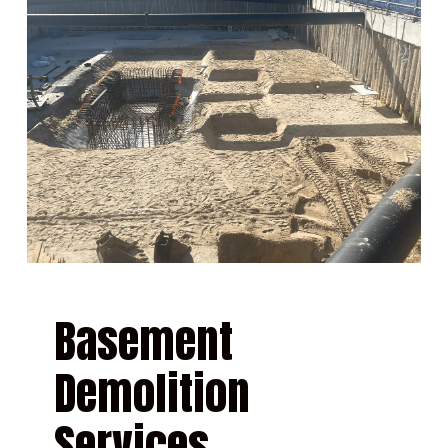
Basement
Demolition
Services