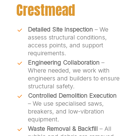
Crestmead
Detailed Site Inspection
– We
assess structural conditions,
access points, and support
requirements.
Engineering Collaboration
–
Where needed, we work with
engineers and builders to ensure
structural safety.
Controlled Demolition Execution
– We use specialised saws,
breakers, and low-vibration
equipment.
Waste Removal & Backfill
– All