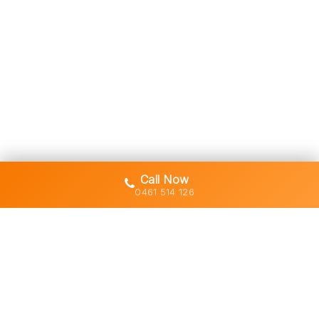
Call Now
0461 514 126
Gold Coast's trusted demolition,
earthworks and asbestos removal
specialists with 30+ years of hands-
on experience across South East