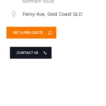
Northern NSW
Ferny Ave, Gold Coast QLD
GET A FREE QUOTE
CONTACT US