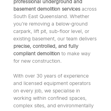
professional underground and
basement demolition services
across
South East Queensland. Whether
you’re removing a below-ground
carpark, lift pit, sub-floor level, or
existing basement, our team delivers
precise, controlled, and fully
compliant demolition
to make way
for new construction.
With over 30 years of experience
and licensed equipment operators
on every job, we specialise in
working within confined spaces,
complex sites, and environmentally