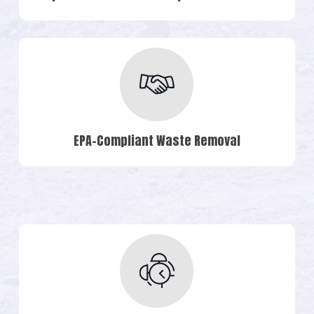
EPA-Compliant Waste Removal