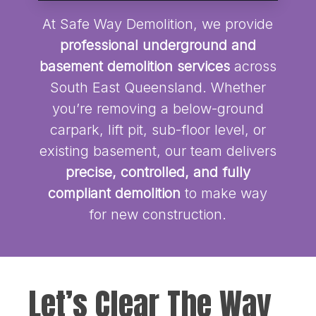
At Safe Way Demolition, we provide
professional underground and
basement demolition services
across
South East Queensland. Whether
you’re removing a below-ground
carpark, lift pit, sub-floor level, or
existing basement, our team delivers
precise, controlled, and fully
compliant demolition
to make way
for new construction.
Let’s Clear The Way