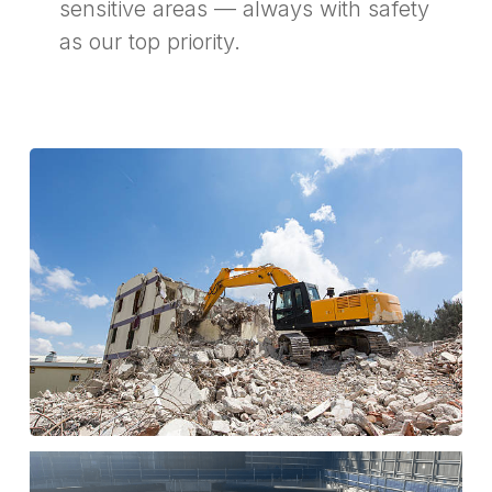
sensitive areas — always with safety
as our top priority.