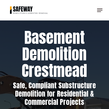
Skip
Menu
to
Clos
main
Men
content
Basement
Demolition
Crestmead
Safe, Compliant Substructure
Demolition for Residential &
Commercial Projects