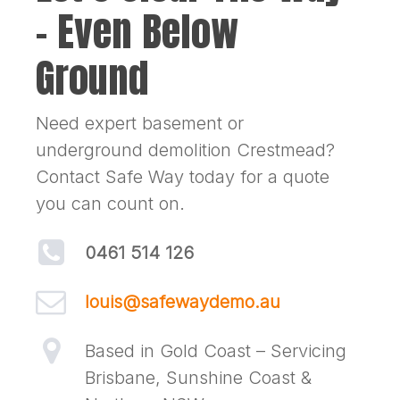
– Even Below
Ground
Need expert basement or
underground demolition Crestmead?
Contact Safe Way today for a quote
you can count on.
0461 514 126
louis@safewaydemo.au
Based in Gold Coast – Servicing
Brisbane, Sunshine Coast &