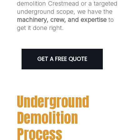
demolition Crestmead or a targeted
underground scope, we have the
machinery, crew, and expertise
to
get it done right.
GET A FREE QUOTE
Underground
Demolition
Process