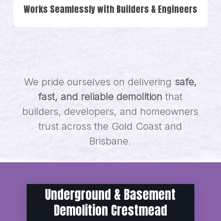
Works Seamlessly with Builders & Engineers
We pride ourselves on delivering
safe,
fast, and reliable demolition
that
builders, developers, and homeowners
trust across the Gold Coast and
Brisbane.
Underground & Basement
Demolition Crestmead