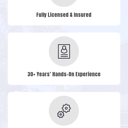
Fully Licensed & Insured
30+ Years’ Hands-On Experience