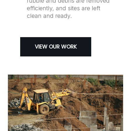
rubble and debris are removed
efficiently, and sites are left
clean and ready.
VIEW OUR WORK