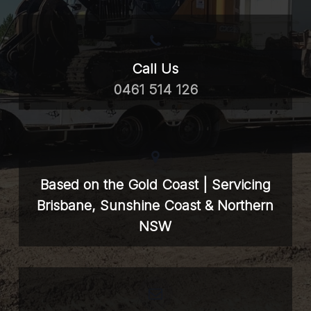
Call Us
0461 514 126
Based on the Gold Coast | Servicing
Brisbane, Sunshine Coast & Northern
NSW