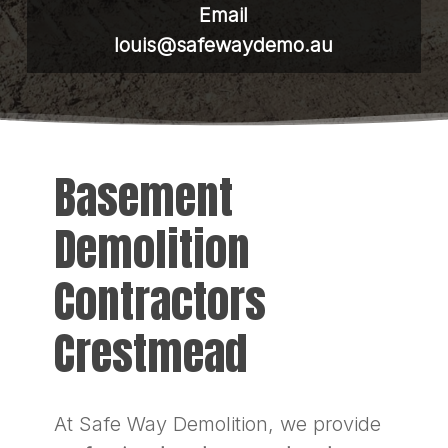
Email
louis@safewaydemo.au
Basement
Demolition
Contractors
Crestmead
At Safe Way Demolition, we provide