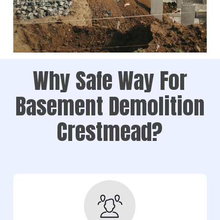
Why Safe Way For
Basement Demolition
Crestmead?