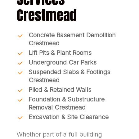
Crestmead
Concrete Basement Demolition
Crestmead
Lift Pits & Plant Rooms
Underground Car Parks
Suspended Slabs & Footings
Crestmead
Piled & Retained Walls
Foundation & Substructure
Removal Crestmead
Excavation & Site Clearance
Whether part of a full building