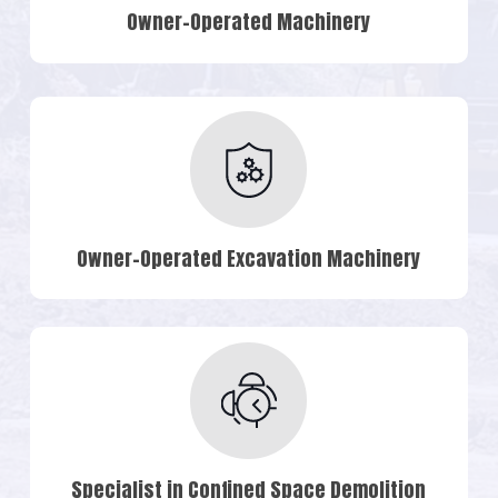
Owner-Operated Machinery
Owner-Operated Excavation Machinery
Specialist in Confined Space Demolition