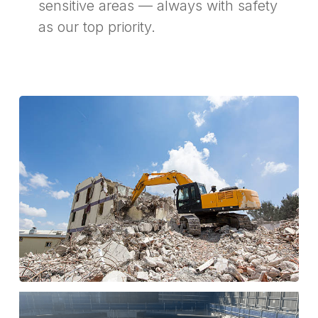
sensitive areas — always with safety
as our top priority.