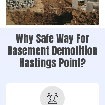
Why Safe Way For
Basement Demolition
Hastings Point?