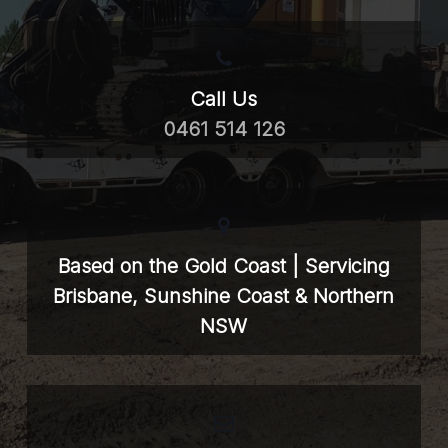
Call Us
0461 514 126
Based on the Gold Coast | Servicing
Brisbane, Sunshine Coast & Northern
NSW