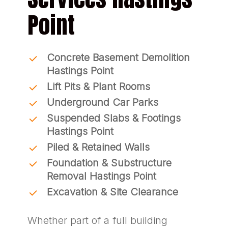
Point
Concrete Basement Demolition
Hastings Point
Lift Pits & Plant Rooms
Underground Car Parks
Suspended Slabs & Footings
Hastings Point
Piled & Retained Walls
Foundation & Substructure
Removal Hastings Point
Excavation & Site Clearance
Whether part of a full building