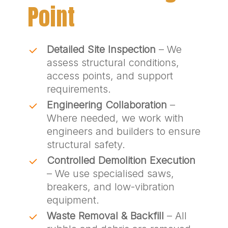
Point
Detailed Site Inspection
– We
assess structural conditions,
access points, and support
requirements.
Engineering Collaboration
–
Where needed, we work with
engineers and builders to ensure
structural safety.
Controlled Demolition Execution
– We use specialised saws,
breakers, and low-vibration
equipment.
Waste Removal & Backfill
– All