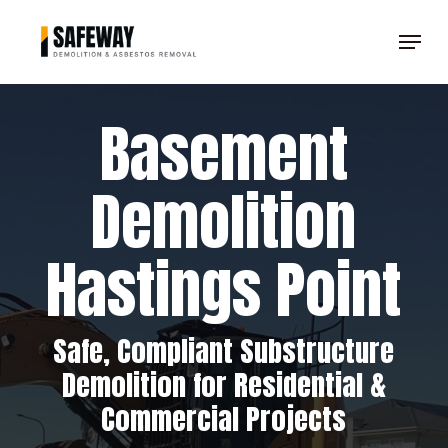
Skip
Menu
to
Clos
main
Men
content
Basement
Demolition
Hastings Point
Safe, Compliant Substructure
Demolition for Residential &
Commercial Projects