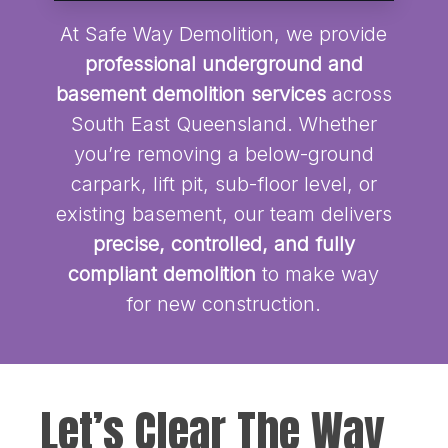
At Safe Way Demolition, we provide
professional underground and
basement demolition services
across
South East Queensland. Whether
you’re removing a below-ground
carpark, lift pit, sub-floor level, or
existing basement, our team delivers
precise, controlled, and fully
compliant demolition
to make way
for new construction.
Let’s Clear The Way