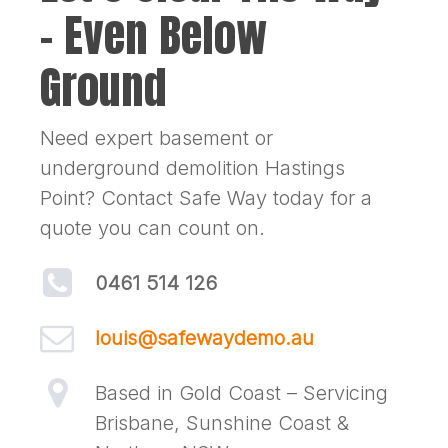
– Even Below
Ground
Need expert basement or
underground demolition Hastings
Point? Contact Safe Way today for a
quote you can count on.
0461 514 126
louis@safewaydemo.au
Based in Gold Coast – Servicing
Brisbane, Sunshine Coast &