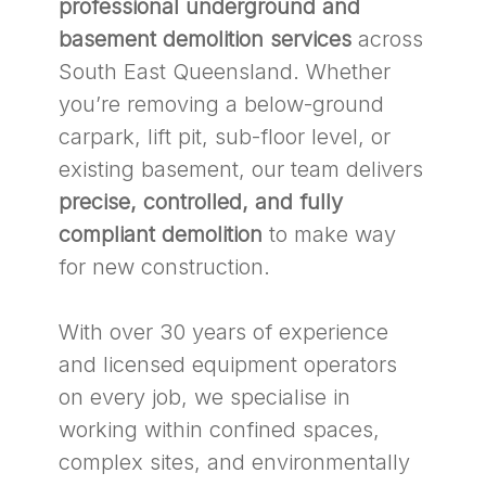
professional underground and
basement demolition services
across
South East Queensland. Whether
you’re removing a below-ground
carpark, lift pit, sub-floor level, or
existing basement, our team delivers
precise, controlled, and fully
compliant demolition
to make way
for new construction.
With over 30 years of experience
and licensed equipment operators
on every job, we specialise in
working within confined spaces,
complex sites, and environmentally