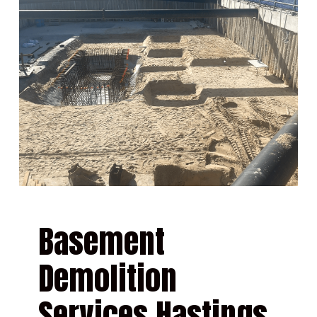
Basement
Demolition
Services Hastings