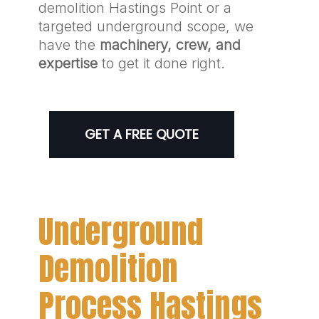
demolition Hastings Point or a
targeted underground scope, we
have the
machinery, crew, and
expertise
to get it done right.
GET A FREE QUOTE
Underground
Demolition
Process Hastings