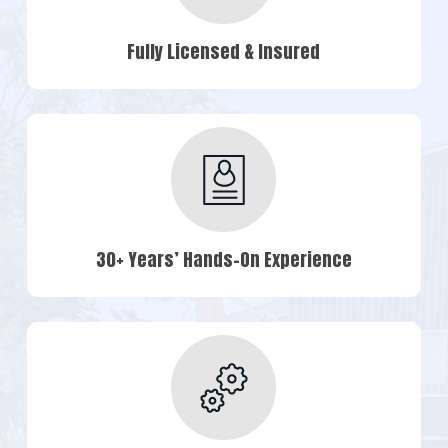
Fully Licensed & Insured
30+ Years’ Hands-On Experience