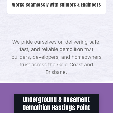
Works Seamlessly with Builders & Engineers
We pride ourselves on delivering
safe,
fast, and reliable demolition
that
builders, developers, and homeowners
trust across the Gold Coast and
Brisbane.
Underground & Basement
Demolition Hastings Point