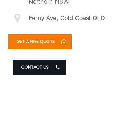
Northern NSW
Ferny Ave, Gold Coast QLD
GET A FREE QUOTE
CONTACT US