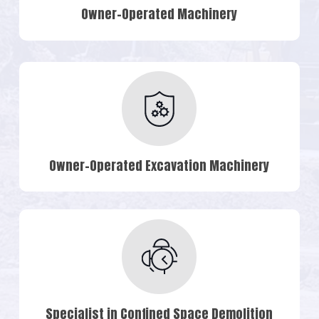
Owner-Operated Machinery
Owner-Operated Excavation Machinery
Specialist in Confined Space Demolition