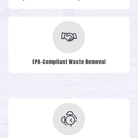
EPA-Compliant Waste Removal