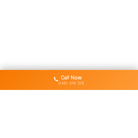
Call Now
0461 514 126
Gold Coast's trusted demolition,
earthworks and asbestos removal
specialists with 30+ years of hands-
on experience across South East