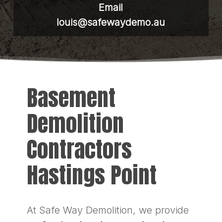
Email
louis@safewaydemo.au
Basement
Demolition
Contractors
Hastings Point
At Safe Way Demolition, we provide