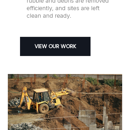
rubble and debris are removed
efficiently, and sites are left
clean and ready.
VIEW OUR WORK