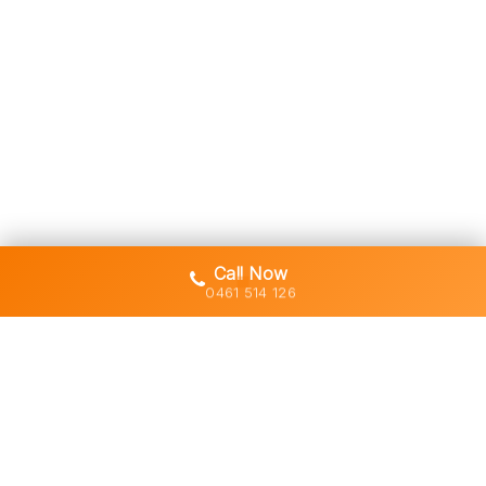
Call Now
0461 514 126
Gold Coast's trusted demolition,
earthworks and asbestos removal
specialists with 30+ years of hands-
on experience across South East