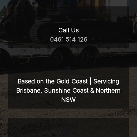
Call Us
0461 514 126
Based on the Gold Coast | Servicing
Brisbane, Sunshine Coast & Northern
NSW