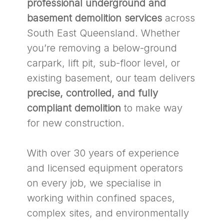
professional underground and
basement demolition services
across
South East Queensland. Whether
you’re removing a below-ground
carpark, lift pit, sub-floor level, or
existing basement, our team delivers
precise, controlled, and fully
compliant demolition
to make way
for new construction.
With over 30 years of experience
and licensed equipment operators
on every job, we specialise in
working within confined spaces,
complex sites, and environmentally