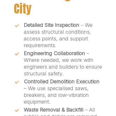
City
Detailed Site Inspection
– We
assess structural conditions,
access points, and support
requirements.
Engineering Collaboration
–
Where needed, we work with
engineers and builders to ensure
structural safety.
Controlled Demolition Execution
– We use specialised saws,
breakers, and low-vibration
equipment.
Waste Removal & Backfill
– All