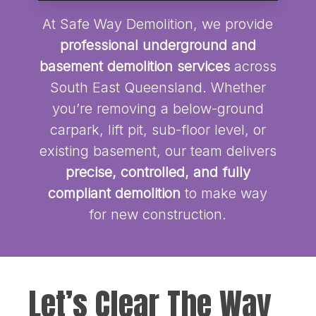
At Safe Way Demolition, we provide
professional underground and
basement demolition services
across
South East Queensland. Whether
you’re removing a below-ground
carpark, lift pit, sub-floor level, or
existing basement, our team delivers
precise, controlled, and fully
compliant demolition
to make way
for new construction.
Let’s Clear The Way