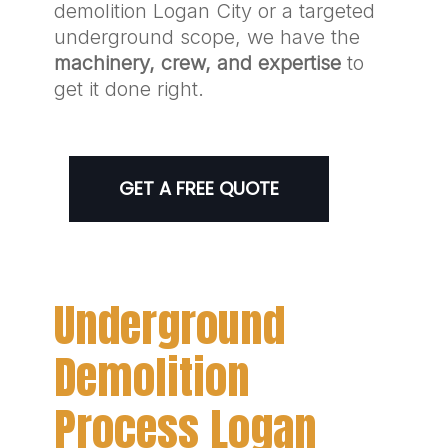
demolition Logan City or a targeted
underground scope, we have the
machinery, crew, and expertise
to
get it done right.
GET A FREE QUOTE
Underground
Demolition
Process Logan