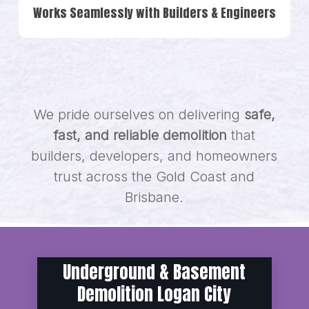
Works Seamlessly with Builders & Engineers
We pride ourselves on delivering
safe,
fast, and reliable demolition
that
builders, developers, and homeowners
trust across the Gold Coast and
Brisbane.
Underground & Basement
Demolition Logan City