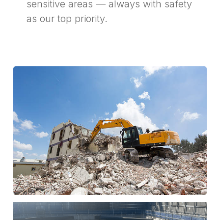
sensitive areas — always with safety
as our top priority.