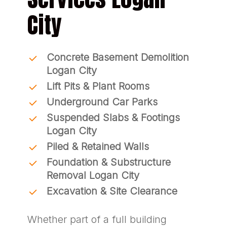
City
Concrete Basement Demolition
Logan City
Lift Pits & Plant Rooms
Underground Car Parks
Suspended Slabs & Footings
Logan City
Piled & Retained Walls
Foundation & Substructure
Removal Logan City
Excavation & Site Clearance
Whether part of a full building