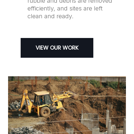
rubble and debris are removed
efficiently, and sites are left
clean and ready.
VIEW OUR WORK