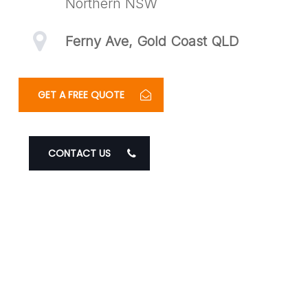
Northern NSW
Ferny Ave, Gold Coast QLD
GET A FREE QUOTE
CONTACT US