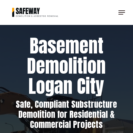
Skip
Menu
to
Clos
main
Men
content
Basement
Demolition
Logan City
Safe, Compliant Substructure
Demolition for Residential &
Commercial Projects