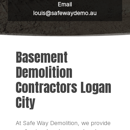
Email
louis@safewaydemo.au
Basement
Demolition
Contractors Logan
City
At Safe Way Demolition, we provide