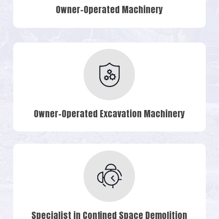
Owner-Operated Machinery
Owner-Operated Excavation Machinery
Specialist in Confined Space Demolition