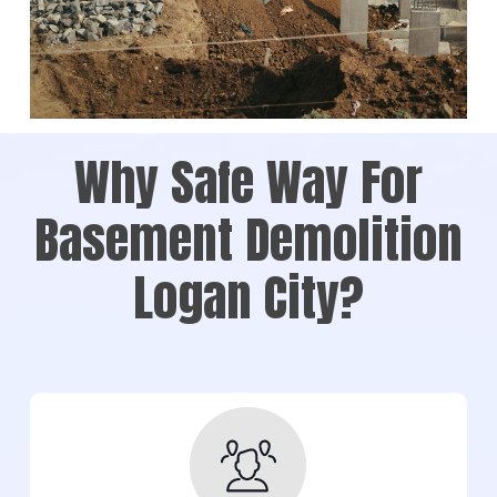
Why Safe Way For
Basement Demolition
Logan City?