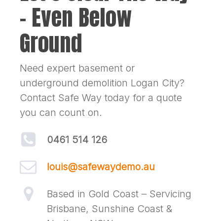
– Even Below
Ground
Need expert basement or
underground demolition Logan City?
Contact Safe Way today for a quote
you can count on.
0461 514 126
louis@safewaydemo.au
Based in Gold Coast – Servicing
Brisbane, Sunshine Coast &