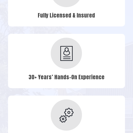
Fully Licensed & Insured
30+ Years’ Hands-On Experience