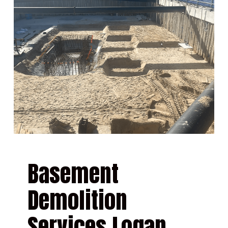
Basement
Demolition
Services Logan