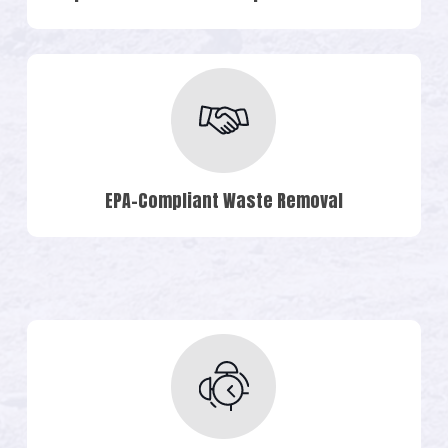
EPA-Compliant Waste Removal