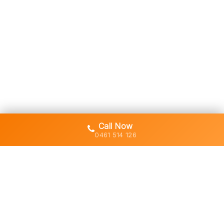
Call Now
0461 514 126
Gold Coast's trusted demolition,
earthworks and asbestos removal
specialists with 30+ years of hands-
on experience across South East