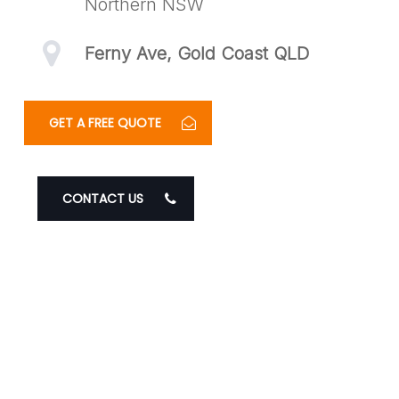
Northern NSW
Ferny Ave, Gold Coast QLD
GET A FREE QUOTE
CONTACT US