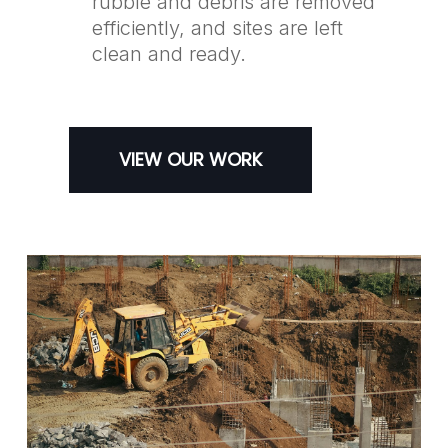
rubble and debris are removed
efficiently, and sites are left
clean and ready.
VIEW OUR WORK