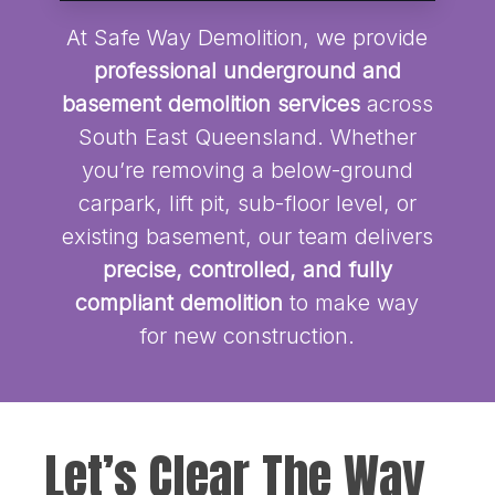
At Safe Way Demolition, we provide
professional underground and
basement demolition services
across
South East Queensland. Whether
you’re removing a below-ground
carpark, lift pit, sub-floor level, or
existing basement, our team delivers
precise, controlled, and fully
compliant demolition
to make way
for new construction.
Let’s Clear The Way