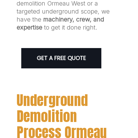
demolition Ormeau West or a
targeted underground scope, we
have the
machinery, crew, and
expertise
to get it done right.
GET A FREE QUOTE
Underground
Demolition
Process Ormeau