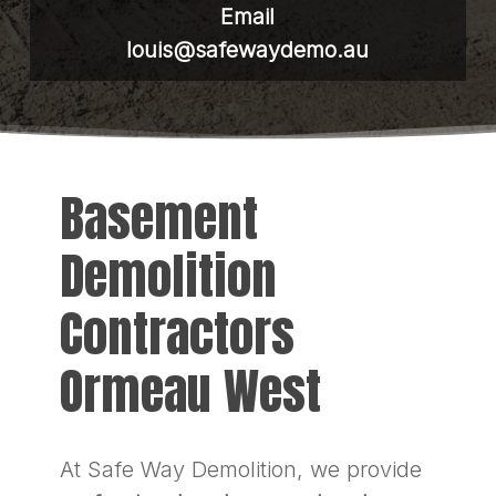
Email
louis@safewaydemo.au
Basement
Demolition
Contractors
Ormeau West
At Safe Way Demolition, we provide