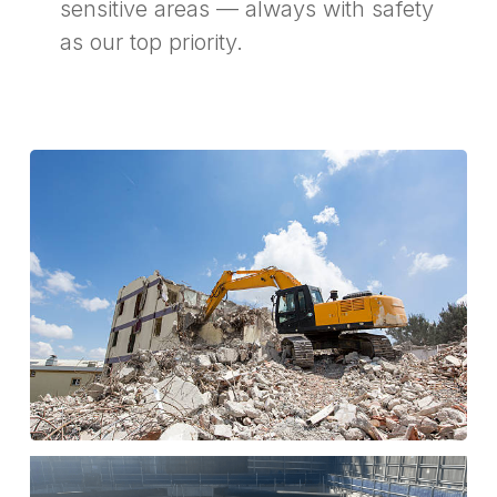
sensitive areas — always with safety
as our top priority.