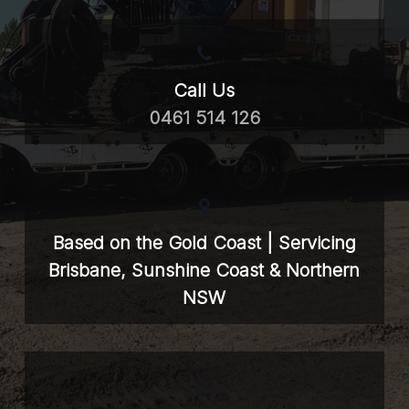
Call Us
0461 514 126
Based on the Gold Coast | Servicing
Brisbane, Sunshine Coast & Northern
NSW