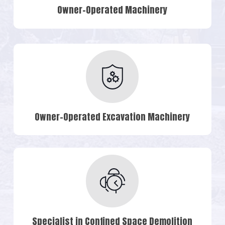
Owner-Operated Machinery
Owner-Operated Excavation Machinery
Specialist in Confined Space Demolition