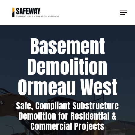
Skip
Menu
to
Clos
main
Men
content
Basement
Demolition
Ormeau West
Safe, Compliant Substructure
Demolition for Residential &
Commercial Projects