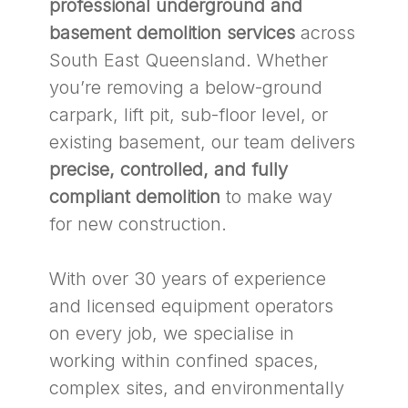
professional underground and
basement demolition services
across
South East Queensland. Whether
you’re removing a below-ground
carpark, lift pit, sub-floor level, or
existing basement, our team delivers
precise, controlled, and fully
compliant demolition
to make way
for new construction.
With over 30 years of experience
and licensed equipment operators
on every job, we specialise in
working within confined spaces,
complex sites, and environmentally