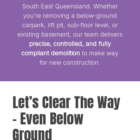
South East Queensland. Whether
you’re removing a below-ground
carpark, lift pit, sub-floor level, or
existing basement, our team delivers
precise, controlled, and fully
compliant demolition
to make way
for new construction.
Let’s Clear The Way
– Even Below
Ground