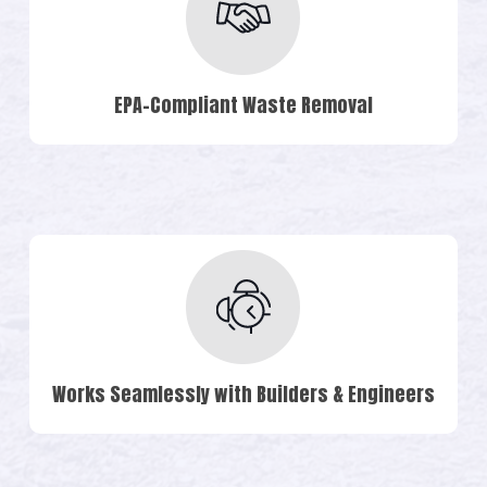
EPA-Compliant Waste Removal
Works Seamlessly with Builders & Engineers