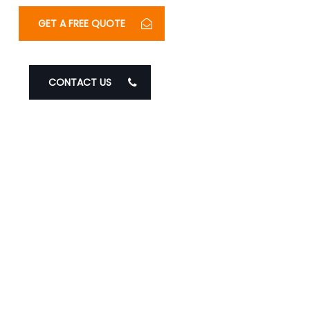
GET A FREE QUOTE
CONTACT US