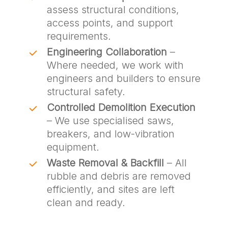
assess structural conditions,
access points, and support
requirements.
Engineering Collaboration
–
Where needed, we work with
engineers and builders to ensure
structural safety.
Controlled Demolition Execution
– We use specialised saws,
breakers, and low-vibration
equipment.
Waste Removal & Backfill
– All
rubble and debris are removed
efficiently, and sites are left
clean and ready.