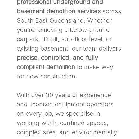
professional underground and
basement demolition services
across
South East Queensland. Whether
you’re removing a below-ground
carpark, lift pit, sub-floor level, or
existing basement, our team delivers
precise, controlled, and fully
compliant demolition
to make way
for new construction.
With over 30 years of experience
and licensed equipment operators
on every job, we specialise in
working within confined spaces,
complex sites, and environmentally