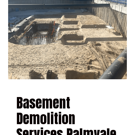
Basement
Demolition
Services Palmvale