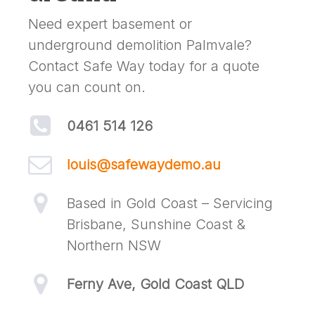
Need expert basement or
underground demolition Palmvale?
Contact Safe Way today for a quote
you can count on.
0461 514 126
louis@safewaydemo.au
Based in Gold Coast – Servicing
Brisbane, Sunshine Coast &
Northern NSW
Ferny Ave, Gold Coast QLD