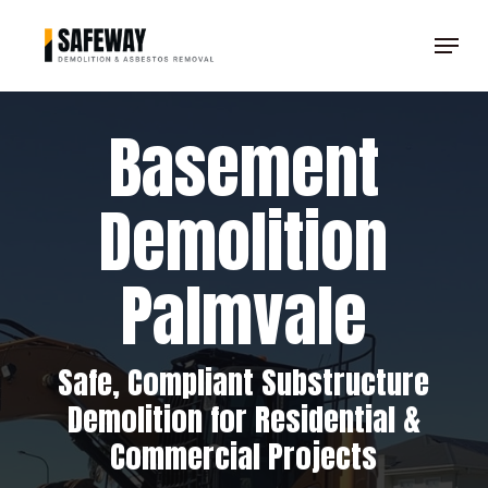
Skip
Menu
to
Clos
main
Men
content
Basement
Demolition
Palmvale
Safe, Compliant Substructure
Demolition for Residential &
Commercial Projects