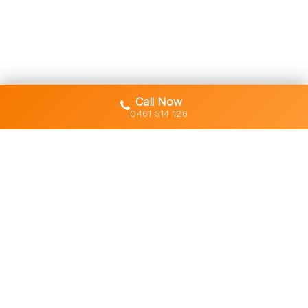
Call Now
0461 514 126
Gold Coast's trusted demolition,
earthworks and asbestos removal
specialists with 30+ years of hands-
on experience across South East
Queensland.
Licensed • Insured • Council Compliant
Services