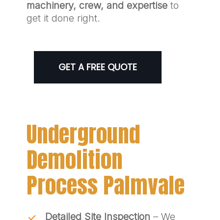
machinery, crew, and expertise
to
get it done right.
GET A FREE QUOTE
Underground
Demolition
Process Palmvale
Detailed Site Inspection
– We