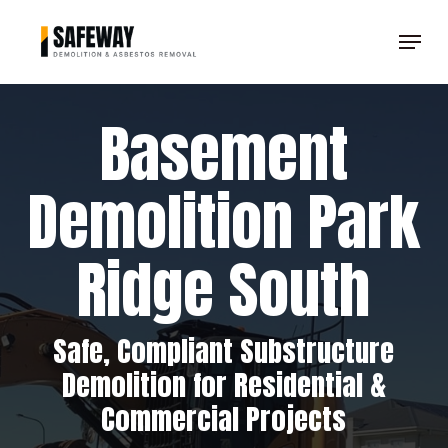
Skip
Menu
to
Clos
main
Men
content
Basement
Demolition Park
Ridge South
Safe, Compliant Substructure
Demolition for Residential &
Commercial Projects