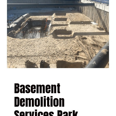
Basement
Demolition
Services Park