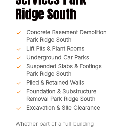
Ridge South
Concrete Basement Demolition
Park Ridge South
Lift Pits & Plant Rooms
Underground Car Parks
Suspended Slabs & Footings
Park Ridge South
Piled & Retained Walls
Foundation & Substructure
Removal Park Ridge South
Excavation & Site Clearance
Whether part of a full building