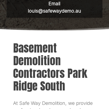
Email
louis@safewaydemo.au
Basement
Demolition
Contractors Park
Ridge South
At Safe Way Demolition, we provide