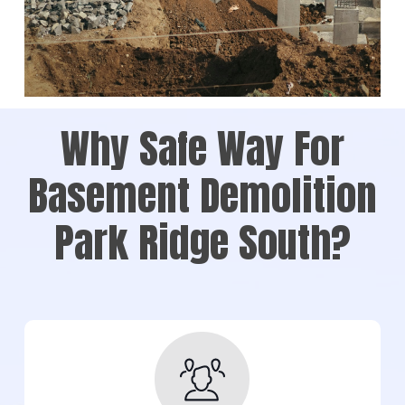
Why Safe Way For
Basement Demolition
Park Ridge South?