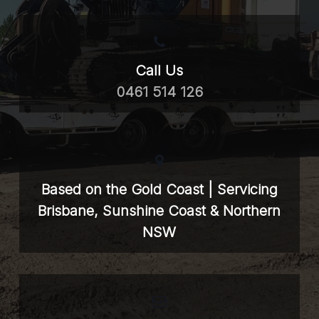
Call Us
0461 514 126
Based on the Gold Coast | Servicing
Brisbane, Sunshine Coast & Northern
NSW