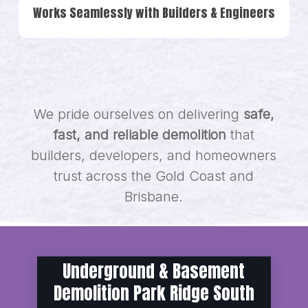
Works Seamlessly with Builders & Engineers
We pride ourselves on delivering
safe,
fast, and reliable demolition
that
builders, developers, and homeowners
trust across the Gold Coast and
Brisbane.
Underground & Basement
Demolition Park Ridge South