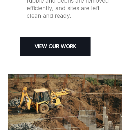
rubble and debris are removed
efficiently, and sites are left
clean and ready.
VIEW OUR WORK