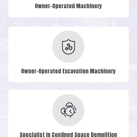
Owner-Operated Machinery
Owner-Operated Excavation Machinery
Specialist in Confined Space Demolition