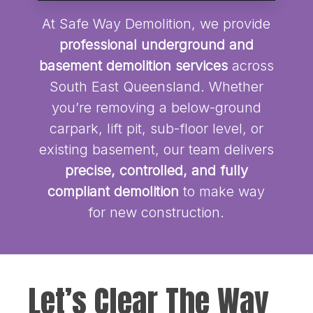
At Safe Way Demolition, we provide
professional underground and
basement demolition services
across
South East Queensland. Whether
you’re removing a below-ground
carpark, lift pit, sub-floor level, or
existing basement, our team delivers
precise, controlled, and fully
compliant demolition
to make way
for new construction.
Let’s Clear The Way