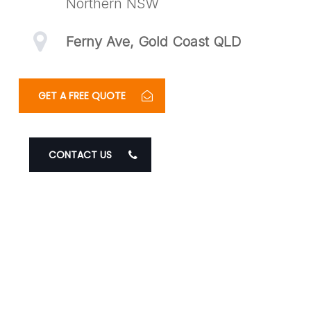
Northern NSW
Ferny Ave, Gold Coast QLD
GET A FREE QUOTE
CONTACT US