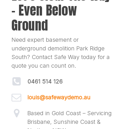
– Even Below
Ground
Need expert basement or
underground demolition Park Ridge
South? Contact Safe Way today for a
quote you can count on.
0461 514 126
louis@safewaydemo.au
Based in Gold Coast – Servicing
Brisbane, Sunshine Coast &