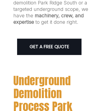
demolition Park Ridge South or a
targeted underground scope, we
have the
machinery, crew, and
expertise
to get it done right.
GET A FREE QUOTE
Underground
Demolition
Process Park