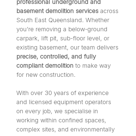
professional underground and
basement demolition services
across
South East Queensland. Whether
you’re removing a below-ground
carpark, lift pit, sub-floor level, or
existing basement, our team delivers
precise, controlled, and fully
compliant demolition
to make way
for new construction.
With over 30 years of experience
and licensed equipment operators
on every job, we specialise in
working within confined spaces,
complex sites, and environmentally