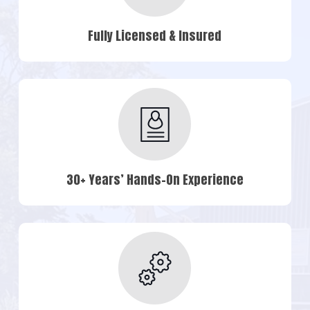
Fully Licensed & Insured
30+ Years’ Hands-On Experience