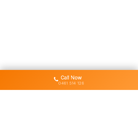
Call Now
0461 514 126
Gold Coast's trusted demolition,
earthworks and asbestos removal
specialists with 30+ years of hands-
on experience across South East