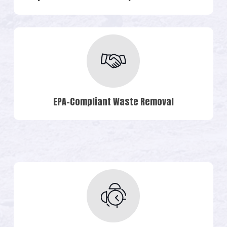
EPA-Compliant Waste Removal