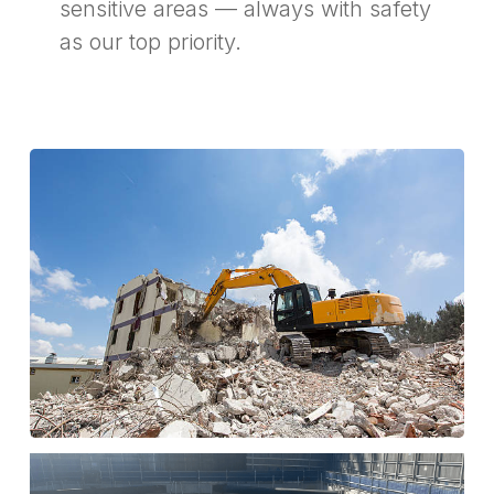
sensitive areas — always with safety
as our top priority.