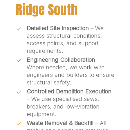
Ridge South
Detailed Site Inspection
– We
assess structural conditions,
access points, and support
requirements.
Engineering Collaboration
–
Where needed, we work with
engineers and builders to ensure
structural safety.
Controlled Demolition Execution
– We use specialised saws,
breakers, and low-vibration
equipment.
Waste Removal & Backfill
– All