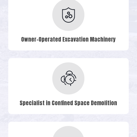
Owner-Operated Excavation Machinery
Specialist in Confined Space Demolition