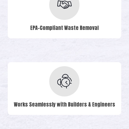
EPA-Compliant Waste Removal
Works Seamlessly with Builders & Engineers