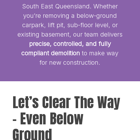
South East Queensland. Whether
you’re removing a below-ground
carpark, lift pit, sub-floor level, or
existing basement, our team delivers
precise, controlled, and fully
compliant demolition
to make way
for new construction.
Let’s Clear The Way
– Even Below
Ground