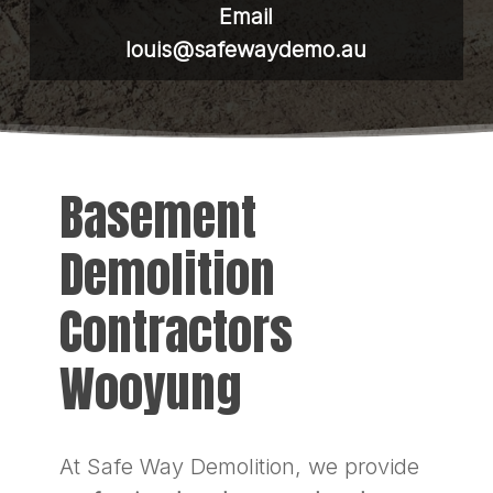
Email
louis@safewaydemo.au
Basement
Demolition
Contractors
Wooyung
At Safe Way Demolition, we provide