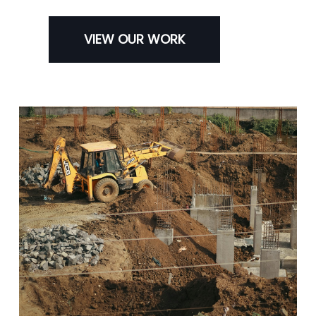
VIEW OUR WORK