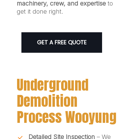
machinery, crew, and expertise
to
get it done right.
GET A FREE QUOTE
Underground
Demolition
Process Wooyung
Detailed Site Inspection
– We