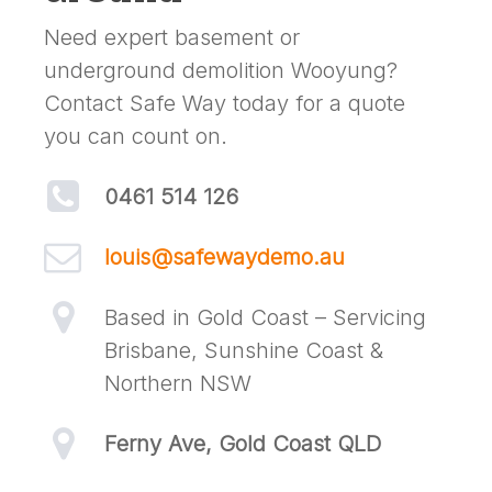
Need expert basement or
underground demolition Wooyung?
Contact Safe Way today for a quote
you can count on.
0461 514 126
louis@safewaydemo.au
Based in Gold Coast – Servicing
Brisbane, Sunshine Coast &
Northern NSW
Ferny Ave, Gold Coast QLD