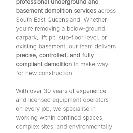
professional underground and
basement demolition services
across
South East Queensland. Whether
you’re removing a below-ground
carpark, lift pit, sub-floor level, or
existing basement, our team delivers
precise, controlled, and fully
compliant demolition
to make way
for new construction.
With over 30 years of experience
and licensed equipment operators
on every job, we specialise in
working within confined spaces,
complex sites, and environmentally