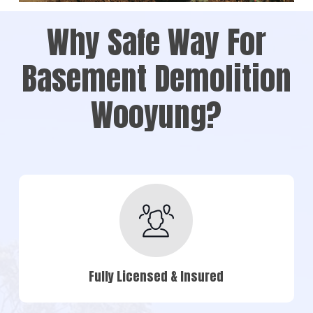
Why Safe Way For
Basement Demolition
Wooyung?
Fully Licensed & Insured