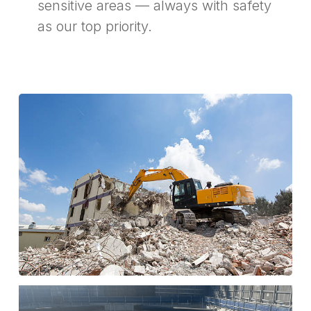
sensitive areas — always with safety
as our top priority.