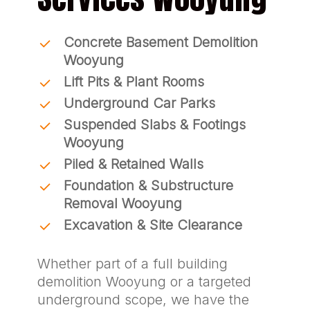
Concrete Basement Demolition
Wooyung
Lift Pits & Plant Rooms
Underground Car Parks
Suspended Slabs & Footings
Wooyung
Piled & Retained Walls
Foundation & Substructure
Removal Wooyung
Excavation & Site Clearance
Whether part of a full building
demolition Wooyung or a targeted
underground scope, we have the