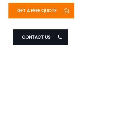
GET A FREE QUOTE
CONTACT US