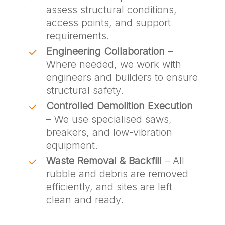
assess structural conditions,
access points, and support
requirements.
Engineering Collaboration
–
Where needed, we work with
engineers and builders to ensure
structural safety.
Controlled Demolition Execution
– We use specialised saws,
breakers, and low-vibration
equipment.
Waste Removal & Backfill
– All
rubble and debris are removed
efficiently, and sites are left
clean and ready.