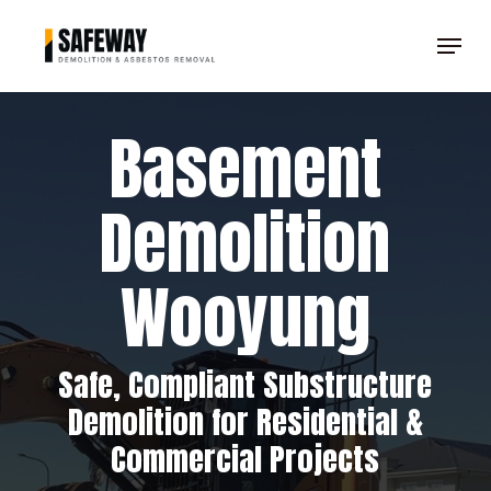
Skip
Menu
to
Clos
main
Men
content
Basement
Demolition
Wooyung
Safe, Compliant Substructure
Demolition for Residential &
Commercial Projects