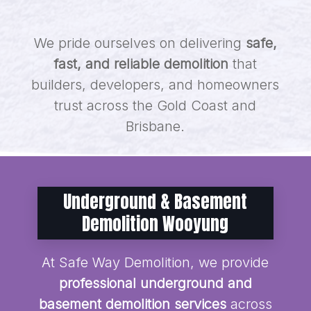
We pride ourselves on delivering
safe,
fast, and reliable demolition
that
builders, developers, and homeowners
trust across the Gold Coast and
Brisbane.
Underground & Basement
Demolition Wooyung
At Safe Way Demolition, we provide
professional underground and
basement demolition services
across