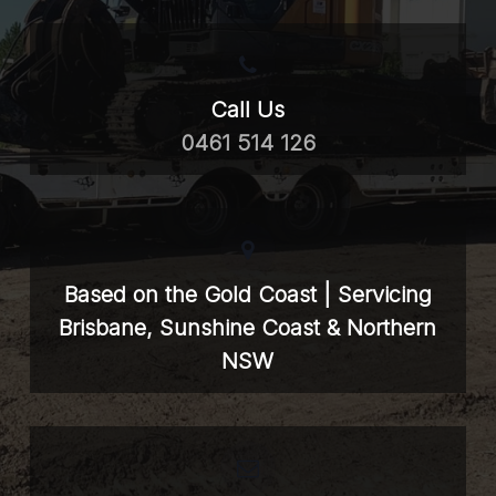
Call Us
0461 514 126
Based on the Gold Coast | Servicing
Brisbane, Sunshine Coast & Northern
NSW