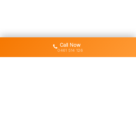
Call Now
0461 514 126
Gold Coast's trusted demolition,
earthworks and asbestos removal
specialists with 30+ years of hands-
on experience across South East
Queensland.
Licensed • Insured • Council Compliant
Services