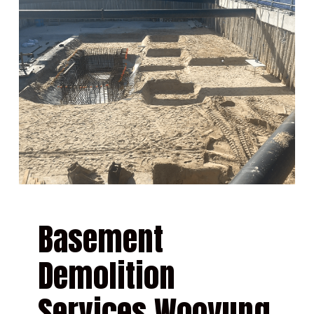
Basement
Demolition
Services Wooyung