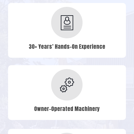
30+ Years’ Hands-On Experience
Owner-Operated Machinery