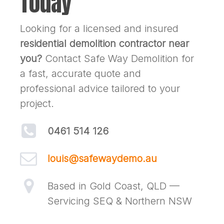
Today
Looking for a licensed and insured
residential demolition contractor near
you?
Contact Safe Way Demolition for
a fast, accurate quote and
professional advice tailored to your
project.
0461 514 126
louis@safewaydemo.au
Based in Gold Coast, QLD —
Servicing SEQ & Northern NSW