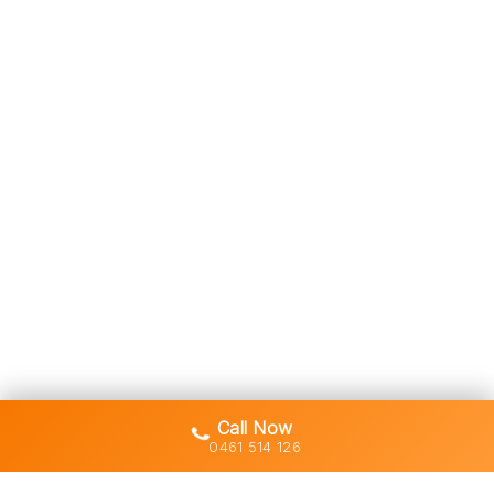
Call Now
0461 514 126