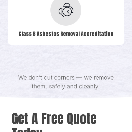
Class B Asbestos Removal Accreditation
We don’t cut corners — we remove
them, safely and cleanly.
Get A Free Quote