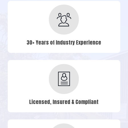
30+ Years of Industry Experience
Licensed, Insured & Compliant