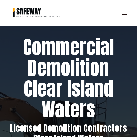
Skip
Menu
to
Clos
main
Men
content
Commercial
Demolition
Clear Island
Waters
Licensed Demolition Contractors