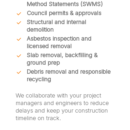
Method Statements (SWMS)
Council permits & approvals
Structural and internal
demolition
Asbestos inspection and
licensed removal
Slab removal, backfilling &
ground prep
Debris removal and responsible
recycling
We collaborate with your project
managers and engineers to reduce
delays and keep your construction
timeline on track.