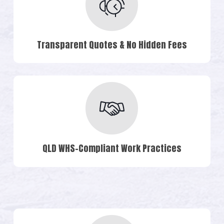
Transparent Quotes & No Hidden Fees
QLD WHS-Compliant Work Practices