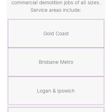
commercial demolition jobs of all sizes.
Service areas include:
Gold Coast
Brisbane Metro
Logan & Ipswich