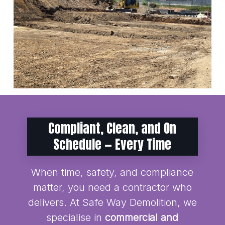
Compliant, Clean, and On
Schedule — Every Time
When time, safety, and compliance
matter, you need a contractor who
delivers. At Safe Way Demolition, we
specialise in
commercial and