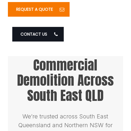
REQUEST A QUOTE
CONTACT US
Commercial
Demolition Across
South East QLD
We’re trusted across South East
Queensland and Northern NSW for