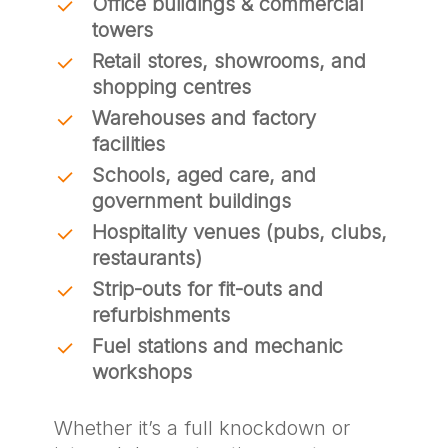
Office buildings & commercial
towers
Retail stores, showrooms, and
shopping centres
Warehouses and factory
facilities
Schools, aged care, and
government buildings
Hospitality venues (pubs, clubs,
restaurants)
Strip-outs for fit-outs and
refurbishments
Fuel stations and mechanic
workshops
Whether it’s a full knockdown or