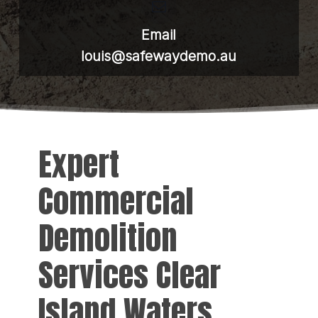
Email
louis@safewaydemo.au
Expert
Commercial
Demolition
Services Clear
Island Waters