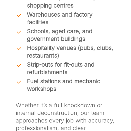
shopping centres
Warehouses and factory
facilities
Schools, aged care, and
government buildings
Hospitality venues (pubs, clubs,
restaurants)
Strip-outs for fit-outs and
refurbishments
Fuel stations and mechanic
workshops
Whether it’s a full knockdown or
internal deconstruction, our team
approaches every job with accuracy,
professionalism, and clear