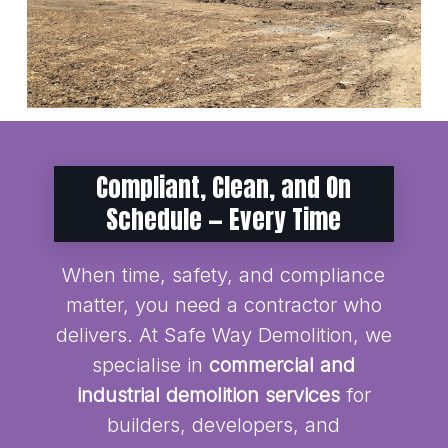
Compliant, Clean, and On
Schedule — Every Time
When time, safety, and compliance
matter, you need a contractor who
delivers. At Safe Way Demolition, we
specialise in
commercial and
industrial demolition services
for
builders, developers, and