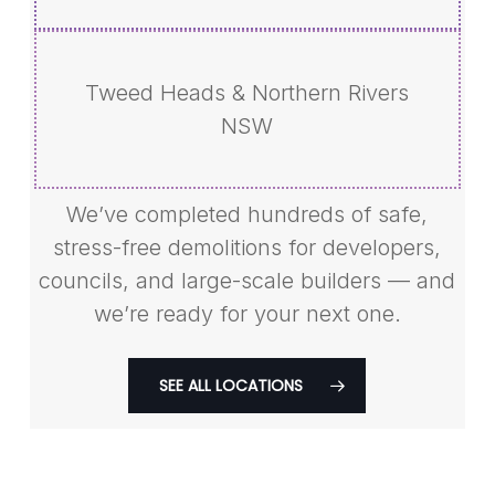
Tweed Heads & Northern Rivers
NSW
We’ve completed hundreds of safe,
stress-free demolitions for developers,
councils, and large-scale builders — and
we’re ready for your next one.
SEE ALL LOCATIONS