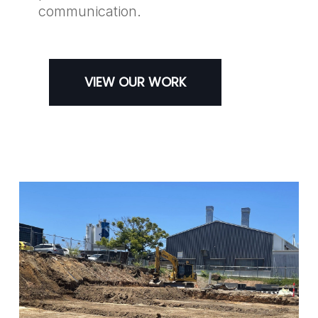
communication.
VIEW OUR WORK