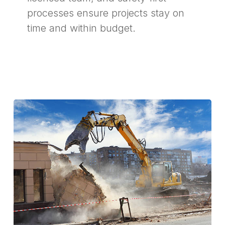
processes ensure projects stay on
time and within budget.