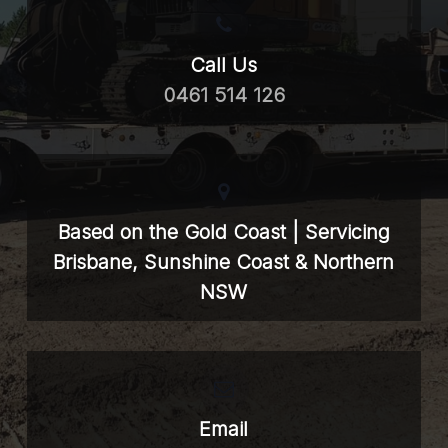
Call Us
0461 514 126
Based on the Gold Coast | Servicing
Brisbane, Sunshine Coast & Northern
NSW
Email