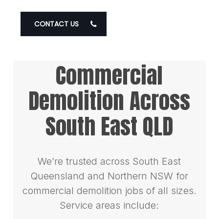
CONTACT US
Commercial
Demolition Across
South East QLD
We’re trusted across South East
Queensland and Northern NSW for
commercial demolition jobs of all sizes.
Service areas include: