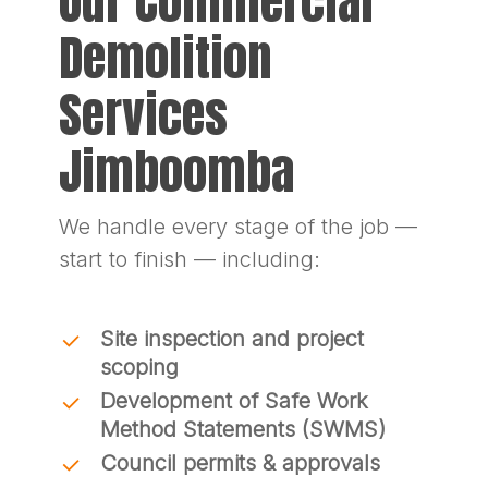
Our Commercial
Demolition
Services
Jimboomba
We handle every stage of the job —
start to finish — including:
Site inspection and project
scoping
Development of Safe Work
Method Statements (SWMS)
Council permits & approvals