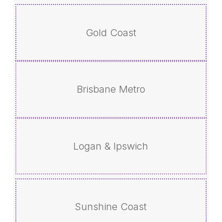
Gold Coast
Brisbane Metro
Logan & Ipswich
Sunshine Coast