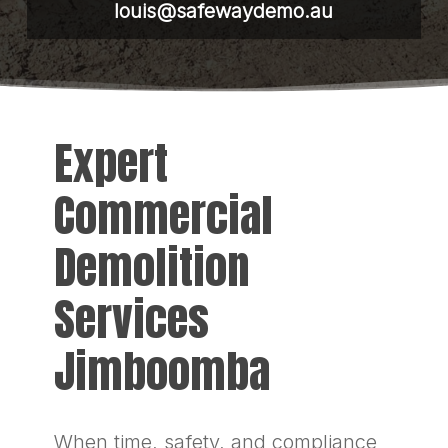
louis@safewaydemo.au
Expert
Commercial
Demolition
Services
Jimboomba
When time, safety, and compliance