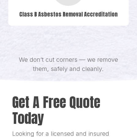
Class B Asbestos Removal Accreditation
We don’t cut corners — we remove
them, safely and cleanly.
Get A Free Quote
Today
Looking for a licensed and insured