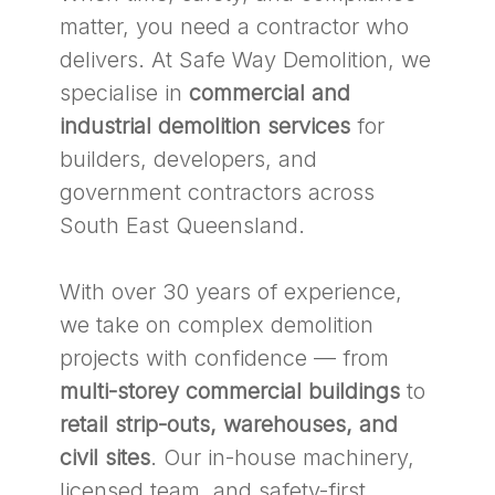
matter, you need a contractor who
delivers. At Safe Way Demolition, we
specialise in
commercial and
industrial demolition services
for
builders, developers, and
government contractors across
South East Queensland.
With over 30 years of experience,
we take on complex demolition
projects with confidence — from
multi-storey commercial buildings
to
retail strip-outs, warehouses, and
civil sites
. Our in-house machinery,
licensed team, and safety-first