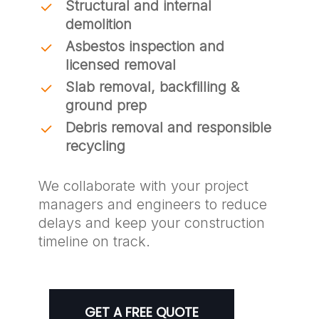
Structural and internal
demolition
Asbestos inspection and
licensed removal
Slab removal, backfilling &
ground prep
Debris removal and responsible
recycling
We collaborate with your project
managers and engineers to reduce
delays and keep your construction
timeline on track.
GET A FREE QUOTE