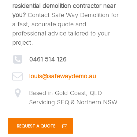
residential demolition contractor near
you?
Contact Safe Way Demolition for
a fast, accurate quote and
professional advice tailored to your
project.
0461 514 126
louis@safewaydemo.au
Based in Gold Coast, QLD —
Servicing SEQ & Northern NSW
REQUEST A QUOTE