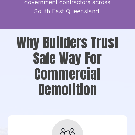
government contractors across
South East Queensland.
Why Builders Trust
Safe Way For
Commercial
Demolition