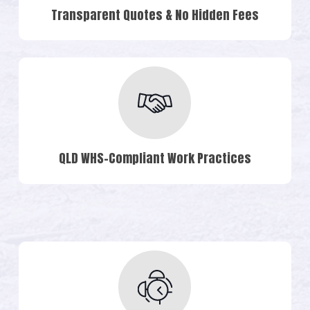
Transparent Quotes & No Hidden Fees
QLD WHS-Compliant Work Practices