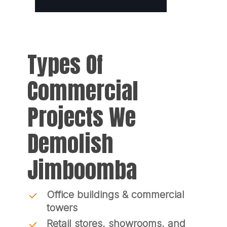
Types Of
Commercial
Projects We
Demolish
Jimboomba
Office buildings & commercial
towers
Retail stores, showrooms, and