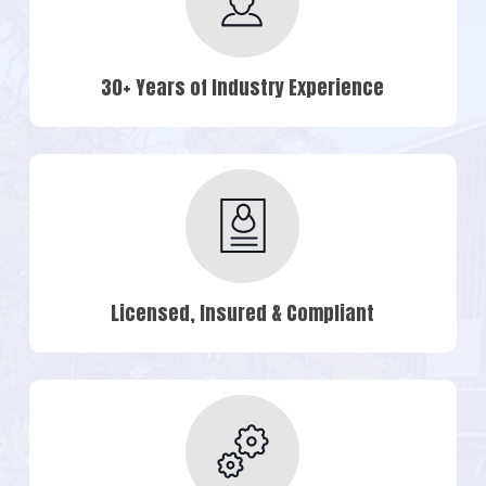
30+ Years of Industry Experience
Licensed, Insured & Compliant