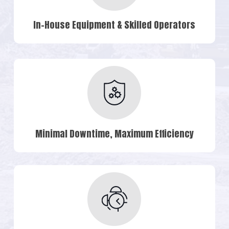
In-House Equipment & Skilled Operators
Minimal Downtime, Maximum Efficiency