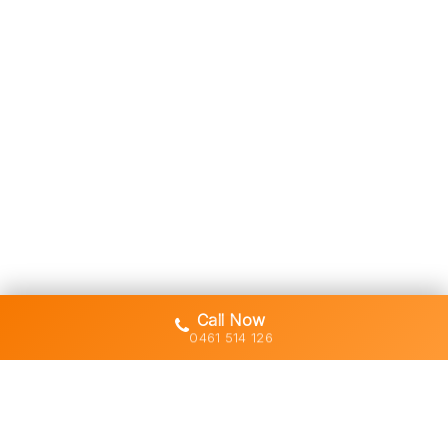
Call Now
0461 514 126
Gold Coast's trusted demolition,