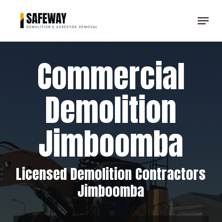
Skip
Menu
to
Clos
main
Men
content
Commercial
Demolition
Jimboomba
Licensed Demolition Contractors
Jimboomba