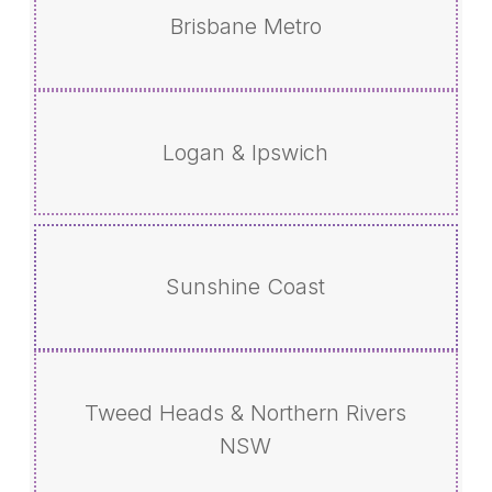
Brisbane Metro
Logan & Ipswich
Sunshine Coast
Tweed Heads & Northern Rivers
NSW