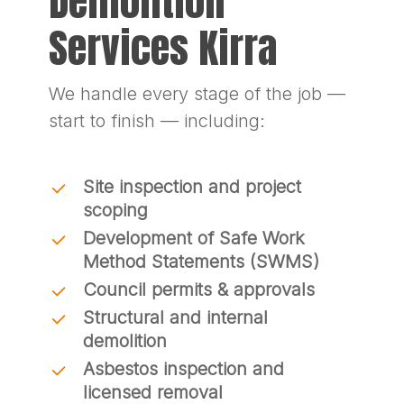
Demolition
Services Kirra
We handle every stage of the job —
start to finish — including:
Site inspection and project
scoping
Development of Safe Work
Method Statements (SWMS)
Council permits & approvals
Structural and internal
demolition
Asbestos inspection and
licensed removal