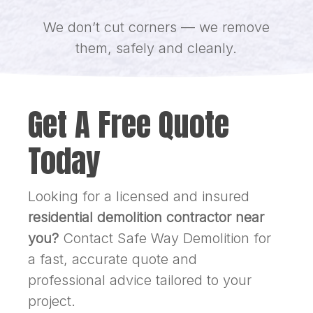
We don’t cut corners — we remove
them, safely and cleanly.
Get A Free Quote
Today
Looking for a licensed and insured
residential demolition contractor near
you?
Contact Safe Way Demolition for
a fast, accurate quote and
professional advice tailored to your
project.