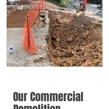
Our Commercial