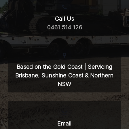
Call Us
0461 514 126
Based on the Gold Coast | Servicing
Brisbane, Sunshine Coast & Northern
NSW
Email