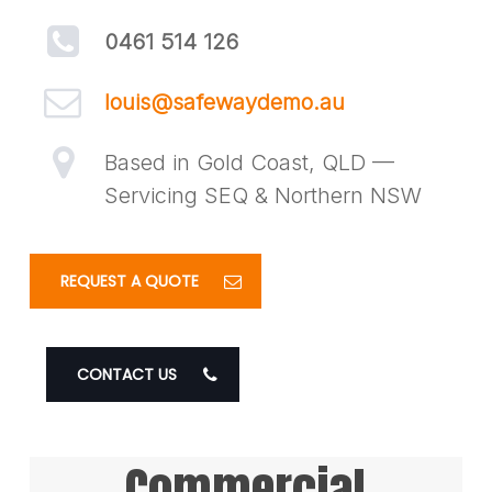
0461 514 126
louis@safewaydemo.au
Based in Gold Coast, QLD —
Servicing SEQ & Northern NSW
REQUEST A QUOTE
CONTACT US
Commercial