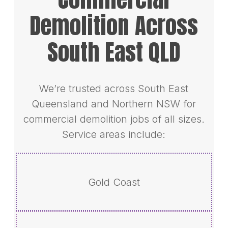
Demolition Across
South East QLD
We’re trusted across South East
Queensland and Northern NSW for
commercial demolition jobs of all sizes.
Service areas include:
Gold Coast