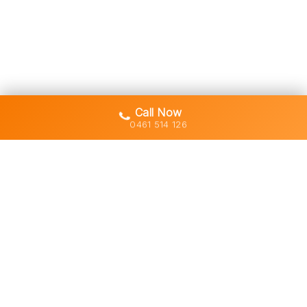
Call Now
0461 514 126
Gold Coast's trusted demolition,
earthworks and asbestos removal
specialists with 30+ years of hands-
on experience across South East
Queensland.
Licensed • Insured • Council Compliant