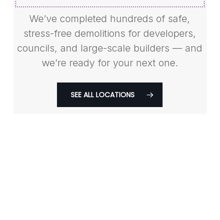
We’ve completed hundreds of safe,
stress-free demolitions for developers,
councils, and large-scale builders — and
we’re ready for your next one.
SEE ALL LOCATIONS