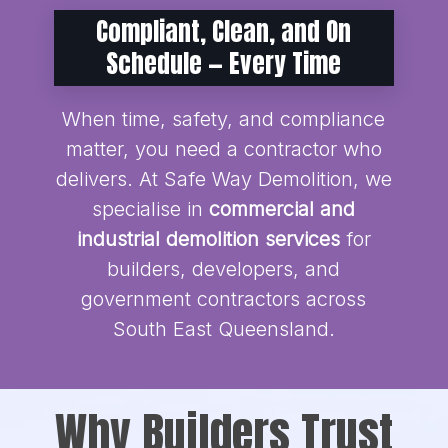
Compliant, Clean, and On
Schedule — Every Time
When time, safety, and compliance
matter, you need a contractor who
delivers. At Safe Way Demolition, we
specialise in
commercial and
industrial demolition services
for
builders, developers, and
government contractors across
South East Queensland.
Why Builders Trust