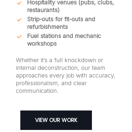
Hospitality venues (pubs, clubs,
restaurants)
Strip-outs for fit-outs and
refurbishments
Fuel stations and mechanic
workshops
Whether it’s a full knockdown or
internal deconstruction, our team
approaches every job with accuracy,
professionalism, and clear
communication.
VIEW OUR WORK