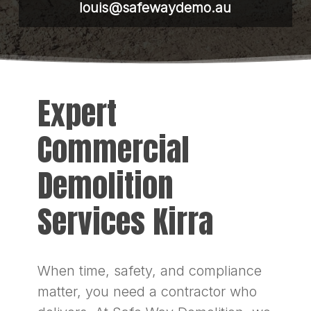
louis@safewaydemo.au
Expert
Commercial
Demolition
Services Kirra
When time, safety, and compliance
matter, you need a contractor who