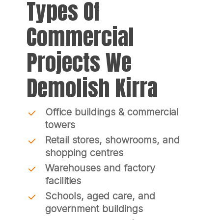
Types Of
Commercial
Projects We
Demolish Kirra
Office buildings & commercial
towers
Retail stores, showrooms, and
shopping centres
Warehouses and factory
facilities
Schools, aged care, and
government buildings