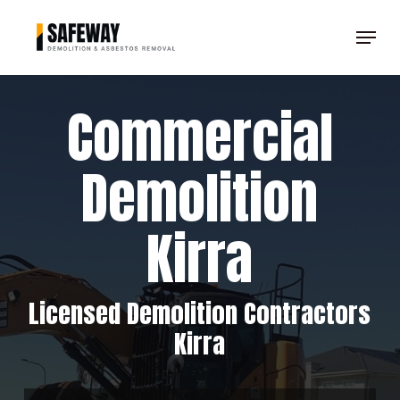
Skip
Menu
to
Clos
main
Men
content
Commercial
Demolition
Kirra
Licensed Demolition Contractors
Kirra