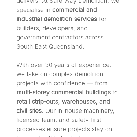
delivers. At Safe Way Demolition, we
specialise in
commercial and
industrial demolition services
for
builders, developers, and
government contractors across
South East Queensland.
With over 30 years of experience,
we take on complex demolition
projects with confidence — from
multi-storey commercial buildings
to
retail strip-outs, warehouses, and
civil sites
. Our in-house machinery,
licensed team, and safety-first
processes ensure projects stay on