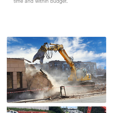
time and within budget.