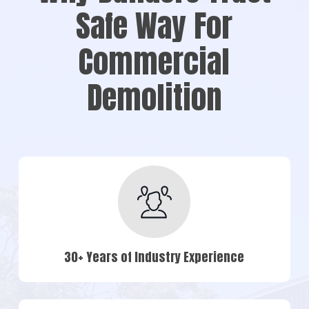
Safe Way For
Commercial
Demolition
30+ Years of Industry Experience