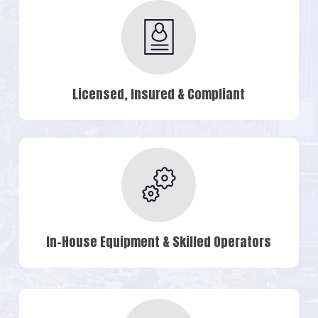
Licensed, Insured & Compliant
In-House Equipment & Skilled Operators