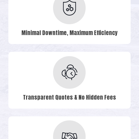
Minimal Downtime, Maximum Efficiency
Transparent Quotes & No Hidden Fees