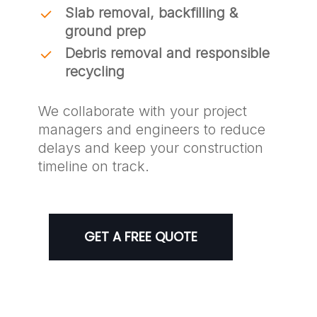
Slab removal, backfilling &
ground prep
Debris removal and responsible
recycling
We collaborate with your project
managers and engineers to reduce
delays and keep your construction
timeline on track.
GET A FREE QUOTE