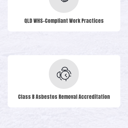
QLD WHS-Compliant Work Practices
Class B Asbestos Removal Accreditation