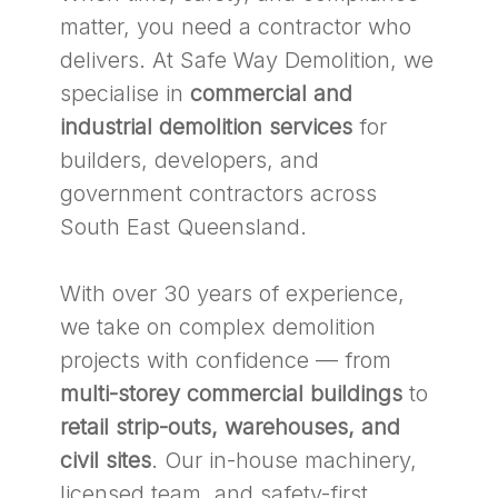
matter, you need a contractor who
delivers. At Safe Way Demolition, we
specialise in
commercial and
industrial demolition services
for
builders, developers, and
government contractors across
South East Queensland.
With over 30 years of experience,
we take on complex demolition
projects with confidence — from
multi-storey commercial buildings
to
retail strip-outs, warehouses, and
civil sites
. Our in-house machinery,
licensed team, and safety-first