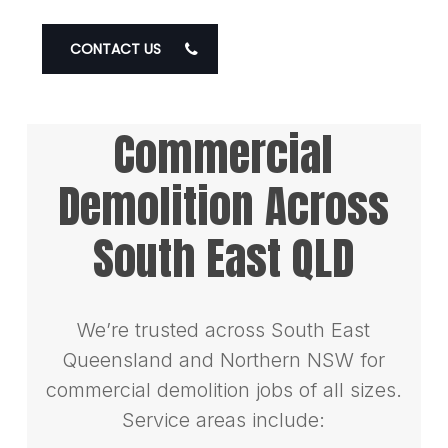
CONTACT US
Commercial
Demolition Across
South East QLD
We’re trusted across South East
Queensland and Northern NSW for
commercial demolition jobs of all sizes.
Service areas include: