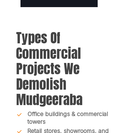
Types Of
Commercial
Projects We
Demolish
Mudgeeraba
Office buildings & commercial
towers
Retail stores, showrooms, and