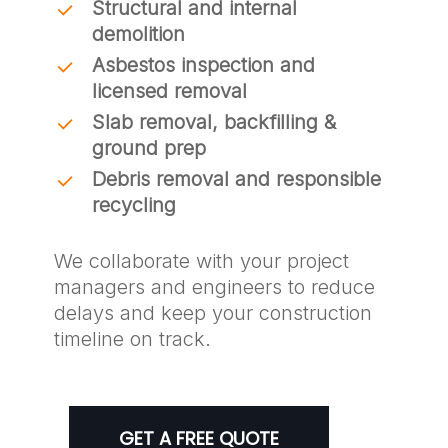
Structural and internal
demolition
Asbestos inspection and
licensed removal
Slab removal, backfilling &
ground prep
Debris removal and responsible
recycling
We collaborate with your project
managers and engineers to reduce
delays and keep your construction
timeline on track.
GET A FREE QUOTE