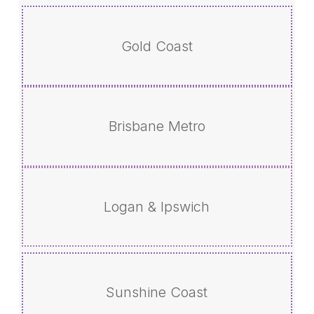
Gold Coast
Brisbane Metro
Logan & Ipswich
Sunshine Coast