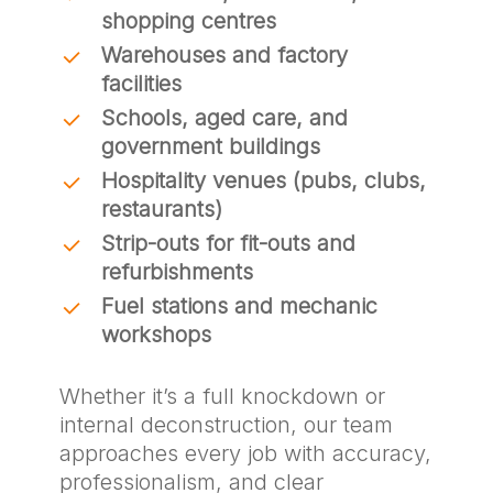
shopping centres
Warehouses and factory
facilities
Schools, aged care, and
government buildings
Hospitality venues (pubs, clubs,
restaurants)
Strip-outs for fit-outs and
refurbishments
Fuel stations and mechanic
workshops
Whether it’s a full knockdown or
internal deconstruction, our team
approaches every job with accuracy,
professionalism, and clear