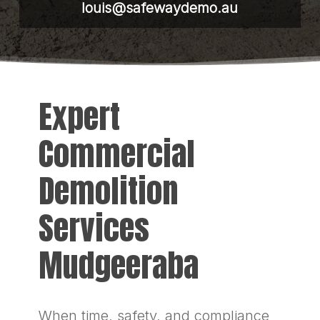
louis@safewaydemo.au
Expert
Commercial
Demolition
Services
Mudgeeraba
When time, safety, and compliance