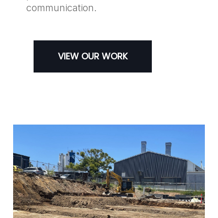
communication.
VIEW OUR WORK