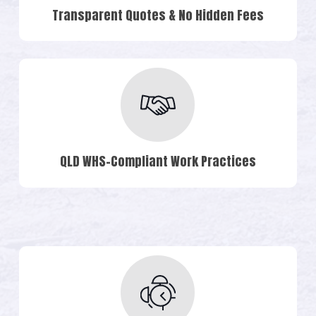
Transparent Quotes & No Hidden Fees
QLD WHS-Compliant Work Practices