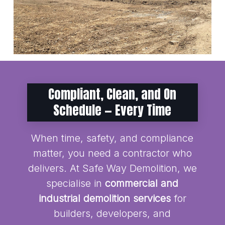
Compliant, Clean, and On
Schedule — Every Time
When time, safety, and compliance
matter, you need a contractor who
delivers. At Safe Way Demolition, we
specialise in
commercial and
industrial demolition services
for
builders, developers, and