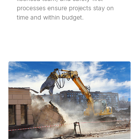
processes ensure projects stay on
time and within budget.