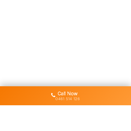
Call Now
0461 514 126
Gold Coast's trusted demolition,