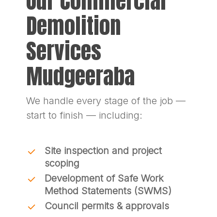
Our Commercial
Demolition
Services
Mudgeeraba
We handle every stage of the job —
start to finish — including:
Site inspection and project
scoping
Development of Safe Work
Method Statements (SWMS)
Council permits & approvals