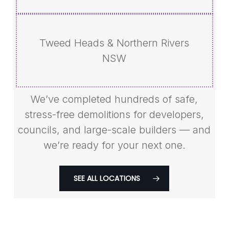
Tweed Heads & Northern Rivers
NSW
We’ve completed hundreds of safe,
stress-free demolitions for developers,
councils, and large-scale builders — and
we’re ready for your next one.
SEE ALL LOCATIONS