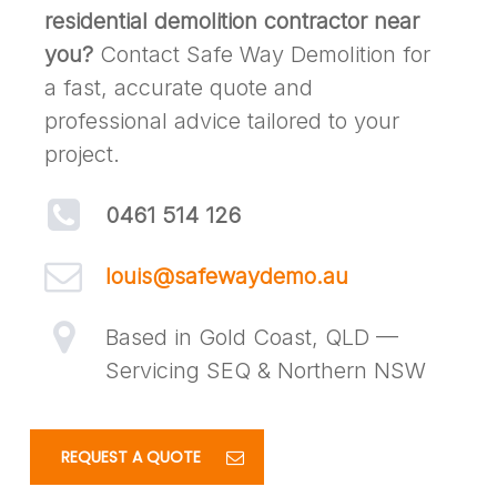
residential demolition contractor near
you?
Contact Safe Way Demolition for
a fast, accurate quote and
professional advice tailored to your
project.
0461 514 126
louis@safewaydemo.au
Based in Gold Coast, QLD —
Servicing SEQ & Northern NSW
REQUEST A QUOTE