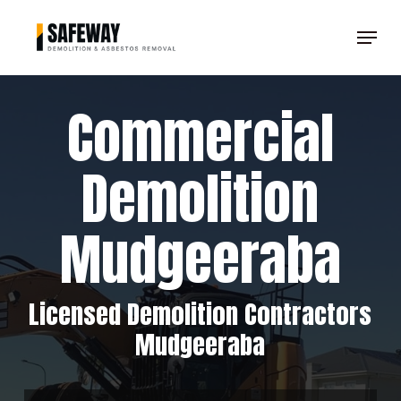
Skip
Menu
to
Clos
main
Men
content
Commercial
Demolition
Mudgeeraba
Licensed Demolition Contractors
Mudgeeraba