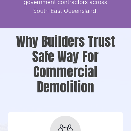
government contractors across
South East Queensland.
Why Builders Trust
Safe Way For
Commercial
Demolition