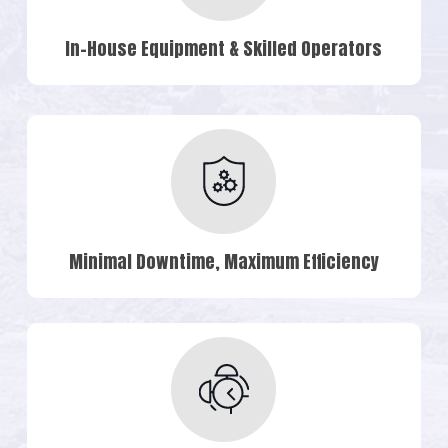
In-House Equipment & Skilled Operators
Minimal Downtime, Maximum Efficiency