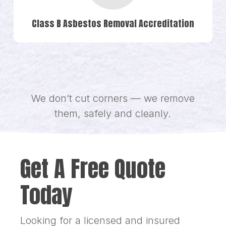
Class B Asbestos Removal Accreditation
We don’t cut corners — we remove
them, safely and cleanly.
Get A Free Quote
Today
Looking for a licensed and insured