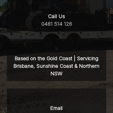
Call Us
0461 514 126
Based on the Gold Coast | Servicing
Brisbane, Sunshine Coast & Northern
NSW
Email