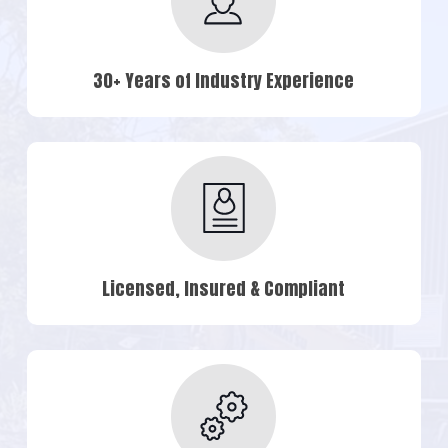
30+ Years of Industry Experience
Licensed, Insured & Compliant