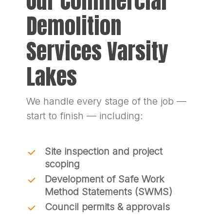
Our Commercial
Demolition
Services Varsity
Lakes
We handle every stage of the job —
start to finish — including:
Site inspection and project
scoping
Development of Safe Work
Method Statements (SWMS)
Council permits & approvals