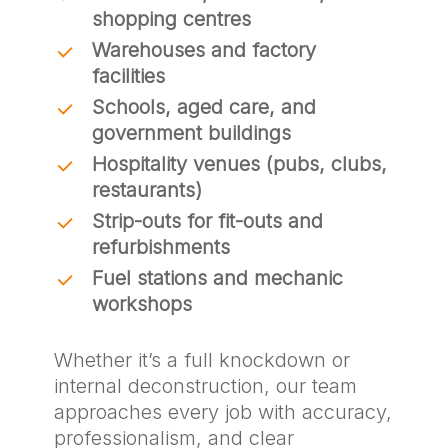
shopping centres
Warehouses and factory
facilities
Schools, aged care, and
government buildings
Hospitality venues (pubs, clubs,
restaurants)
Strip-outs for fit-outs and
refurbishments
Fuel stations and mechanic
workshops
Whether it’s a full knockdown or
internal deconstruction, our team
approaches every job with accuracy,
professionalism, and clear