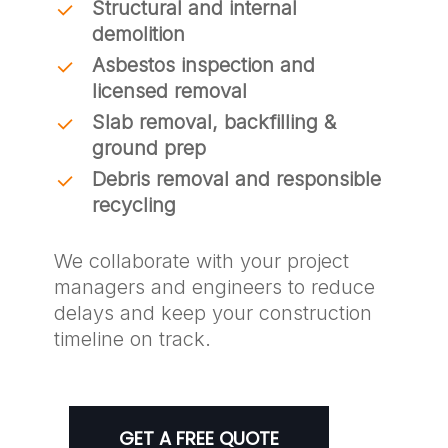
Structural and internal
demolition
Asbestos inspection and
licensed removal
Slab removal, backfilling &
ground prep
Debris removal and responsible
recycling
We collaborate with your project
managers and engineers to reduce
delays and keep your construction
timeline on track.
GET A FREE QUOTE