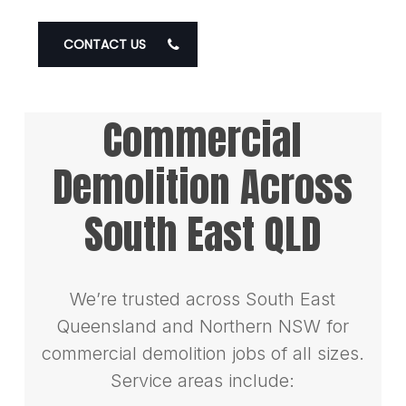
CONTACT US
Commercial
Demolition Across
South East QLD
We’re trusted across South East
Queensland and Northern NSW for
commercial demolition jobs of all sizes.
Service areas include: