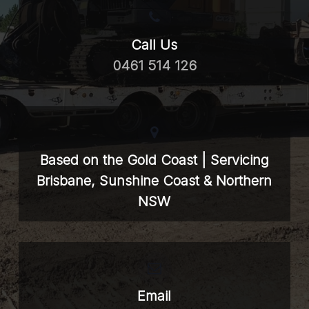
Call Us
0461 514 126
Based on the Gold Coast | Servicing
Brisbane, Sunshine Coast & Northern
NSW
Email