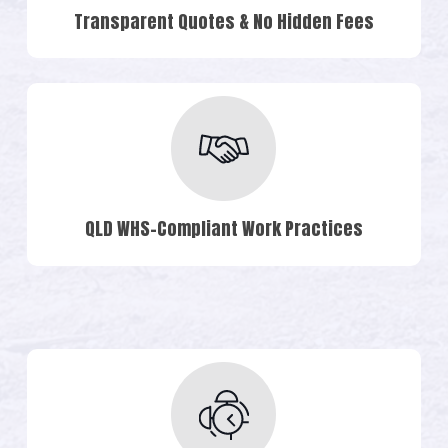
Transparent Quotes & No Hidden Fees
QLD WHS-Compliant Work Practices