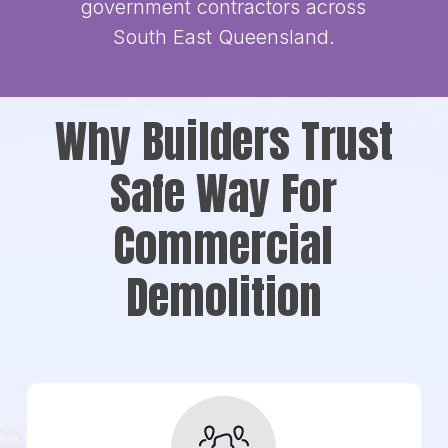
government contractors across
South East Queensland.
Why Builders Trust
Safe Way For
Commercial
Demolition