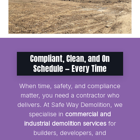
Compliant, Clean, and On
Schedule — Every Time
When time, safety, and compliance
matter, you need a contractor who
delivers. At Safe Way Demolition, we
specialise in
commercial and
industrial demolition services
for
builders, developers, and