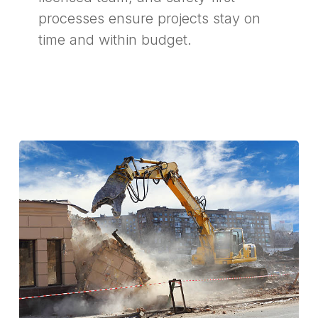
processes ensure projects stay on
time and within budget.