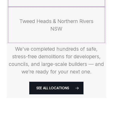
Tweed Heads & Northern Rivers
NSW
We’ve completed hundreds of safe,
stress-free demolitions for developers,
councils, and large-scale builders — and
we’re ready for your next one.
SEE ALL LOCATIONS