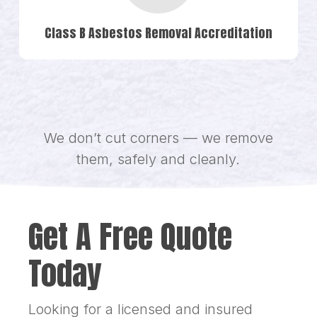
Class B Asbestos Removal Accreditation
We don’t cut corners — we remove
them, safely and cleanly.
Get A Free Quote
Today
Looking for a licensed and insured