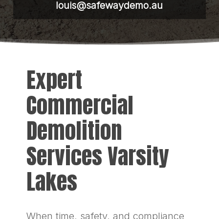
louis@safewaydemo.au
Expert
Commercial
Demolition
Services Varsity
Lakes
When time, safety, and compliance