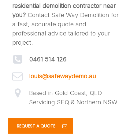
residential demolition contractor near
you?
Contact Safe Way Demolition for
a fast, accurate quote and
professional advice tailored to your
project.
0461 514 126
louis@safewaydemo.au
Based in Gold Coast, QLD —
Servicing SEQ & Northern NSW
REQUEST A QUOTE