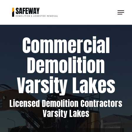
Skip
Menu
to
Clos
main
Men
content
Commercial
Demolition
Varsity Lakes
Licensed Demolition Contractors
Varsity Lakes