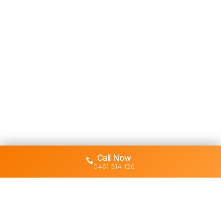
Call Now
0461 514 126
Gold Coast's trusted demolition,