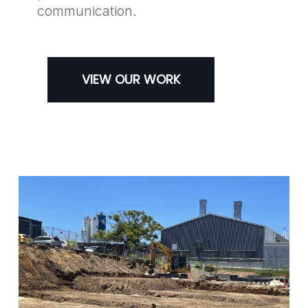
communication.
VIEW OUR WORK