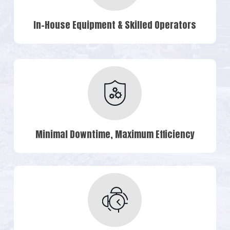
In-House Equipment & Skilled Operators
Minimal Downtime, Maximum Efficiency