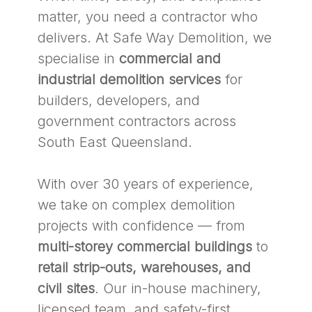
matter, you need a contractor who
delivers. At Safe Way Demolition, we
specialise in
commercial and
industrial demolition services
for
builders, developers, and
government contractors across
South East Queensland.
With over 30 years of experience,
we take on complex demolition
projects with confidence — from
multi-storey commercial buildings
to
retail strip-outs, warehouses, and
civil sites
. Our in-house machinery,
licensed team, and safety-first