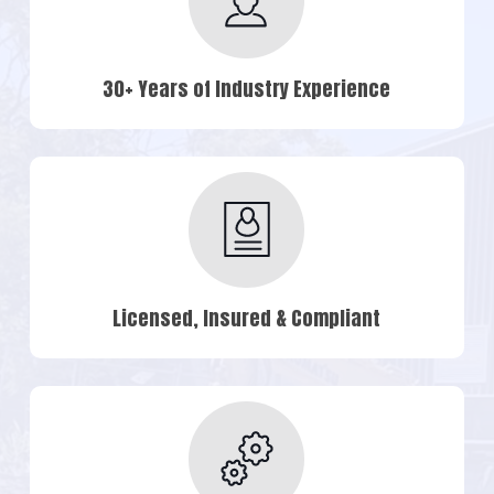
30+ Years of Industry Experience
Licensed, Insured & Compliant