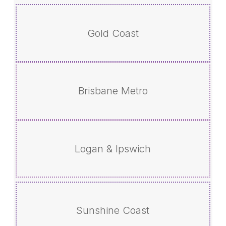
Gold Coast
Brisbane Metro
Logan & Ipswich
Sunshine Coast