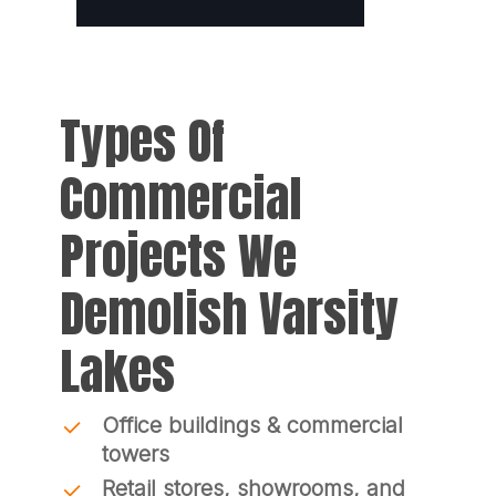
Types Of
Commercial
Projects We
Demolish Varsity
Lakes
Office buildings & commercial
towers
Retail stores, showrooms, and