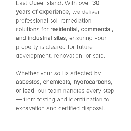
East Queensland. With over
30
years of experience
, we deliver
professional soil remediation
solutions for
residential, commercial,
and industrial sites
, ensuring your
property is cleared for future
development, renovation, or sale.
Whether your soil is affected by
asbestos, chemicals, hydrocarbons,
or lead
, our team handles every step
— from testing and identification to
excavation and certified disposal.