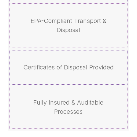
EPA-Compliant Transport &
Disposal
Certificates of Disposal Provided
Fully Insured & Auditable
Processes