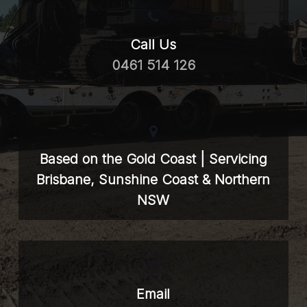
Call Us
0461 514 126
Based on the Gold Coast | Servicing
Brisbane, Sunshine Coast & Northern
NSW
Email