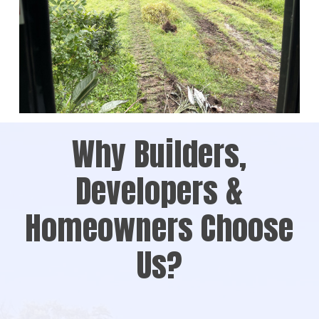
Why Builders,
Developers &
Homeowners Choose
Us?