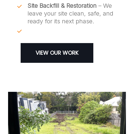
Site Backfill & Restoration
– We
leave your site clean, safe, and
ready for its next phase.
VIEW OUR WORK