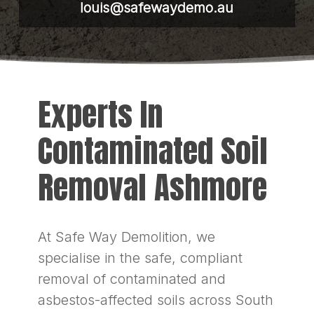
louis@safewaydemo.au
Experts In
Contaminated Soil
Removal Ashmore
At Safe Way Demolition, we
specialise in the safe, compliant
removal of contaminated and
asbestos-affected soils across South