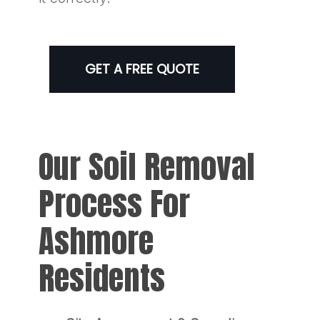
GET A FREE QUOTE
Our Soil Removal
Process For
Ashmore
Residents