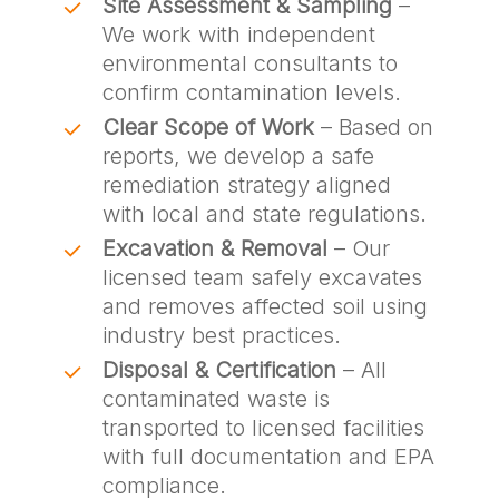
Site Assessment & Sampling
–
We work with independent
environmental consultants to
confirm contamination levels.
Clear Scope of Work
– Based on
reports, we develop a safe
remediation strategy aligned
with local and state regulations.
Excavation & Removal
– Our
licensed team safely excavates
and removes affected soil using
industry best practices.
Disposal & Certification
– All
contaminated waste is
transported to licensed facilities
with full documentation and EPA
compliance.