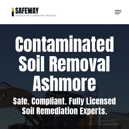
Skip
Menu
to
Clos
main
Men
content
Contaminated
Soil Removal
Ashmore
Safe. Compliant. Fully Licensed
Soil Remediation Experts.