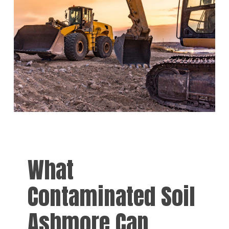
What
Contaminated Soil
Ashmore Can