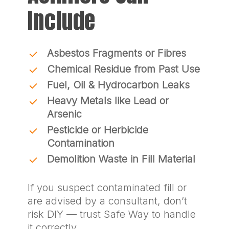
Include
Asbestos Fragments or Fibres
Chemical Residue from Past Use
Fuel, Oil & Hydrocarbon Leaks
Heavy Metals like Lead or
Arsenic
Pesticide or Herbicide
Contamination
Demolition Waste in Fill Material
If you suspect contaminated fill or
are advised by a consultant, don’t
risk DIY — trust Safe Way to handle
it correctly.