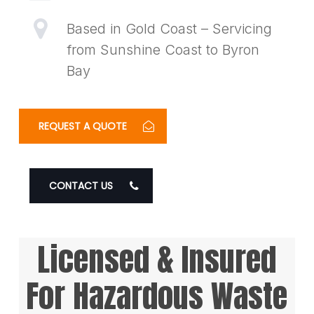
Based in Gold Coast – Servicing
from Sunshine Coast to Byron
Bay
REQUEST A QUOTE
CONTACT US
Licensed & Insured
For Hazardous Waste