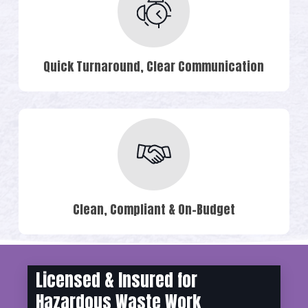
Quick Turnaround, Clear Communication
Clean, Compliant & On-Budget
Licensed & Insured for
Hazardous Waste Work