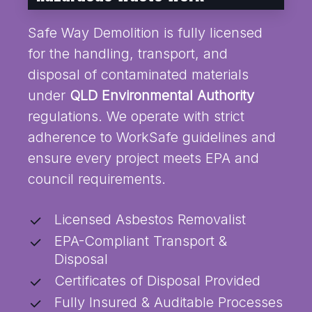
Safe Way Demolition is fully licensed
for the handling, transport, and
disposal of contaminated materials
under
QLD Environmental Authority
regulations. We operate with strict
adherence to WorkSafe guidelines and
ensure every project meets EPA and
council requirements.
Licensed Asbestos Removalist
EPA-Compliant Transport &
Disposal
Certificates of Disposal Provided
Fully Insured & Auditable Processes