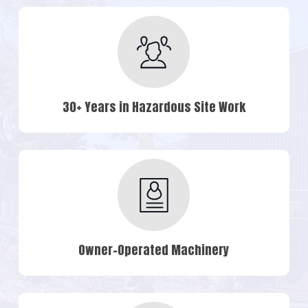
30+ Years in Hazardous Site Work
Owner-Operated Machinery