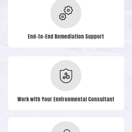
End-to-End Remediation Support
Work with Your Environmental Consultant