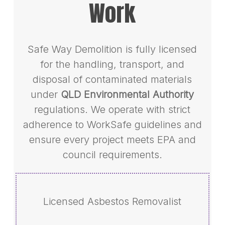
Work
Safe Way Demolition is fully licensed
for the handling, transport, and
disposal of contaminated materials
under
QLD Environmental Authority
regulations. We operate with strict
adherence to WorkSafe guidelines and
ensure every project meets EPA and
council requirements.
Licensed Asbestos Removalist