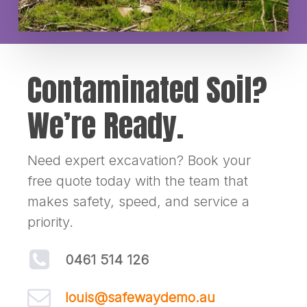
Contaminated Soil?
We’re Ready.
Need expert excavation? Book your
free quote today with the team that
makes safety, speed, and service a
priority.
0461 514 126
louis@safewaydemo.au