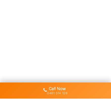
Call Now
0461 514 126