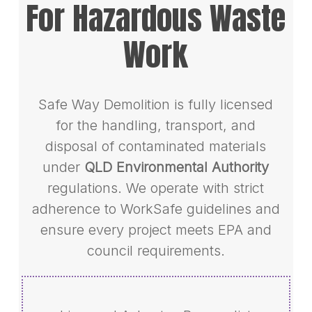
For Hazardous Waste
Work
Safe Way Demolition is fully licensed
for the handling, transport, and
disposal of contaminated materials
under
QLD Environmental Authority
regulations. We operate with strict
adherence to WorkSafe guidelines and
ensure every project meets EPA and
council requirements.