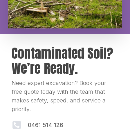
Contaminated Soil?
We’re Ready.
Need expert excavation? Book your
free quote today with the team that
makes safety, speed, and service a
priority.
0461 514 126