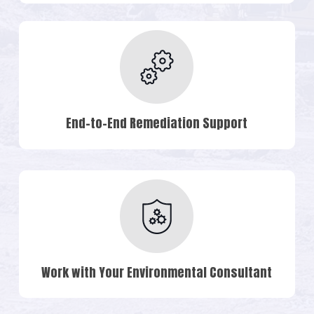
End-to-End Remediation Support
Work with Your Environmental Consultant