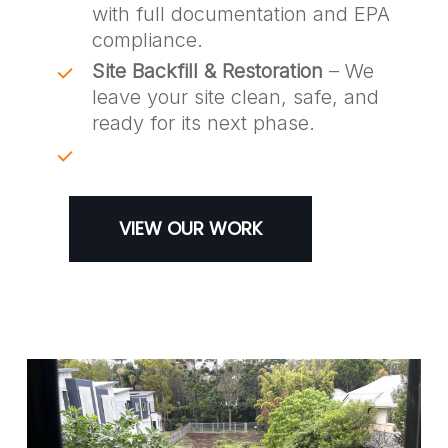
with full documentation and EPA
compliance.
Site Backfill & Restoration
– We
leave your site clean, safe, and
ready for its next phase.
VIEW OUR WORK