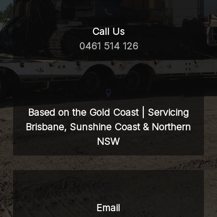
Call Us
0461 514 126
Based on the Gold Coast | Servicing
Brisbane, Sunshine Coast & Northern
NSW
Email