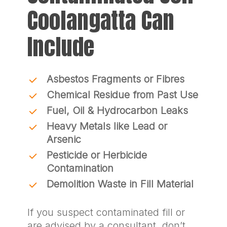
Coolangatta Can
Include
Asbestos Fragments or Fibres
Chemical Residue from Past Use
Fuel, Oil & Hydrocarbon Leaks
Heavy Metals like Lead or
Arsenic
Pesticide or Herbicide
Contamination
Demolition Waste in Fill Material
If you suspect contaminated fill or
are advised by a consultant, don’t