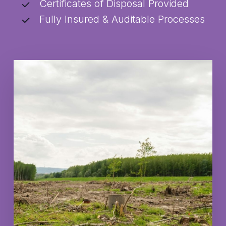
Certificates of Disposal Provided
Fully Insured & Auditable Processes