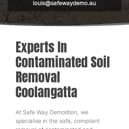
louis@safewaydemo.au
Experts In
Contaminated Soil
Removal
Coolangatta
At Safe Way Demolition, we
specialise in the safe, compliant