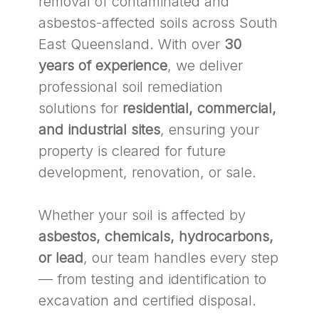
removal of contaminated and
asbestos-affected soils across South
East Queensland. With over
30
years of experience
, we deliver
professional soil remediation
solutions for
residential, commercial,
and industrial sites
, ensuring your
property is cleared for future
development, renovation, or sale.
Whether your soil is affected by
asbestos, chemicals, hydrocarbons,
or lead
, our team handles every step
— from testing and identification to
excavation and certified disposal.