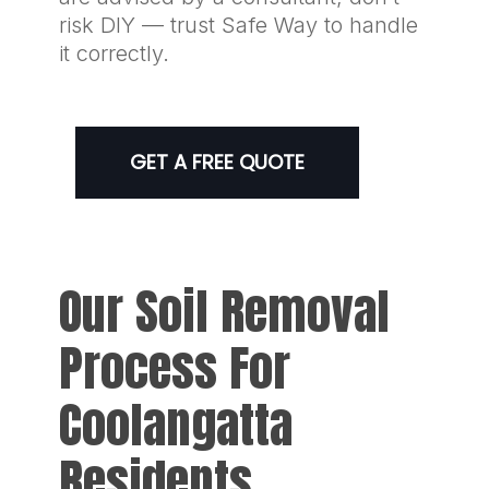
risk DIY — trust Safe Way to handle
it correctly.
GET A FREE QUOTE
Our Soil Removal
Process For
Coolangatta
Residents