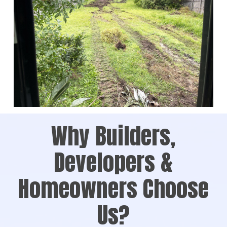
Why Builders,
Developers &
Homeowners Choose
Us?