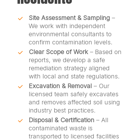
Site Assessment & Sampling
–
We work with independent
environmental consultants to
confirm contamination levels.
Clear Scope of Work
– Based on
reports, we develop a safe
remediation strategy aligned
with local and state regulations.
Excavation & Removal
– Our
licensed team safely excavates
and removes affected soil using
industry best practices.
Disposal & Certification
– All
contaminated waste is
transported to licensed facilities