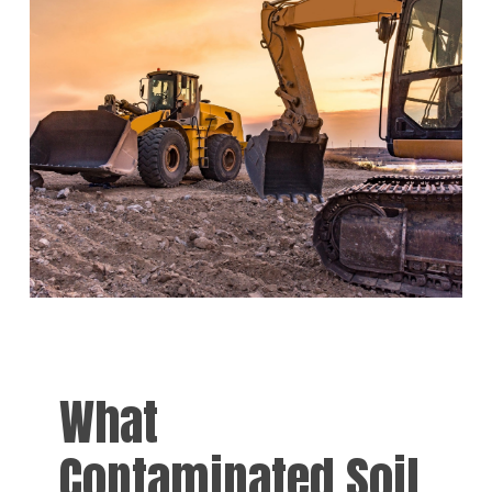
What
Contaminated Soil