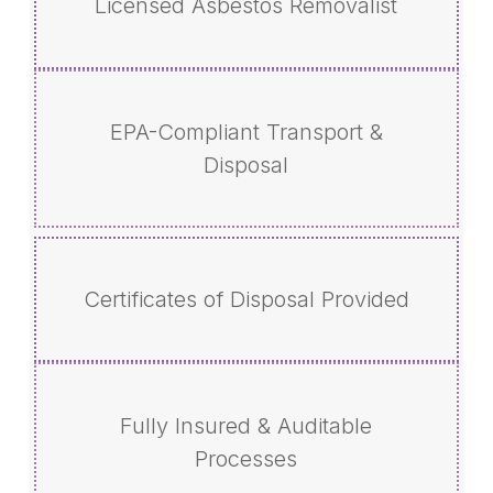
Licensed Asbestos Removalist
EPA-Compliant Transport &
Disposal
Certificates of Disposal Provided
Fully Insured & Auditable
Processes