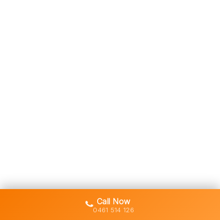
Call Now
0461 514 126