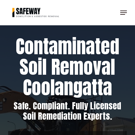
Skip
Menu
to
Clos
main
Men
content
Contaminated
Soil Removal
Coolangatta
Safe. Compliant. Fully Licensed
Soil Remediation Experts.