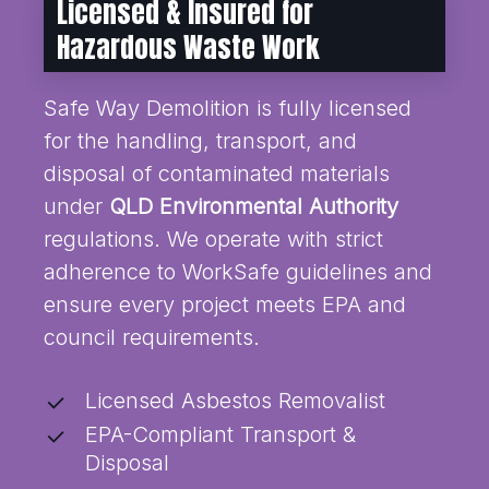
Licensed & Insured for
Hazardous Waste Work
Safe Way Demolition is fully licensed
for the handling, transport, and
disposal of contaminated materials
under
QLD Environmental Authority
regulations. We operate with strict
adherence to WorkSafe guidelines and
ensure every project meets EPA and
council requirements.
Licensed Asbestos Removalist
EPA-Compliant Transport &
Disposal