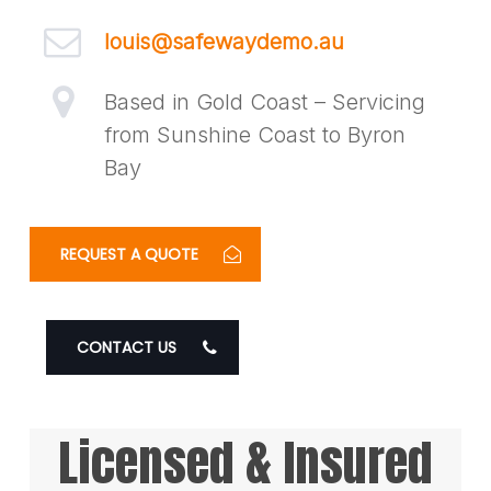
louis@safewaydemo.au
Based in Gold Coast – Servicing
from Sunshine Coast to Byron
Bay
REQUEST A QUOTE
CONTACT US
Licensed & Insured