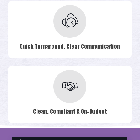
Quick Turnaround, Clear Communication
Clean, Compliant & On-Budget