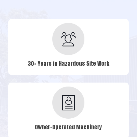
30+ Years in Hazardous Site Work
Owner-Operated Machinery