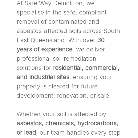
At Safe Way Demolition, we
specialise in the safe, compliant
removal of contaminated and
asbestos-affected soils across South
East Queensland. With over
30
years of experience
, we deliver
professional soil remediation
solutions for
residential, commercial,
and industrial sites
, ensuring your
property is cleared for future
development, renovation, or sale.
Whether your soil is affected by
asbestos, chemicals, hydrocarbons,
or lead
, our team handles every step