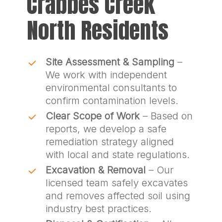
Crabbes Creek
North Residents
Site Assessment & Sampling
–
We work with independent
environmental consultants to
confirm contamination levels.
Clear Scope of Work
– Based on
reports, we develop a safe
remediation strategy aligned
with local and state regulations.
Excavation & Removal
– Our
licensed team safely excavates
and removes affected soil using
industry best practices.