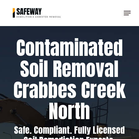
Skip
Menu
to
Clos
main
Men
content
Contaminated
Soil Removal
Crabbes Creek
North
Safe. Compliant. Fully Licensed