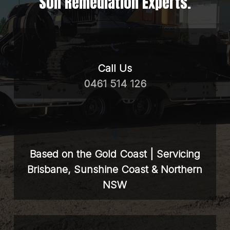
Soil Remediation Experts.
Call Us
0461 514 126
Based on the Gold Coast | Servicing
Brisbane, Sunshine Coast & Northern
NSW