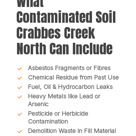
What
Contaminated Soil
Crabbes Creek
North Can Include
Asbestos Fragments or Fibres
Chemical Residue from Past Use
Fuel, Oil & Hydrocarbon Leaks
Heavy Metals like Lead or
Arsenic
Pesticide or Herbicide
Contamination
Demolition Waste in Fill Material