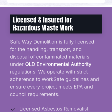
Licensed & Insured for
Hazardous Waste Work
Safe Way Demolition is fully licensed
for the handling, transport, and
disposal of contaminated materials
under
QLD Environmental Authority
regulations. We operate with strict
adherence to WorkSafe guidelines and
ensure every project meets EPA and
council requirements.
Licensed Asbestos Removalist