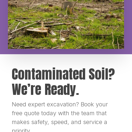
Contaminated Soil?
We’re Ready.
Need expert excavation? Book your
free quote today with the team that
makes safety, speed, and service a
priority.