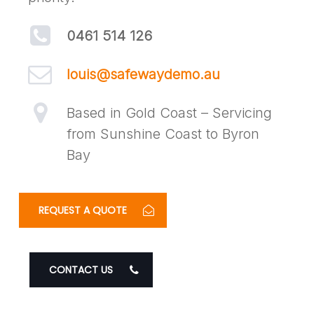
0461 514 126
louis@safewaydemo.au
Based in Gold Coast – Servicing
from Sunshine Coast to Byron
Bay
REQUEST A QUOTE
CONTACT US