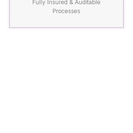
Fully Insured & Auditable
Processes