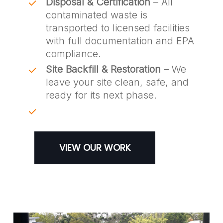
Disposal & Certification
– All
contaminated waste is
transported to licensed facilities
with full documentation and EPA
compliance.
Site Backfill & Restoration
– We
leave your site clean, safe, and
ready for its next phase.
VIEW OUR WORK