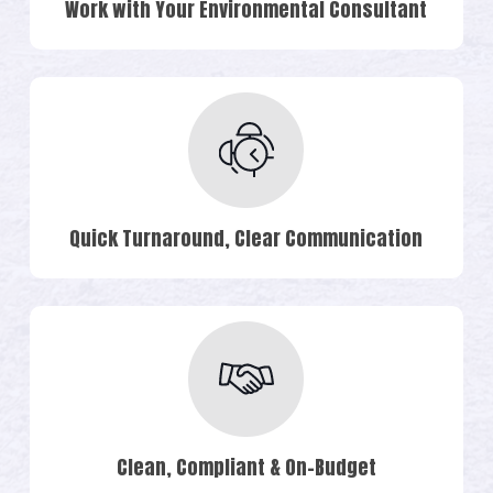
Work with Your Environmental Consultant
Quick Turnaround, Clear Communication
Clean, Compliant & On-Budget