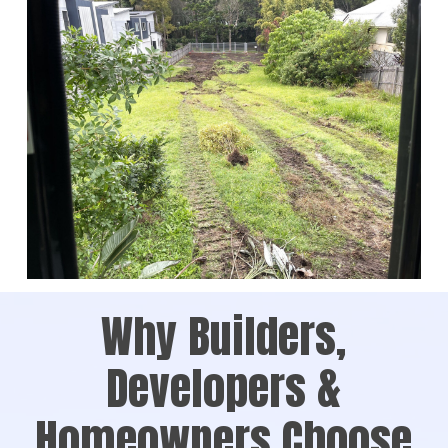
Why Builders,
Developers &
Homeowners Choose