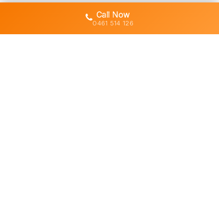
Call Now
0461 514 126
Gold Coast's trusted demolition,
earthworks and asbestos removal
specialists with 30+ years of hands-
on experience across South East
Queensland.
Licensed • Insured • Council Compliant
Services
Residential Demolition
Commercial Demolition
Asbestos Removal