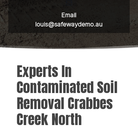
Email
louis@safewaydemo.au
Experts In
Contaminated Soil
Removal Crabbes
Creek North