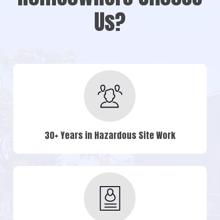
Us?
30+ Years in Hazardous Site Work