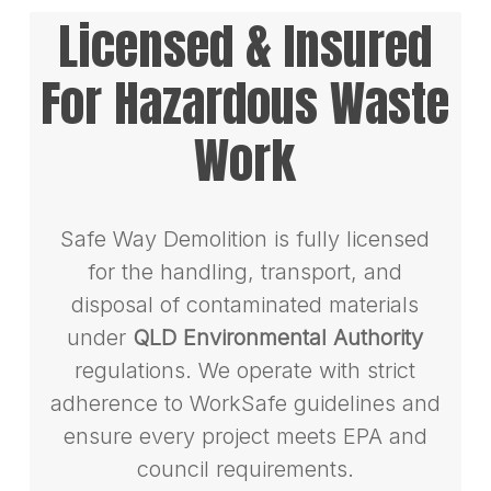
Licensed & Insured
For Hazardous Waste
Work
Safe Way Demolition is fully licensed
for the handling, transport, and
disposal of contaminated materials
under
QLD Environmental Authority
regulations. We operate with strict
adherence to WorkSafe guidelines and
ensure every project meets EPA and
council requirements.