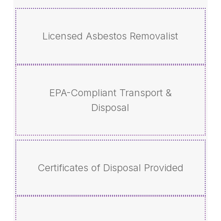
Licensed Asbestos Removalist
EPA-Compliant Transport &
Disposal
Certificates of Disposal Provided