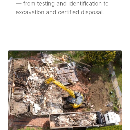
— from testing and identification to
excavation and certified disposal.