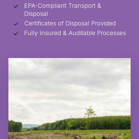
EPA-Compliant Transport &
Disposal
Certificates of Disposal Provided
Fully Insured & Auditable Processes