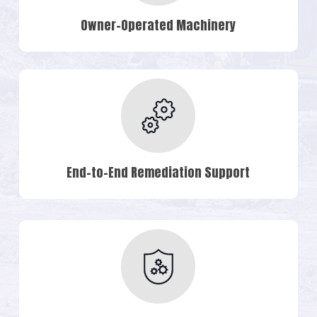
Owner-Operated Machinery
End-to-End Remediation Support