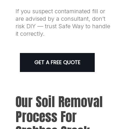
If you suspect contaminated fill or
are advised by a consultant, don’t
risk DIY — trust Safe Way to handle
it correctly.
GET A FREE QUOTE
Our Soil Removal
Process For