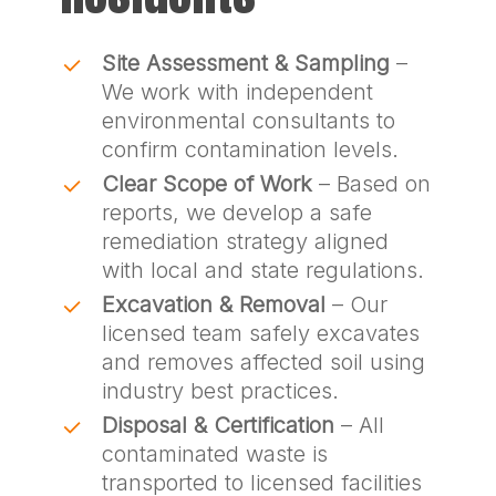
Site Assessment & Sampling
–
We work with independent
environmental consultants to
confirm contamination levels.
Clear Scope of Work
– Based on
reports, we develop a safe
remediation strategy aligned
with local and state regulations.
Excavation & Removal
– Our
licensed team safely excavates
and removes affected soil using
industry best practices.
Disposal & Certification
– All
contaminated waste is
transported to licensed facilities