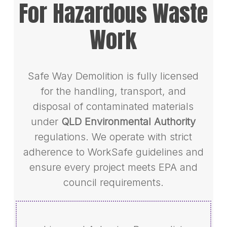
For Hazardous Waste
Work
Safe Way Demolition is fully licensed
for the handling, transport, and
disposal of contaminated materials
under
QLD Environmental Authority
regulations. We operate with strict
adherence to WorkSafe guidelines and
ensure every project meets EPA and
council requirements.