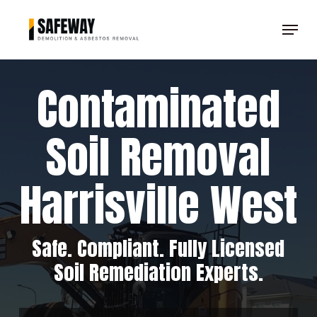
Skip
Menu
to
Clos
main
Men
content
Contaminated
Soil Removal
Harrisville West
Safe. Compliant. Fully Licensed
Soil Remediation Experts.