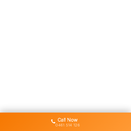
Call Now
0461 514 126