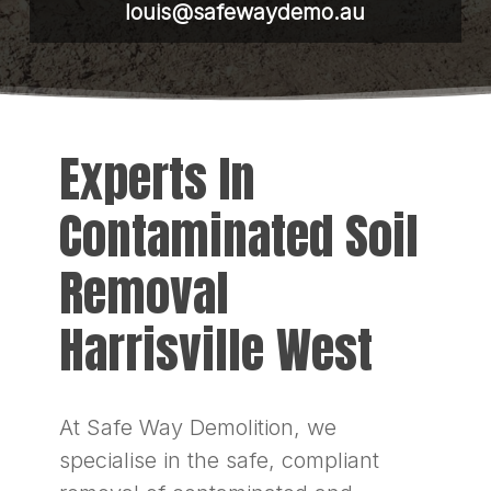
louis@safewaydemo.au
Experts In
Contaminated Soil
Removal
Harrisville West
At Safe Way Demolition, we
specialise in the safe, compliant