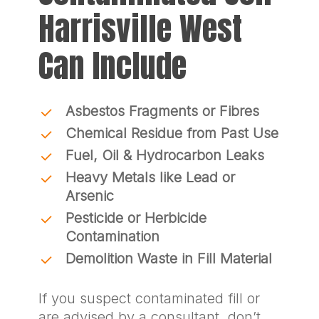
Harrisville West
Can Include
Asbestos Fragments or Fibres
Chemical Residue from Past Use
Fuel, Oil & Hydrocarbon Leaks
Heavy Metals like Lead or
Arsenic
Pesticide or Herbicide
Contamination
Demolition Waste in Fill Material
If you suspect contaminated fill or
are advised by a consultant, don’t