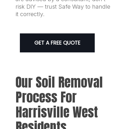
risk DIY — trust Safe Way to handle
it correctly.
GET A FREE QUOTE
Our Soil Removal
Process For
Harrisville West
Residents