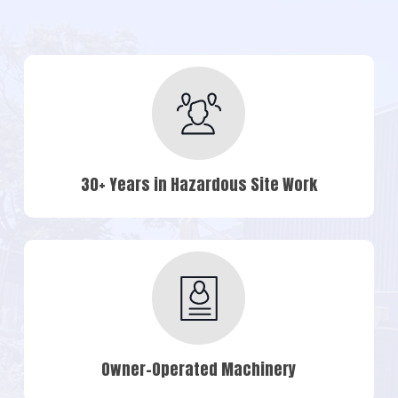
30+ Years in Hazardous Site Work
Owner-Operated Machinery