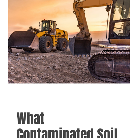
What
Contaminated Soil