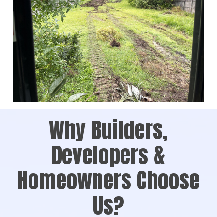
Why Builders,
Developers &
Homeowners Choose
Us?