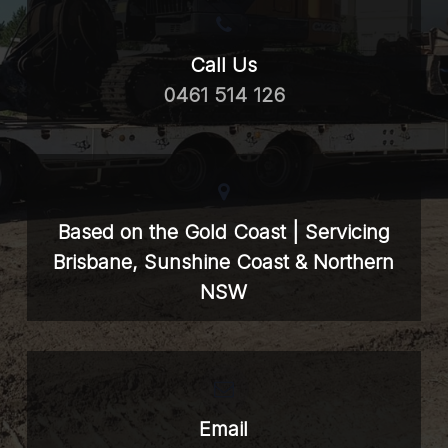
Call Us
0461 514 126
Based on the Gold Coast | Servicing
Brisbane, Sunshine Coast & Northern
NSW
Email