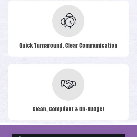
Quick Turnaround, Clear Communication
Clean, Compliant & On-Budget