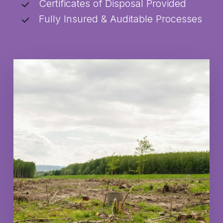
Certificates of Disposal Provided
Fully Insured & Auditable Processes