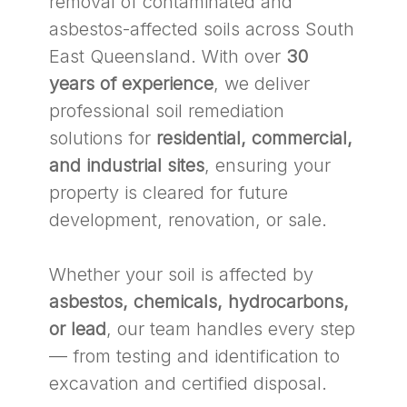
removal of contaminated and
asbestos-affected soils across South
East Queensland. With over
30
years of experience
, we deliver
professional soil remediation
solutions for
residential, commercial,
and industrial sites
, ensuring your
property is cleared for future
development, renovation, or sale.
Whether your soil is affected by
asbestos, chemicals, hydrocarbons,
or lead
, our team handles every step
— from testing and identification to
excavation and certified disposal.