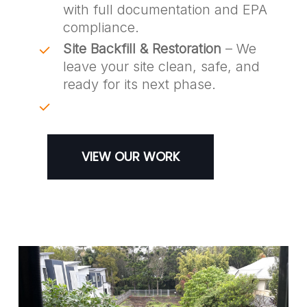
with full documentation and EPA
compliance.
Site Backfill & Restoration
– We
leave your site clean, safe, and
ready for its next phase.
VIEW OUR WORK