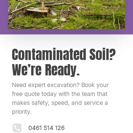
Contaminated Soil?
We’re Ready.
Need expert excavation? Book your
free quote today with the team that
makes safety, speed, and service a
priority.
0461 514 126