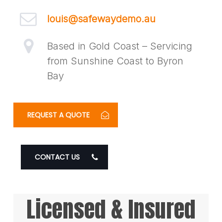
louis@safewaydemo.au
Based in Gold Coast – Servicing
from Sunshine Coast to Byron
Bay
REQUEST A QUOTE
CONTACT US
Licensed & Insured