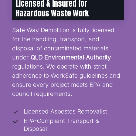
Licensed & Insured for
Hazardous Waste Work
Safe Way Demolition is fully licensed
for the handling, transport, and
disposal of contaminated materials
under
QLD Environmental Authority
regulations. We operate with strict
adherence to WorkSafe guidelines and
ensure every project meets EPA and
council requirements.
Licensed Asbestos Removalist
EPA-Compliant Transport &
Disposal