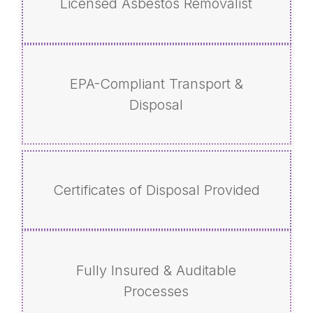
Licensed Asbestos Removalist
EPA-Compliant Transport &
Disposal
Certificates of Disposal Provided
Fully Insured & Auditable
Processes