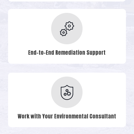
End-to-End Remediation Support
Work with Your Environmental Consultant