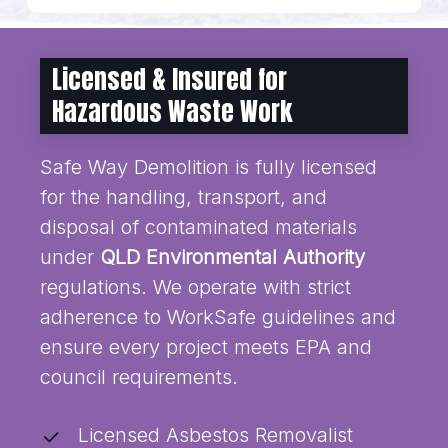
Licensed & Insured for
Hazardous Waste Work
Safe Way Demolition is fully licensed
for the handling, transport, and
disposal of contaminated materials
under
QLD Environmental Authority
regulations. We operate with strict
adherence to WorkSafe guidelines and
ensure every project meets EPA and
council requirements.
Licensed Asbestos Removalist