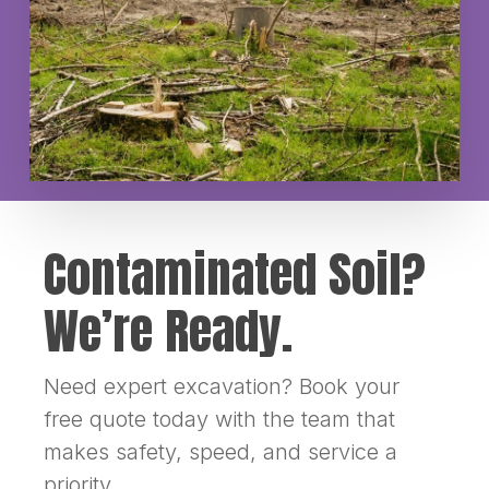
Contaminated Soil?
We’re Ready.
Need expert excavation? Book your
free quote today with the team that
makes safety, speed, and service a
priority.