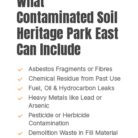
What
Contaminated Soil
Heritage Park East
Can Include
Asbestos Fragments or Fibres
Chemical Residue from Past Use
Fuel, Oil & Hydrocarbon Leaks
Heavy Metals like Lead or
Arsenic
Pesticide or Herbicide
Contamination
Demolition Waste in Fill Material