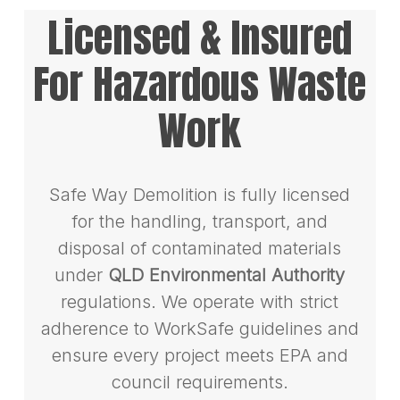
Licensed & Insured
For Hazardous Waste
Work
Safe Way Demolition is fully licensed
for the handling, transport, and
disposal of contaminated materials
under
QLD Environmental Authority
regulations. We operate with strict
adherence to WorkSafe guidelines and
ensure every project meets EPA and
council requirements.