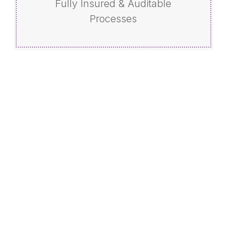
Fully Insured & Auditable
Processes