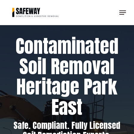
Skip
Menu
to
Clos
main
Men
content
Contaminated
Soil Removal
Heritage Park
East
Safe. Compliant. Fully Licensed