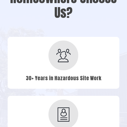
Us?
30+ Years in Hazardous Site Work