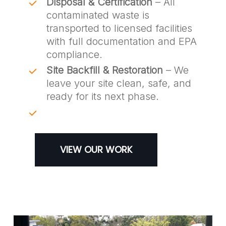
Disposal & Certification
– All
contaminated waste is
transported to licensed facilities
with full documentation and EPA
compliance.
Site Backfill & Restoration
– We
leave your site clean, safe, and
ready for its next phase.
VIEW OUR WORK