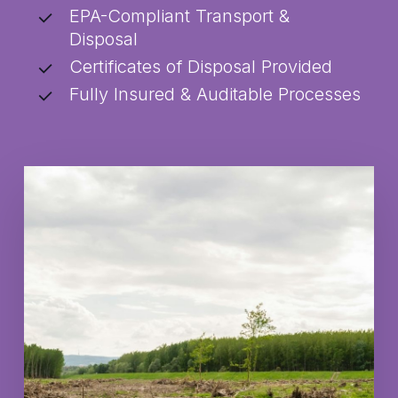
EPA-Compliant Transport &
Disposal
Certificates of Disposal Provided
Fully Insured & Auditable Processes