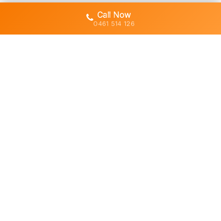
Call Now
0461 514 126
Gold Coast's trusted demolition,
earthworks and asbestos removal
specialists with 30+ years of hands-
on experience across South East
Queensland.
Licensed • Insured • Council Compliant
Services
Residential Demolition
Commercial Demolition
Asbestos Removal