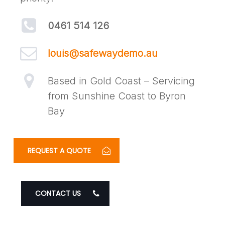
0461 514 126
louis@safewaydemo.au
Based in Gold Coast – Servicing
from Sunshine Coast to Byron
Bay
REQUEST A QUOTE
CONTACT US