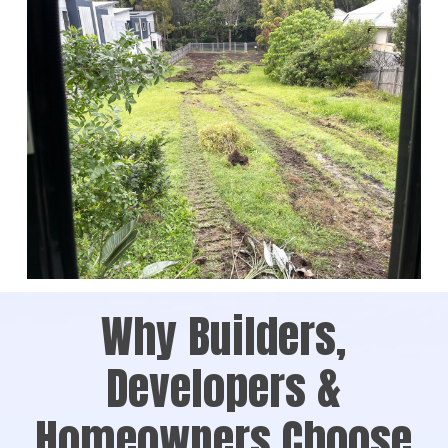
Why Builders,
Developers &
Homeowners Choose