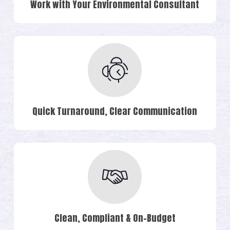
Work with Your Environmental Consultant
Quick Turnaround, Clear Communication
Clean, Compliant & On-Budget