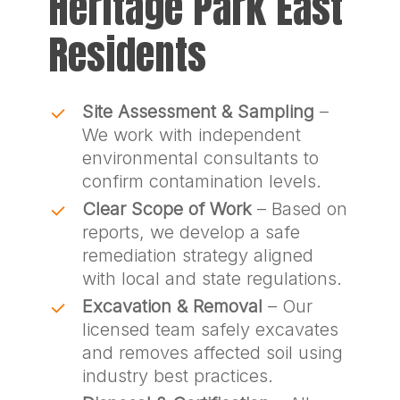
Heritage Park East
Residents
Site Assessment & Sampling
–
We work with independent
environmental consultants to
confirm contamination levels.
Clear Scope of Work
– Based on
reports, we develop a safe
remediation strategy aligned
with local and state regulations.
Excavation & Removal
– Our
licensed team safely excavates
and removes affected soil using
industry best practices.