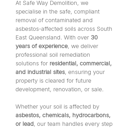
At Safe Way Demolition, we
specialise in the safe, compliant
removal of contaminated and
asbestos-affected soils across South
East Queensland. With over
30
years of experience
, we deliver
professional soil remediation
solutions for
residential, commercial,
and industrial sites
, ensuring your
property is cleared for future
development, renovation, or sale.
Whether your soil is affected by
asbestos, chemicals, hydrocarbons,
or lead
, our team handles every step