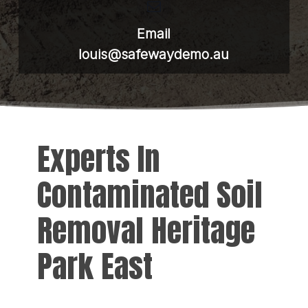
Email
louis@safewaydemo.au
Experts In
Contaminated Soil
Removal Heritage
Park East