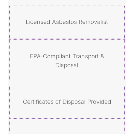
Licensed Asbestos Removalist
EPA-Compliant Transport &
Disposal
Certificates of Disposal Provided