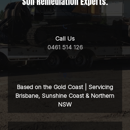
Soil Remediation Experts.
Call Us
0461 514 126
Based on the Gold Coast | Servicing
Brisbane, Sunshine Coast & Northern
NSW