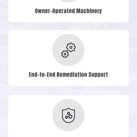
Owner-Operated Machinery
End-to-End Remediation Support