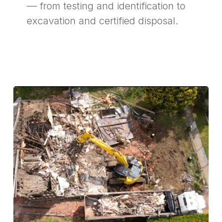
— from testing and identification to
excavation and certified disposal.