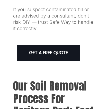
If you suspect contaminated fill or
are advised by a consultant, don’t
risk DIY — trust Safe Way to handle
it correctly.
GET A FREE QUOTE
Our Soil Removal
Process For