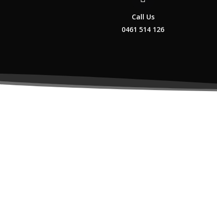
Call Us
0461 514 126