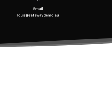
Email
louis@safewaydemo.au