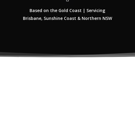
Based on the Gold Coast | Servicing
Brisbane, Sunshine Coast & Northern NSW