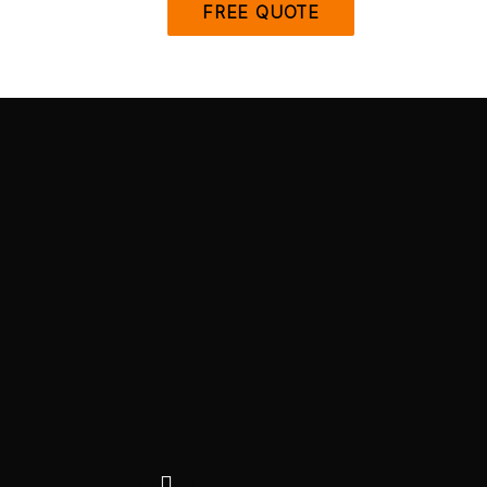
FREE QUOTE