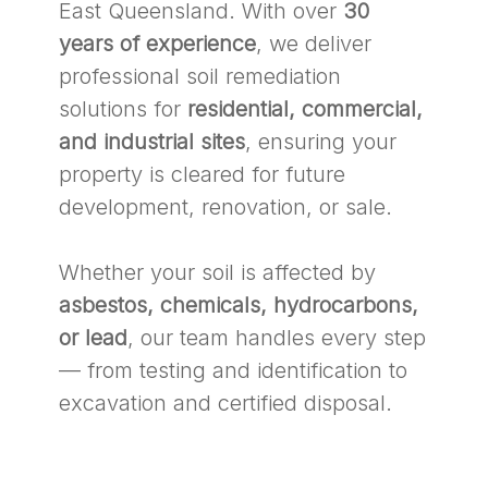
East Queensland. With over
30
years of experience
, we deliver
professional soil remediation
solutions for
residential, commercial,
and industrial sites
, ensuring your
property is cleared for future
development, renovation, or sale.
Whether your soil is affected by
asbestos, chemicals, hydrocarbons,
or lead
, our team handles every step
— from testing and identification to
excavation and certified disposal.