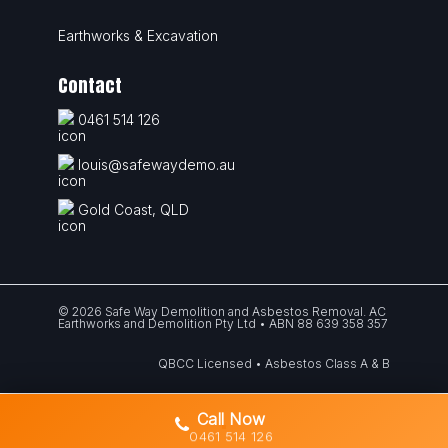
Earthworks & Excavation
Contact
0461 514 126
louis@safewaydemo.au
Gold Coast, QLD
© 2026 Safe Way Demolition and Asbestos Removal. AC
Earthworks and Demolition Pty Ltd • ABN 88 639 358 357
QBCC Licensed • Asbestos Class A & B
Call Now
0461 514 126