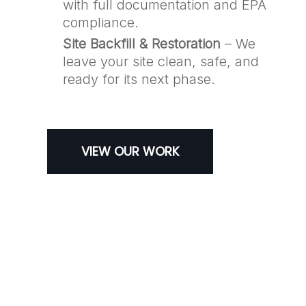
with full documentation and EPA
compliance.
Site Backfill & Restoration
– We
leave your site clean, safe, and
ready for its next phase.
VIEW OUR WORK