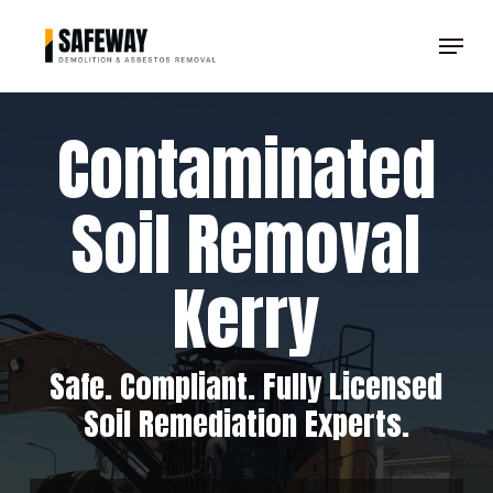
Skip
Menu
to
main
content
Contaminated
Soil Removal
Kerry
Safe. Compliant. Fully Licensed
Soil Remediation Experts.