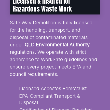
Licensed & Insured for
Hazardous Waste Work
Safe Way Demolition is fully licensed
for the handling, transport, and
disposal of contaminated materials
under
QLD Environmental Authority
regulations. We operate with strict
adherence to WorkSafe guidelines and
ensure every project meets EPA and
council requirements.
Licensed Asbestos Removalist
EPA-Compliant Transport &
Disposal