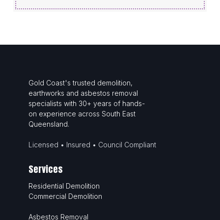
Gold Coast's trusted demolition,
earthworks and asbestos removal
specialists with 30+ years of hands-
on experience across South East
Queensland.
Licensed • Insured • Council Compliant
Services
Residential Demolition
Commercial Demolition
Asbestos Removal