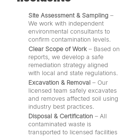
Site Assessment & Sampling
–
We work with independent
environmental consultants to
confirm contamination levels.
Clear Scope of Work
– Based on
reports, we develop a safe
remediation strategy aligned
with local and state regulations.
Excavation & Removal
– Our
licensed team safely excavates
and removes affected soil using
industry best practices.
Disposal & Certification
– All
contaminated waste is
transported to licensed facilities