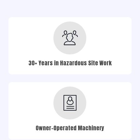
30+ Years in Hazardous Site Work
Owner-Operated Machinery