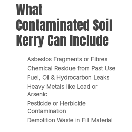
What
Contaminated Soil
Kerry Can Include
Asbestos Fragments or Fibres
Chemical Residue from Past Use
Fuel, Oil & Hydrocarbon Leaks
Heavy Metals like Lead or
Arsenic
Pesticide or Herbicide
Contamination
Demolition Waste in Fill Material