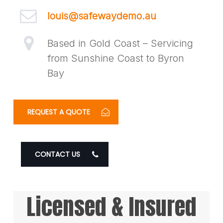
louis@safewaydemo.au
Based in Gold Coast – Servicing
from Sunshine Coast to Byron
Bay
REQUEST A QUOTE
CONTACT US
Licensed & Insured