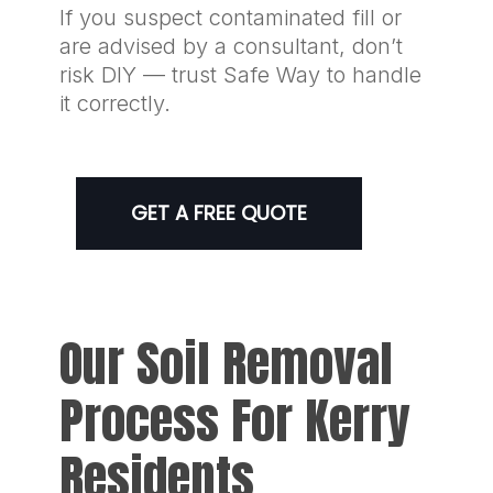
If you suspect contaminated fill or
are advised by a consultant, don’t
risk DIY — trust Safe Way to handle
it correctly.
GET A FREE QUOTE
Our Soil Removal
Process For Kerry
Residents