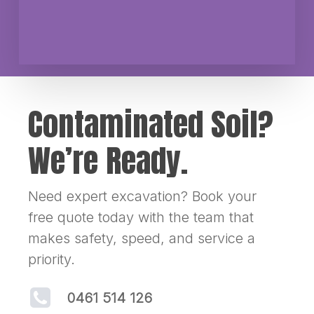
Contaminated Soil?
We’re Ready.
Need expert excavation? Book your
free quote today with the team that
makes safety, speed, and service a
priority.
0461 514 126