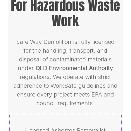
For Hazardous Waste
Work
Safe Way Demolition is fully licensed
for the handling, transport, and
disposal of contaminated materials
under
QLD Environmental Authority
regulations. We operate with strict
adherence to WorkSafe guidelines and
ensure every project meets EPA and
council requirements.
Licensed Asbestos Removalist