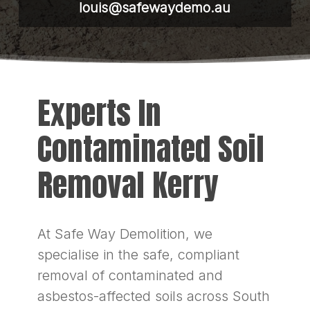
louis@safewaydemo.au
Experts In
Contaminated Soil
Removal Kerry
At Safe Way Demolition, we
specialise in the safe, compliant
removal of contaminated and
asbestos-affected soils across South