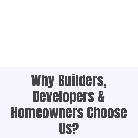
Why Builders,
Developers &
Homeowners Choose
Us?