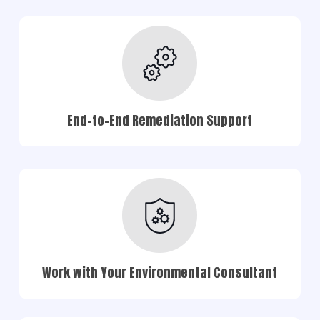
End-to-End Remediation Support
Work with Your Environmental Consultant