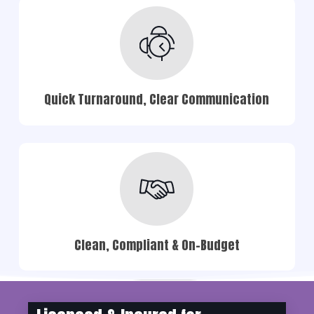
Quick Turnaround, Clear Communication
Clean, Compliant & On-Budget