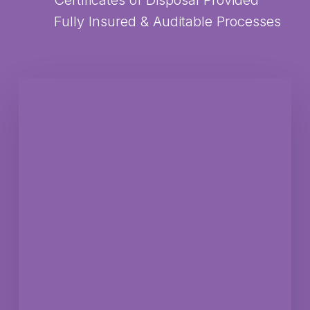
Certificates of Disposal Provided
Fully Insured & Auditable Processes