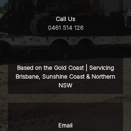
Call Us
0461 514 126
Based on the Gold Coast | Servicing
Brisbane, Sunshine Coast & Northern
NSW
Email