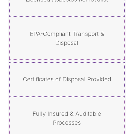
EPA-Compliant Transport &
Disposal
Certificates of Disposal Provided
Fully Insured & Auditable
Processes