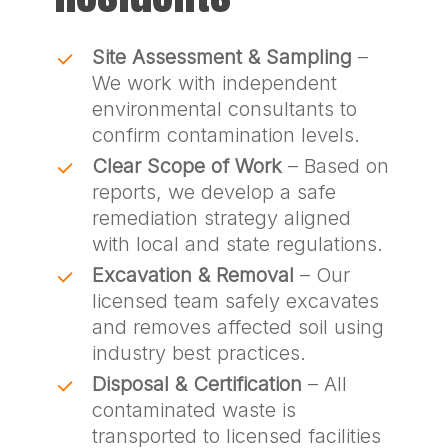
Site Assessment & Sampling
–
We work with independent
environmental consultants to
confirm contamination levels.
Clear Scope of Work
– Based on
reports, we develop a safe
remediation strategy aligned
with local and state regulations.
Excavation & Removal
– Our
licensed team safely excavates
and removes affected soil using
industry best practices.
Disposal & Certification
– All
contaminated waste is
transported to licensed facilities