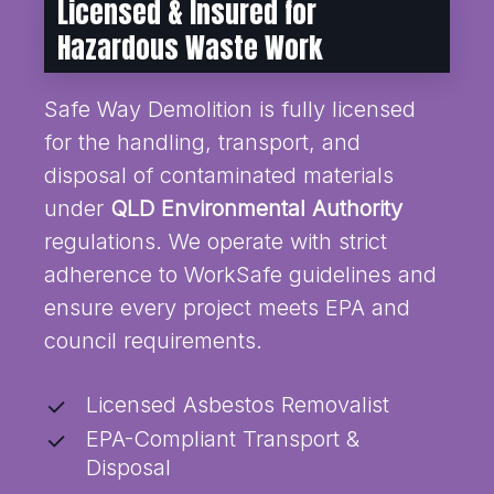
Licensed & Insured for
Hazardous Waste Work
Safe Way Demolition is fully licensed
for the handling, transport, and
disposal of contaminated materials
under
QLD Environmental Authority
regulations. We operate with strict
adherence to WorkSafe guidelines and
ensure every project meets EPA and
council requirements.
Licensed Asbestos Removalist
EPA-Compliant Transport &
Disposal