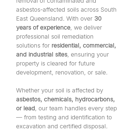
removal of contaminated and
asbestos-affected soils across South
East Queensland. With over
30
years of experience
, we deliver
professional soil remediation
solutions for
residential, commercial,
and industrial sites
, ensuring your
property is cleared for future
development, renovation, or sale.
Whether your soil is affected by
asbestos, chemicals, hydrocarbons,
or lead
, our team handles every step
— from testing and identification to
excavation and certified disposal.