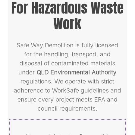
For Hazardous Waste
Work
Safe Way Demolition is fully licensed
for the handling, transport, and
disposal of contaminated materials
under
QLD Environmental Authority
regulations. We operate with strict
adherence to WorkSafe guidelines and
ensure every project meets EPA and
council requirements.