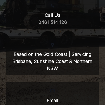
Call Us
0461 514 126
Based on the Gold Coast | Servicing
Brisbane, Sunshine Coast & Northern
NSW
Email