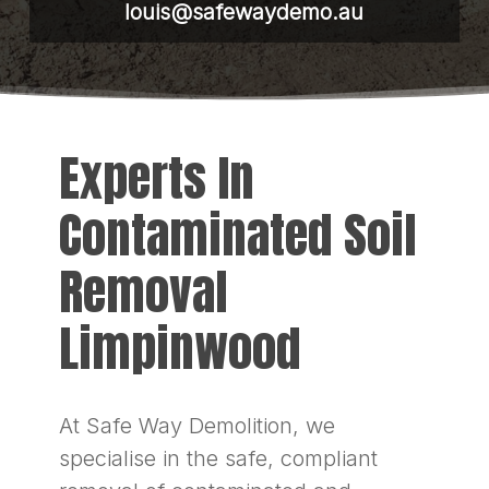
louis@safewaydemo.au
Experts In
Contaminated Soil
Removal
Limpinwood
At Safe Way Demolition, we
specialise in the safe, compliant