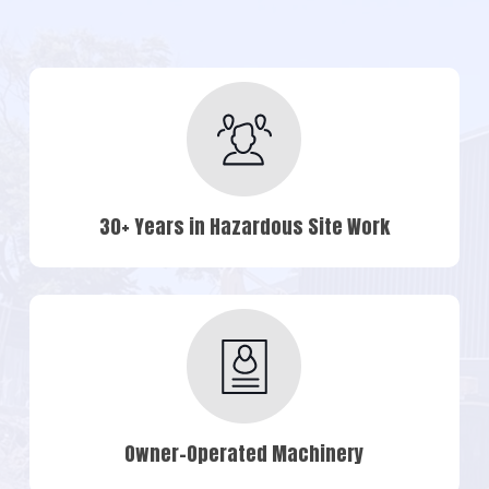
30+ Years in Hazardous Site Work
Owner-Operated Machinery