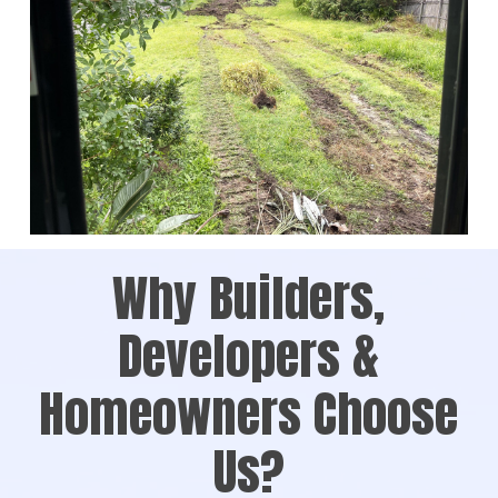
Why Builders,
Developers &
Homeowners Choose
Us?