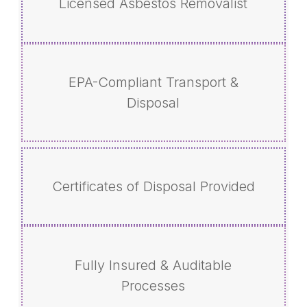
Licensed Asbestos Removalist
EPA-Compliant Transport &
Disposal
Certificates of Disposal Provided
Fully Insured & Auditable
Processes