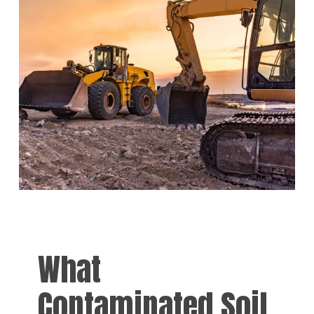
What
Contaminated Soil