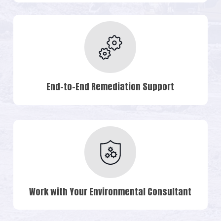
End-to-End Remediation Support
Work with Your Environmental Consultant