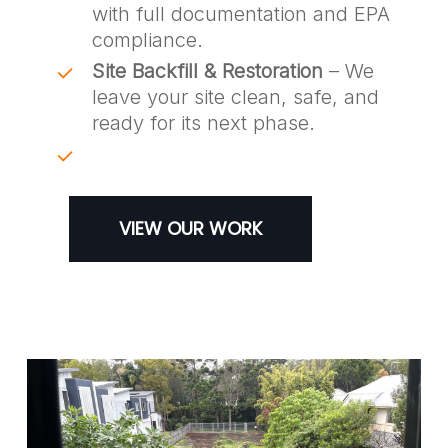
with full documentation and EPA
compliance.
Site Backfill & Restoration
– We
leave your site clean, safe, and
ready for its next phase.
VIEW OUR WORK