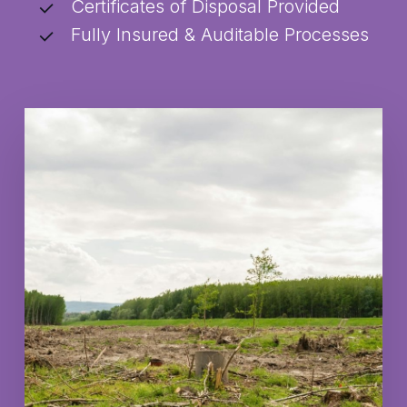
Certificates of Disposal Provided
Fully Insured & Auditable Processes