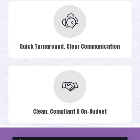
Quick Turnaround, Clear Communication
Clean, Compliant & On-Budget