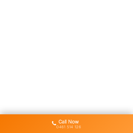
Call Now
0461 514 126