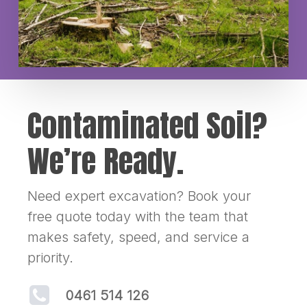
Contaminated Soil?
We’re Ready.
Need expert excavation? Book your
free quote today with the team that
makes safety, speed, and service a
priority.
0461 514 126