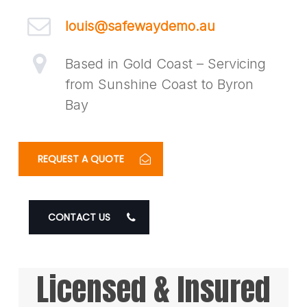
louis@safewaydemo.au
Based in Gold Coast – Servicing
from Sunshine Coast to Byron
Bay
REQUEST A QUOTE
CONTACT US
Licensed & Insured