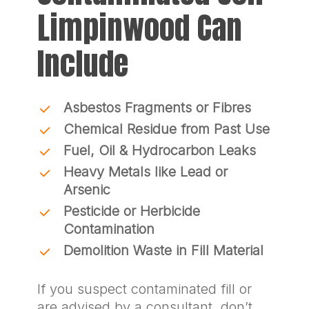
Limpinwood Can
Include
Asbestos Fragments or Fibres
Chemical Residue from Past Use
Fuel, Oil & Hydrocarbon Leaks
Heavy Metals like Lead or
Arsenic
Pesticide or Herbicide
Contamination
Demolition Waste in Fill Material
If you suspect contaminated fill or
are advised by a consultant, don’t