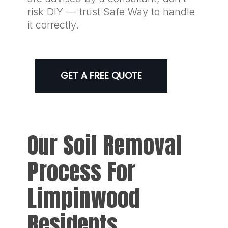
risk DIY — trust Safe Way to handle
it correctly.
GET A FREE QUOTE
Our Soil Removal
Process For
Limpinwood
Residents