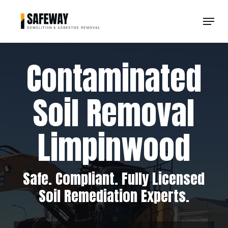
Skip
Menu
to
Clos
main
Men
content
Contaminated
Soil Removal
Limpinwood
Safe. Compliant. Fully Licensed
Soil Remediation Experts.