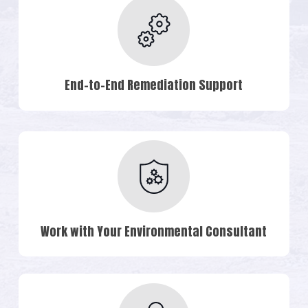
End-to-End Remediation Support
Work with Your Environmental Consultant