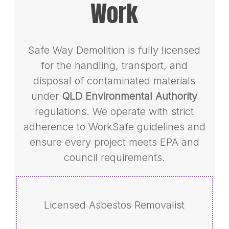
Work
Safe Way Demolition is fully licensed
for the handling, transport, and
disposal of contaminated materials
under
QLD Environmental Authority
regulations. We operate with strict
adherence to WorkSafe guidelines and
ensure every project meets EPA and
council requirements.
Licensed Asbestos Removalist