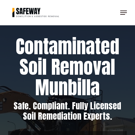
Skip
Menu
to
Clos
main
Men
content
Contaminated
Soil Removal
Munbilla
Safe. Compliant. Fully Licensed
Soil Remediation Experts.