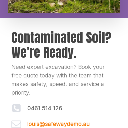
Contaminated Soil?
We’re Ready.
Need expert excavation? Book your
free quote today with the team that
makes safety, speed, and service a
priority.
0461 514 126
louis@safewaydemo.au