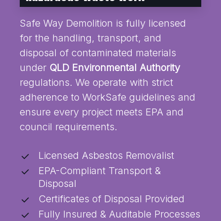
Safe Way Demolition is fully licensed
for the handling, transport, and
disposal of contaminated materials
under
QLD Environmental Authority
regulations. We operate with strict
adherence to WorkSafe guidelines and
ensure every project meets EPA and
council requirements.
Licensed Asbestos Removalist
EPA-Compliant Transport &
Disposal
Certificates of Disposal Provided
Fully Insured & Auditable Processes