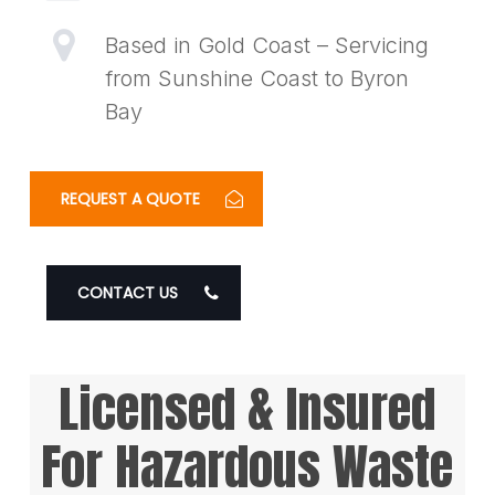
Based in Gold Coast – Servicing
from Sunshine Coast to Byron
Bay
REQUEST A QUOTE
CONTACT US
Licensed & Insured
For Hazardous Waste