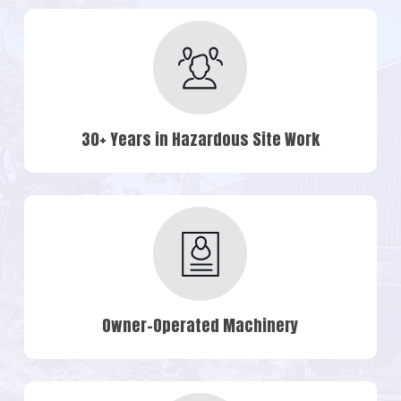
30+ Years in Hazardous Site Work
Owner-Operated Machinery