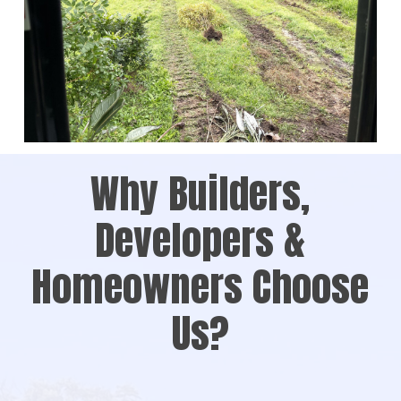
Why Builders,
Developers &
Homeowners Choose
Us?