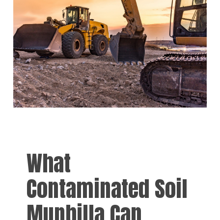
What
Contaminated Soil
Munbilla Can