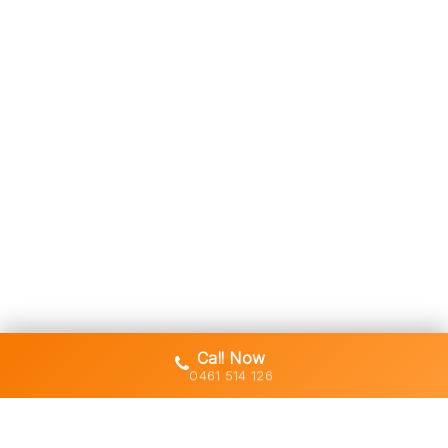
Call Now
0461 514 126