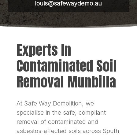
louis@safewaydemo.au
Experts In
Contaminated Soil
Removal Munbilla
At Safe Way Demolition, we
specialise in the safe, compliant
removal of contaminated and
asbestos-affected soils across South