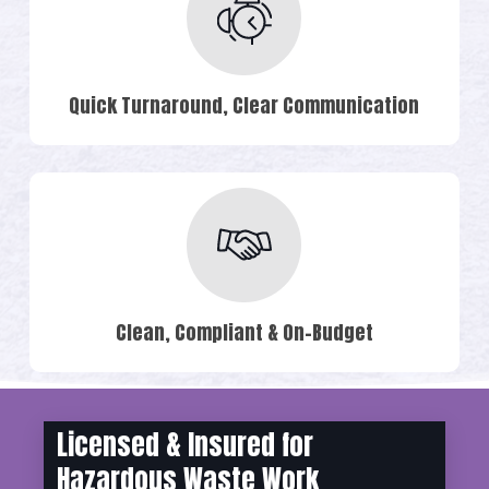
Quick Turnaround, Clear Communication
Clean, Compliant & On-Budget
Licensed & Insured for
Hazardous Waste Work