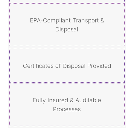
EPA-Compliant Transport &
Disposal
Certificates of Disposal Provided
Fully Insured & Auditable
Processes