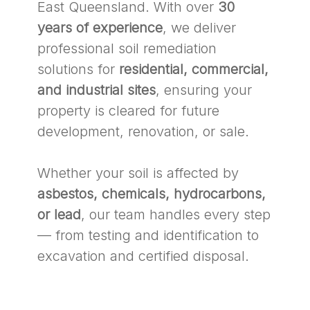
East Queensland. With over
30
years of experience
, we deliver
professional soil remediation
solutions for
residential, commercial,
and industrial sites
, ensuring your
property is cleared for future
development, renovation, or sale.
Whether your soil is affected by
asbestos, chemicals, hydrocarbons,
or lead
, our team handles every step
— from testing and identification to
excavation and certified disposal.