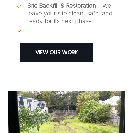
Site Backfill & Restoration
– We
leave your site clean, safe, and
ready for its next phase.
VIEW OUR WORK