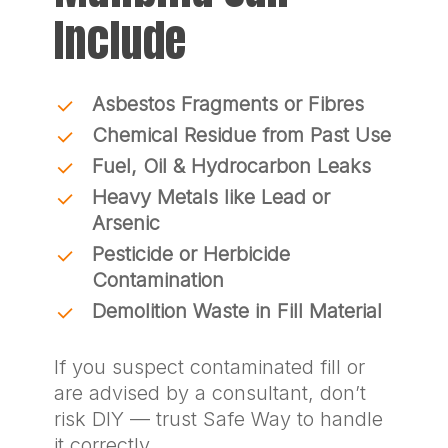
Include
Asbestos Fragments or Fibres
Chemical Residue from Past Use
Fuel, Oil & Hydrocarbon Leaks
Heavy Metals like Lead or
Arsenic
Pesticide or Herbicide
Contamination
Demolition Waste in Fill Material
If you suspect contaminated fill or
are advised by a consultant, don’t
risk DIY — trust Safe Way to handle
it correctly.