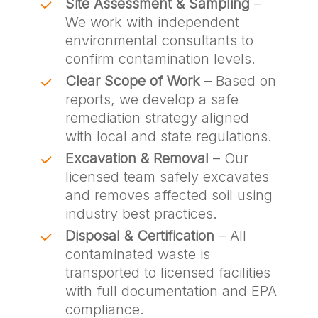
Site Assessment & Sampling
–
We work with independent
environmental consultants to
confirm contamination levels.
Clear Scope of Work
– Based on
reports, we develop a safe
remediation strategy aligned
with local and state regulations.
Excavation & Removal
– Our
licensed team safely excavates
and removes affected soil using
industry best practices.
Disposal & Certification
– All
contaminated waste is
transported to licensed facilities
with full documentation and EPA
compliance.