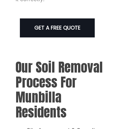
GET A FREE QUOTE
Our Soil Removal
Process For
Munbilla
Residents