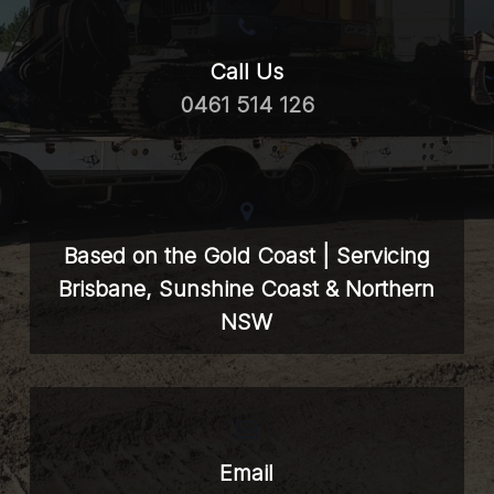
Call Us
0461 514 126
Based on the Gold Coast | Servicing
Brisbane, Sunshine Coast & Northern
NSW
Email