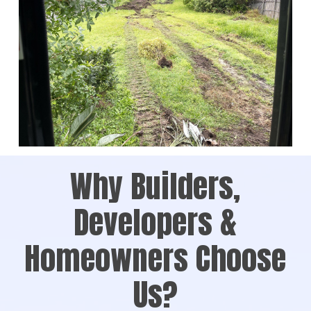
Why Builders,
Developers &
Homeowners Choose
Us?