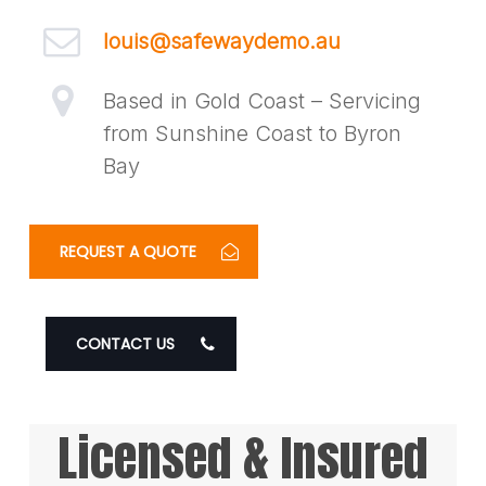
louis@safewaydemo.au
Based in Gold Coast – Servicing
from Sunshine Coast to Byron
Bay
REQUEST A QUOTE
CONTACT US
Licensed & Insured