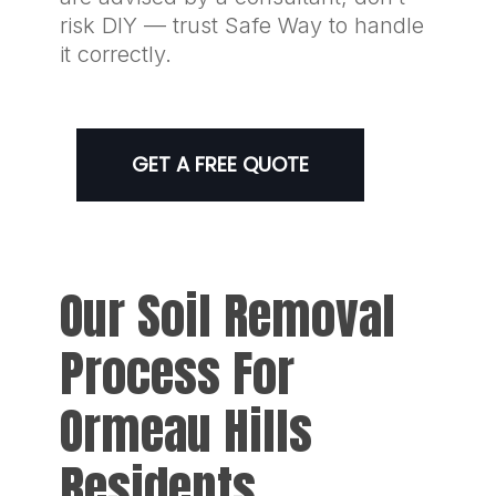
risk DIY — trust Safe Way to handle
it correctly.
GET A FREE QUOTE
Our Soil Removal
Process For
Ormeau Hills
Residents