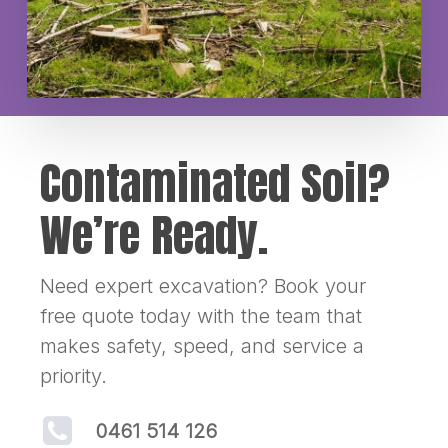
Contaminated Soil?
We’re Ready.
Need expert excavation? Book your
free quote today with the team that
makes safety, speed, and service a
priority.
0461 514 126