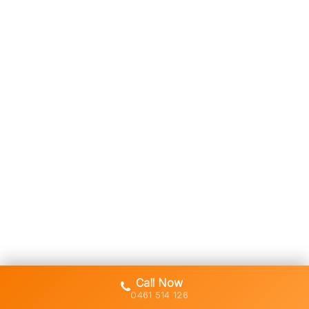
Call Now
0461 514 126