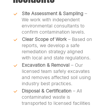
Site Assessment & Sampling
–
We work with independent
environmental consultants to
confirm contamination levels.
Clear Scope of Work
– Based on
reports, we develop a safe
remediation strategy aligned
with local and state regulations.
Excavation & Removal
– Our
licensed team safely excavates
and removes affected soil using
industry best practices.
Disposal & Certification
– All
contaminated waste is
transported to licensed facilities