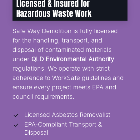
Licensed & Insured for
Hazardous Waste Work
Safe Way Demolition is fully licensed
for the handling, transport, and
disposal of contaminated materials
under
QLD Environmental Authority
regulations. We operate with strict
adherence to WorkSafe guidelines and
ensure every project meets EPA and
council requirements.
Licensed Asbestos Removalist
EPA-Compliant Transport &
Disposal