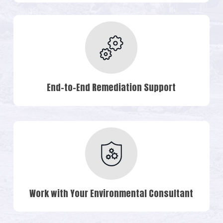
End-to-End Remediation Support
Work with Your Environmental Consultant