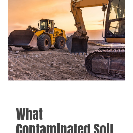
What
Contaminated Soil