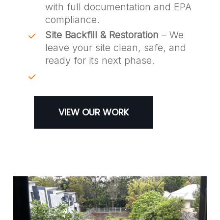
with full documentation and EPA
compliance.
Site Backfill & Restoration
– We
leave your site clean, safe, and
ready for its next phase.
VIEW OUR WORK