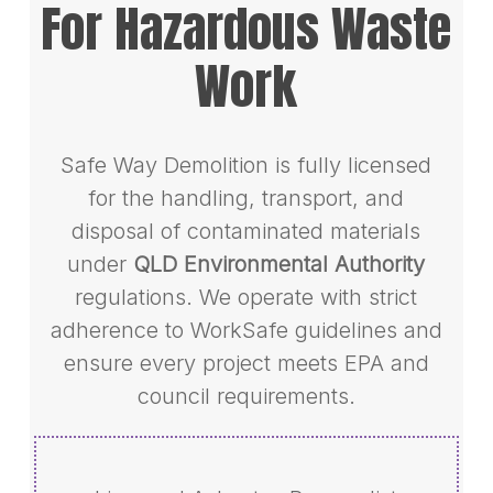
For Hazardous Waste
Work
Safe Way Demolition is fully licensed
for the handling, transport, and
disposal of contaminated materials
under
QLD Environmental Authority
regulations. We operate with strict
adherence to WorkSafe guidelines and
ensure every project meets EPA and
council requirements.