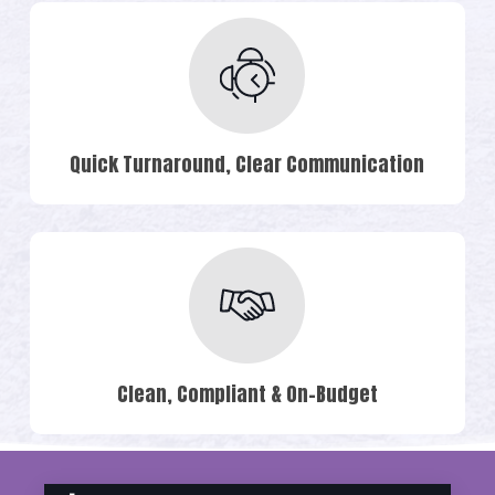
Quick Turnaround, Clear Communication
Clean, Compliant & On-Budget