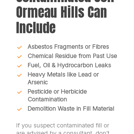
Ormeau Hills Can
Include
Asbestos Fragments or Fibres
Chemical Residue from Past Use
Fuel, Oil & Hydrocarbon Leaks
Heavy Metals like Lead or
Arsenic
Pesticide or Herbicide
Contamination
Demolition Waste in Fill Material
If you suspect contaminated fill or
are advised by a consultant, don’t