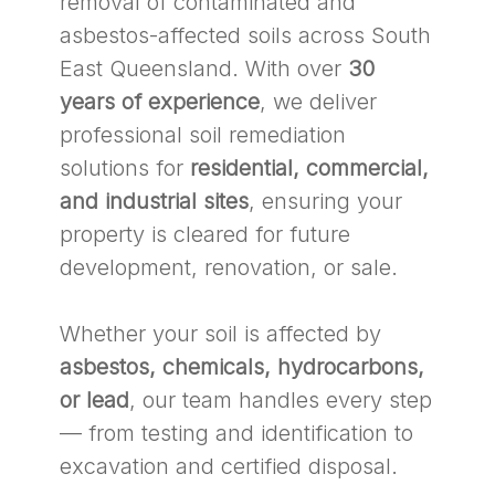
removal of contaminated and
asbestos-affected soils across South
East Queensland. With over
30
years of experience
, we deliver
professional soil remediation
solutions for
residential, commercial,
and industrial sites
, ensuring your
property is cleared for future
development, renovation, or sale.
Whether your soil is affected by
asbestos, chemicals, hydrocarbons,
or lead
, our team handles every step
— from testing and identification to
excavation and certified disposal.