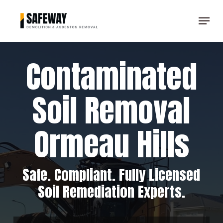
Skip
Menu
to
Clos
main
Men
content
Contaminated
Soil Removal
Ormeau Hills
Safe. Compliant. Fully Licensed
Soil Remediation Experts.