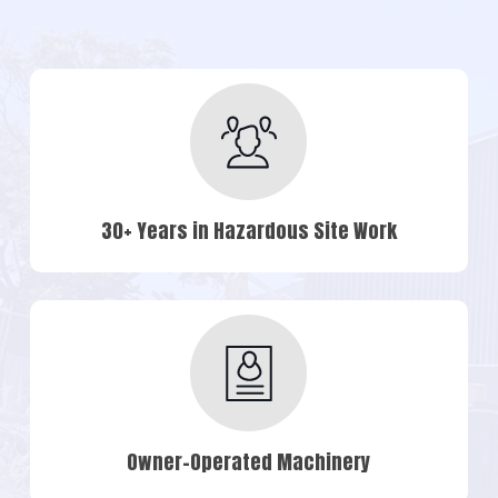
30+ Years in Hazardous Site Work
Owner-Operated Machinery