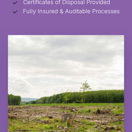
Certificates of Disposal Provided
Fully Insured & Auditable Processes