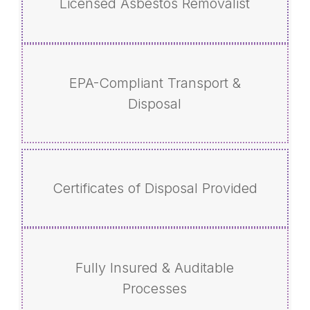
Licensed Asbestos Removalist
EPA-Compliant Transport &
Disposal
Certificates of Disposal Provided
Fully Insured & Auditable
Processes