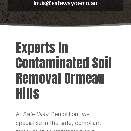
louis@safewaydemo.au
Experts In
Contaminated Soil
Removal Ormeau
Hills
At Safe Way Demolition, we
specialise in the safe, compliant