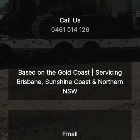
Call Us
0461 514 126
Based on the Gold Coast | Servicing
Brisbane, Sunshine Coast & Northern
NSW
Email