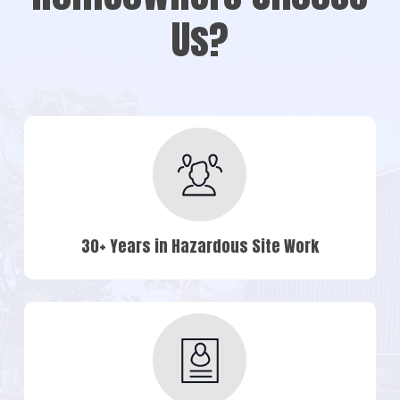
Us?
30+ Years in Hazardous Site Work