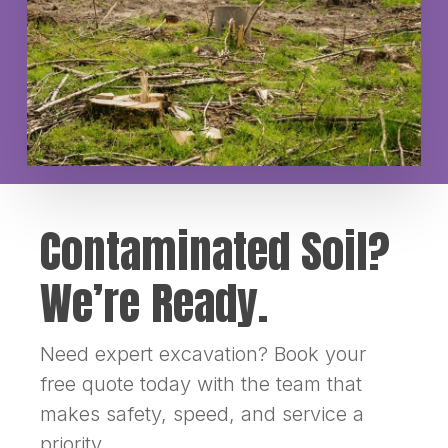
Contaminated Soil?
We’re Ready.
Need expert excavation? Book your
free quote today with the team that
makes safety, speed, and service a
priority.