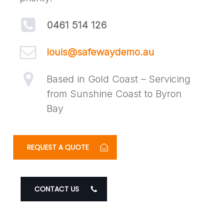
0461 514 126
louis@safewaydemo.au
Based in Gold Coast – Servicing
from Sunshine Coast to Byron
Bay
REQUEST A QUOTE
CONTACT US