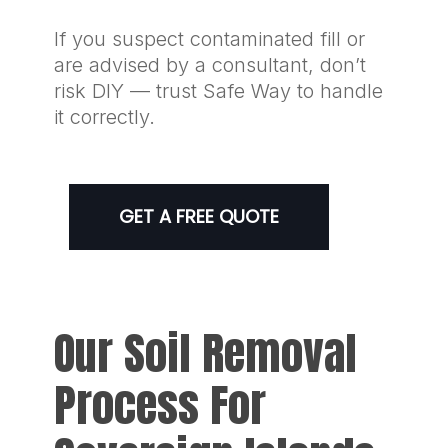
If you suspect contaminated fill or
are advised by a consultant, don’t
risk DIY — trust Safe Way to handle
it correctly.
GET A FREE QUOTE
Our Soil Removal
Process For