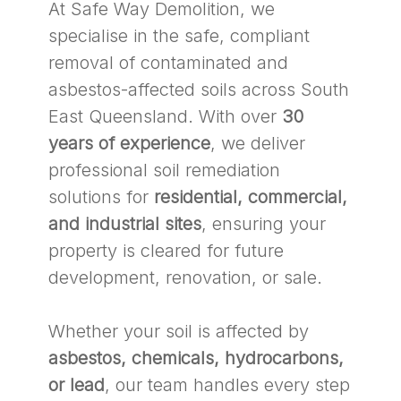
At Safe Way Demolition, we
specialise in the safe, compliant
removal of contaminated and
asbestos-affected soils across South
East Queensland. With over
30
years of experience
, we deliver
professional soil remediation
solutions for
residential, commercial,
and industrial sites
, ensuring your
property is cleared for future
development, renovation, or sale.
Whether your soil is affected by
asbestos, chemicals, hydrocarbons,
or lead
, our team handles every step