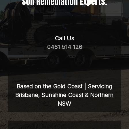
Soil Remediation Experts.
Call Us
0461 514 126
Based on the Gold Coast | Servicing
Brisbane, Sunshine Coast & Northern
NSW