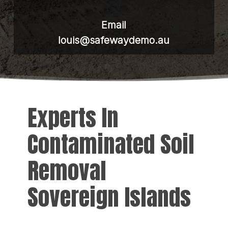
Email
louis@safewaydemo.au
Experts In
Contaminated Soil
Removal
Sovereign Islands