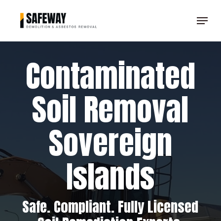
Skip
Menu
to
Clos
main
Men
content
Contaminated
Soil Removal
Sovereign
Islands
Safe. Compliant. Fully Licensed