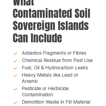
What
Contaminated Soil
Sovereign Islands
Can Include
Asbestos Fragments or Fibres
Chemical Residue from Past Use
Fuel, Oil & Hydrocarbon Leaks
Heavy Metals like Lead or
Arsenic
Pesticide or Herbicide
Contamination
Demolition Waste in Fill Material