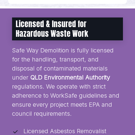
Licensed & Insured for
Hazardous Waste Work
Safe Way Demolition is fully licensed
for the handling, transport, and
disposal of contaminated materials
under
QLD Environmental Authority
regulations. We operate with strict
adherence to WorkSafe guidelines and
ensure every project meets EPA and
council requirements.
Licensed Asbestos Removalist