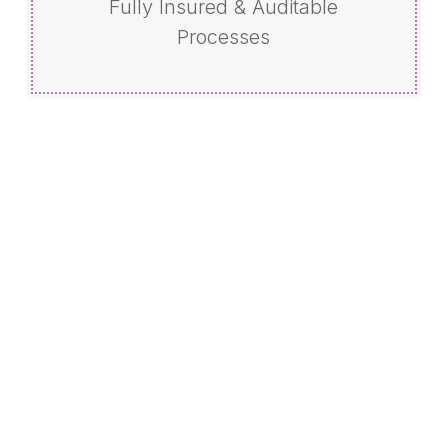
Fully Insured & Auditable
Processes