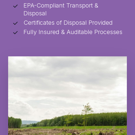
EPA-Compliant Transport &
Disposal
Certificates of Disposal Provided
Fully Insured & Auditable Processes