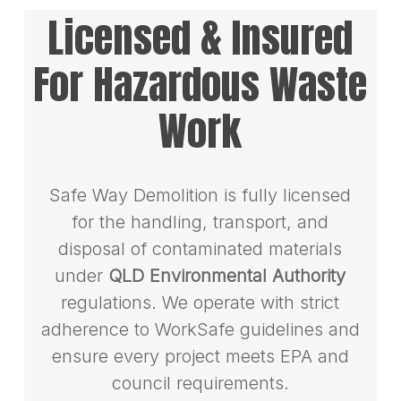
Licensed & Insured
For Hazardous Waste
Work
Safe Way Demolition is fully licensed
for the handling, transport, and
disposal of contaminated materials
under
QLD Environmental Authority
regulations. We operate with strict
adherence to WorkSafe guidelines and
ensure every project meets EPA and
council requirements.