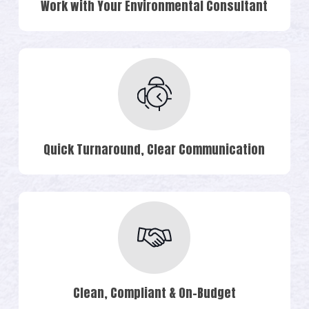
Work with Your Environmental Consultant
Quick Turnaround, Clear Communication
Clean, Compliant & On-Budget