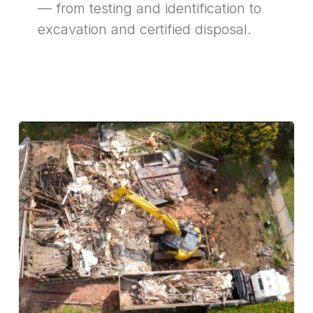
— from testing and identification to
excavation and certified disposal.