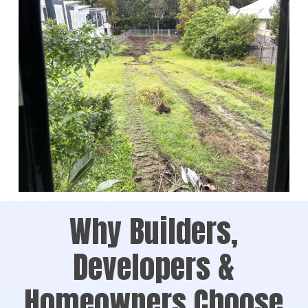
Why Builders,
Developers &
Homeowners Choose