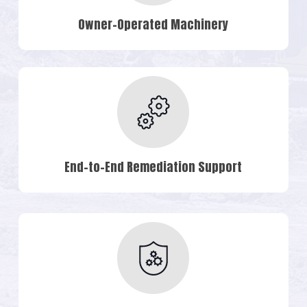
Owner-Operated Machinery
End-to-End Remediation Support