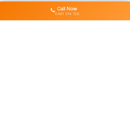
Call Now
0461 514 126
Gold Coast's trusted demolition,
earthworks and asbestos removal
specialists with 30+ years of hands-
on experience across South East
Queensland.
Licensed • Insured • Council Compliant
Services
Residential Demolition
Commercial Demolition
Asbestos Removal