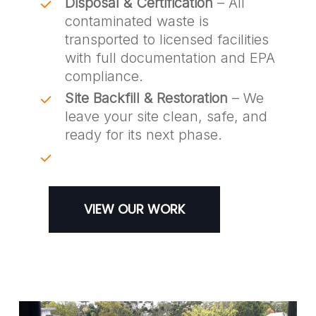
Disposal & Certification
– All
contaminated waste is
transported to licensed facilities
with full documentation and EPA
compliance.
Site Backfill & Restoration
– We
leave your site clean, safe, and
ready for its next phase.
VIEW OUR WORK