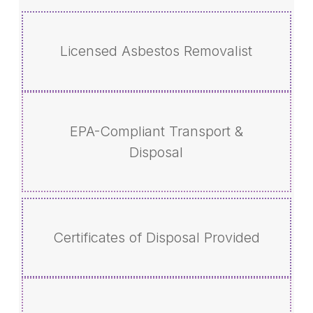
Licensed Asbestos Removalist
EPA-Compliant Transport &
Disposal
Certificates of Disposal Provided