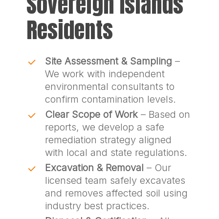
Sovereign Islands
Residents
Site Assessment & Sampling
–
We work with independent
environmental consultants to
confirm contamination levels.
Clear Scope of Work
– Based on
reports, we develop a safe
remediation strategy aligned
with local and state regulations.
Excavation & Removal
– Our
licensed team safely excavates
and removes affected soil using
industry best practices.