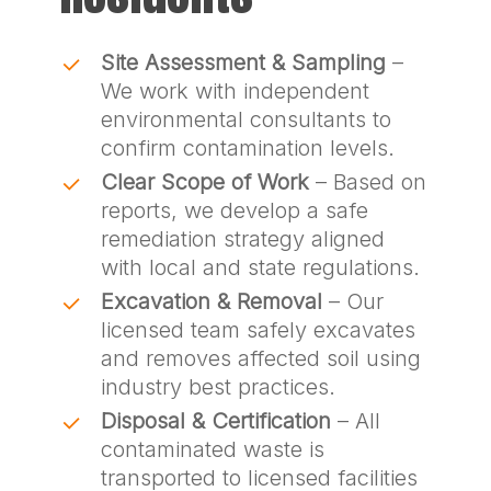
Site Assessment & Sampling
–
We work with independent
environmental consultants to
confirm contamination levels.
Clear Scope of Work
– Based on
reports, we develop a safe
remediation strategy aligned
with local and state regulations.
Excavation & Removal
– Our
licensed team safely excavates
and removes affected soil using
industry best practices.
Disposal & Certification
– All
contaminated waste is
transported to licensed facilities