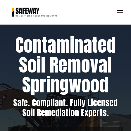
Skip
Menu
to
Clos
main
Men
content
Contaminated
Soil Removal
Springwood
Safe. Compliant. Fully Licensed
Soil Remediation Experts.