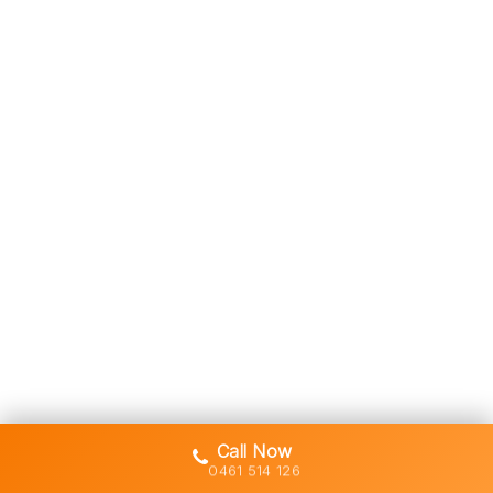
Call Now
0461 514 126