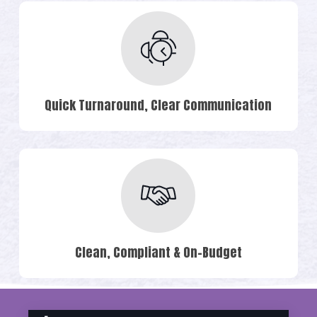
Quick Turnaround, Clear Communication
Clean, Compliant & On-Budget