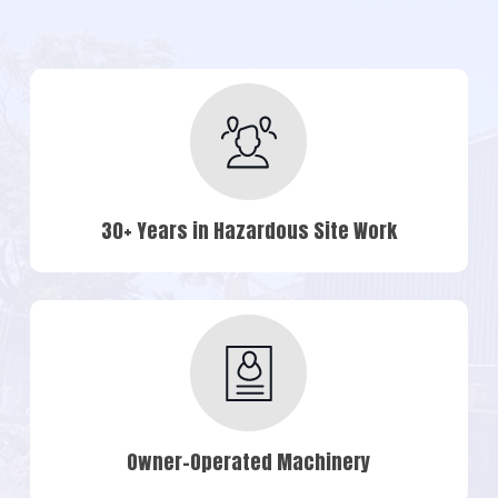
30+ Years in Hazardous Site Work
Owner-Operated Machinery