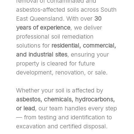
removal of contaminated and
asbestos-affected soils across South
East Queensland. With over
30
years of experience
, we deliver
professional soil remediation
solutions for
residential, commercial,
and industrial sites
, ensuring your
property is cleared for future
development, renovation, or sale.
Whether your soil is affected by
asbestos, chemicals, hydrocarbons,
or lead
, our team handles every step
— from testing and identification to
excavation and certified disposal.