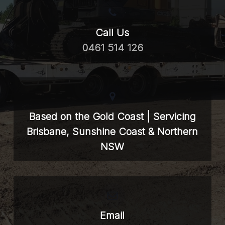
Call Us
0461 514 126
Based on the Gold Coast | Servicing
Brisbane, Sunshine Coast & Northern
NSW
Email