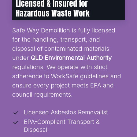
Licensed & Insured for
Hazardous Waste Work
Safe Way Demolition is fully licensed
for the handling, transport, and
disposal of contaminated materials
under
QLD Environmental Authority
regulations. We operate with strict
adherence to WorkSafe guidelines and
ensure every project meets EPA and
council requirements.
Licensed Asbestos Removalist
EPA-Compliant Transport &
Disposal