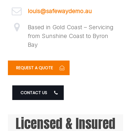
louis@safewaydemo.au
Based in Gold Coast – Servicing
from Sunshine Coast to Byron
Bay
REQUEST A QUOTE
CONTACT US
Licensed & Insured