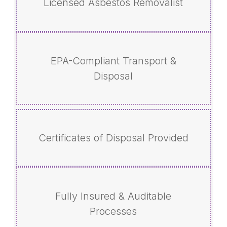
Licensed Asbestos Removalist
EPA-Compliant Transport &
Disposal
Certificates of Disposal Provided
Fully Insured & Auditable
Processes