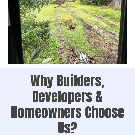
Why Builders,
Developers &
Homeowners Choose
Us?