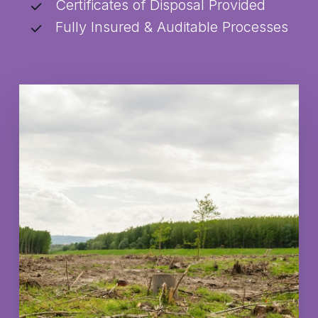
Certificates of Disposal Provided
Fully Insured & Auditable Processes