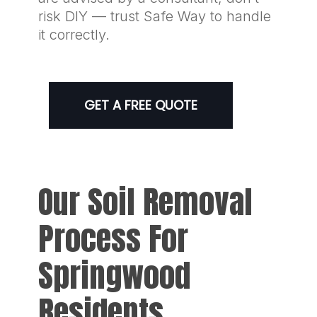
risk DIY — trust Safe Way to handle
it correctly.
GET A FREE QUOTE
Our Soil Removal
Process For
Springwood
Residents