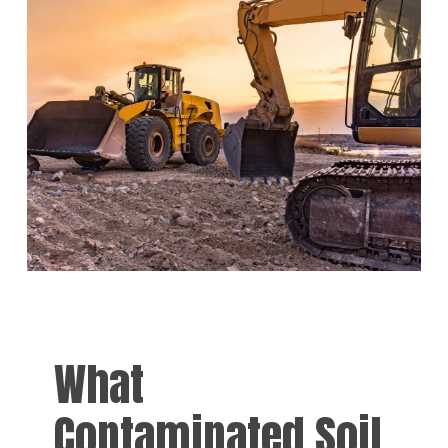
What
Contaminated Soil