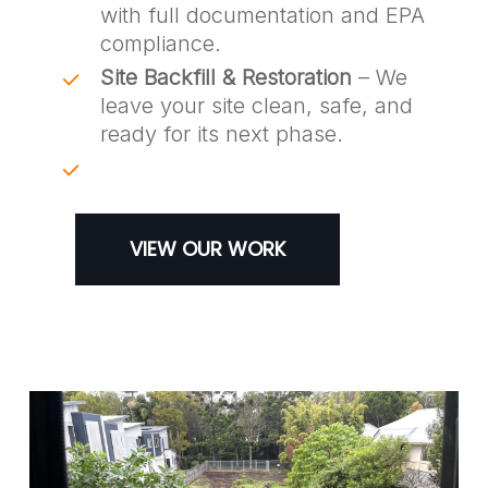
with full documentation and EPA
compliance.
Site Backfill & Restoration
– We
leave your site clean, safe, and
ready for its next phase.
VIEW OUR WORK