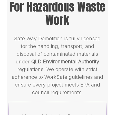
For Hazardous Waste
Work
Safe Way Demolition is fully licensed
for the handling, transport, and
disposal of contaminated materials
under
QLD Environmental Authority
regulations. We operate with strict
adherence to WorkSafe guidelines and
ensure every project meets EPA and
council requirements.