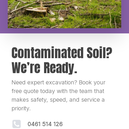
Contaminated Soil?
We’re Ready.
Need expert excavation? Book your
free quote today with the team that
makes safety, speed, and service a
priority.
0461 514 126