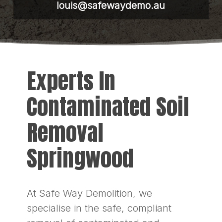
louis@safewaydemo.au
Experts In
Contaminated Soil
Removal
Springwood
At Safe Way Demolition, we
specialise in the safe, compliant