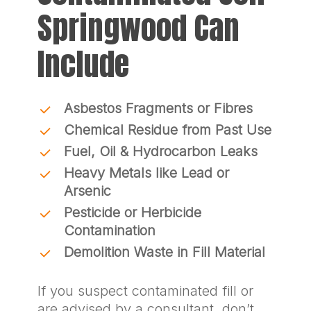
Springwood Can
Include
Asbestos Fragments or Fibres
Chemical Residue from Past Use
Fuel, Oil & Hydrocarbon Leaks
Heavy Metals like Lead or
Arsenic
Pesticide or Herbicide
Contamination
Demolition Waste in Fill Material
If you suspect contaminated fill or
are advised by a consultant, don’t