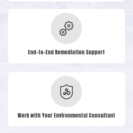
End-to-End Remediation Support
Work with Your Environmental Consultant