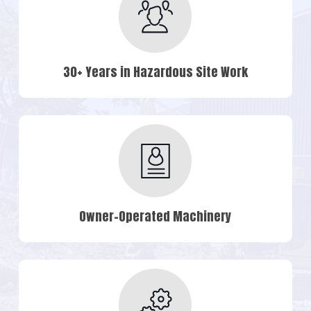
30+ Years in Hazardous Site Work
Owner-Operated Machinery