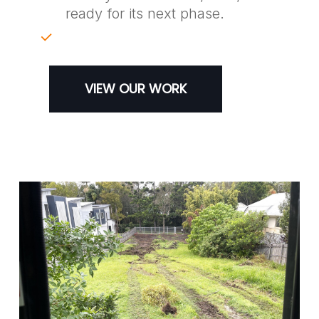
ready for its next phase.
VIEW OUR WORK