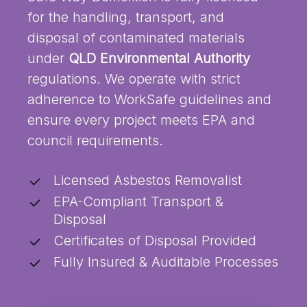
for the handling, transport, and
disposal of contaminated materials
under
QLD Environmental Authority
regulations. We operate with strict
adherence to WorkSafe guidelines and
ensure every project meets EPA and
council requirements.
Licensed Asbestos Removalist
EPA-Compliant Transport &
Disposal
Certificates of Disposal Provided
Fully Insured & Auditable Processes