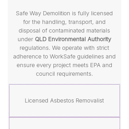
Safe Way Demolition is fully licensed
for the handling, transport, and
disposal of contaminated materials
under
QLD Environmental Authority
regulations. We operate with strict
adherence to WorkSafe guidelines and
ensure every project meets EPA and
council requirements.
Licensed Asbestos Removalist