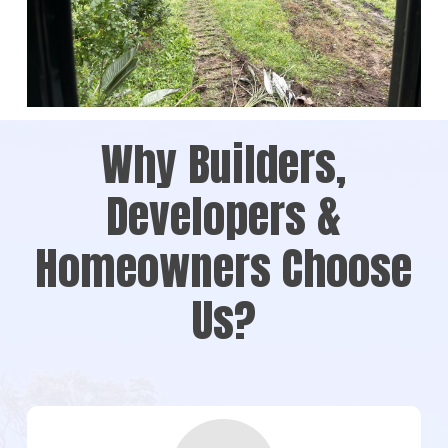
Why Builders,
Developers &
Homeowners Choose
Us?