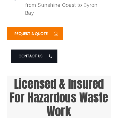
from Sunshine Coast to Byron
Bay
REQUEST A QUOTE
CONTACT US
Licensed & Insured
For Hazardous Waste
Work