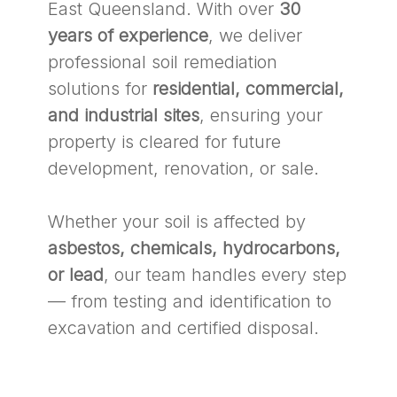
East Queensland. With over
30
years of experience
, we deliver
professional soil remediation
solutions for
residential, commercial,
and industrial sites
, ensuring your
property is cleared for future
development, renovation, or sale.
Whether your soil is affected by
asbestos, chemicals, hydrocarbons,
or lead
, our team handles every step
— from testing and identification to
excavation and certified disposal.