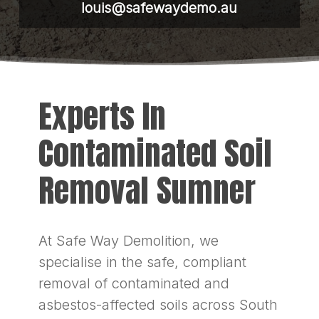
louis@safewaydemo.au
Experts In
Contaminated Soil
Removal Sumner
At Safe Way Demolition, we
specialise in the safe, compliant
removal of contaminated and
asbestos-affected soils across South