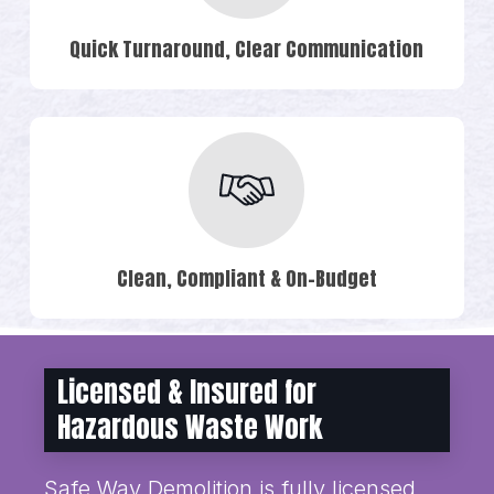
Quick Turnaround, Clear Communication
Clean, Compliant & On-Budget
Licensed & Insured for
Hazardous Waste Work
Safe Way Demolition is fully licensed