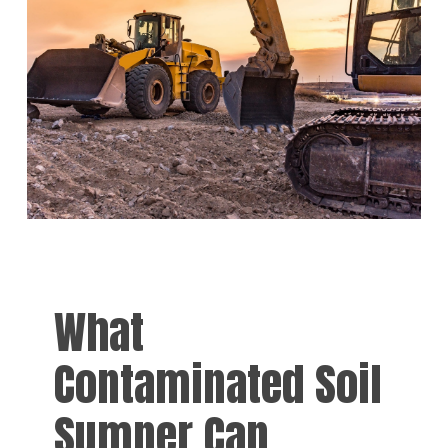
What
Contaminated Soil
Sumner Can