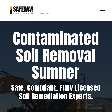
Skip
Menu
to
Clos
main
Men
content
Contaminated
Soil Removal
Sumner
Safe. Compliant. Fully Licensed
Soil Remediation Experts.