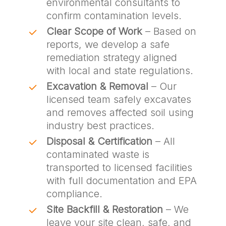
environmental consultants to
confirm contamination levels.
Clear Scope of Work
– Based on
reports, we develop a safe
remediation strategy aligned
with local and state regulations.
Excavation & Removal
– Our
licensed team safely excavates
and removes affected soil using
industry best practices.
Disposal & Certification
– All
contaminated waste is
transported to licensed facilities
with full documentation and EPA
compliance.
Site Backfill & Restoration
– We
leave your site clean, safe, and