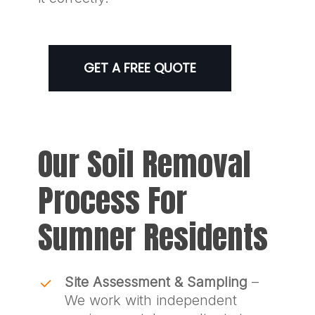
GET A FREE QUOTE
Our Soil Removal
Process For
Sumner Residents
Site Assessment & Sampling
–
We work with independent