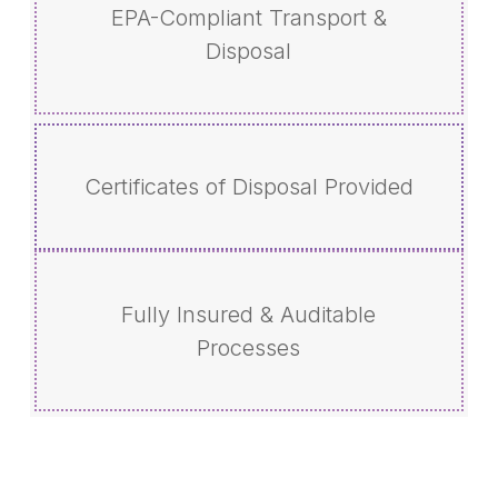
EPA-Compliant Transport &
Disposal
Certificates of Disposal Provided
Fully Insured & Auditable
Processes