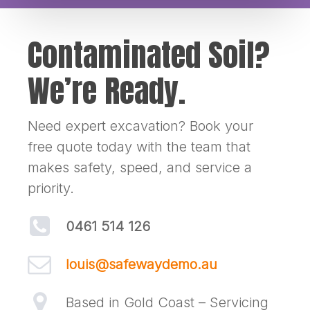
Contaminated Soil?
We’re Ready.
Need expert excavation? Book your
free quote today with the team that
makes safety, speed, and service a
priority.
0461 514 126
louis@safewaydemo.au
Based in Gold Coast – Servicing