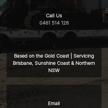
Call Us
0461 514 126
Based on the Gold Coast | Servicing
Brisbane, Sunshine Coast & Northern
NSW
Email