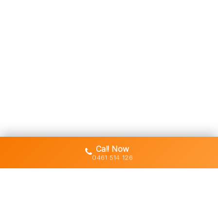
Call Now
0461 514 126
Gold Coast's trusted demolition,
earthworks and asbestos removal