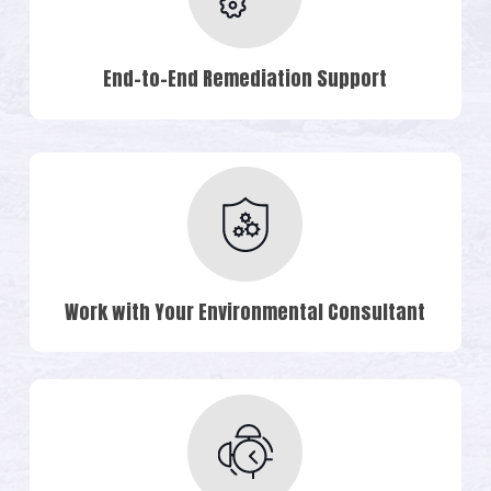
End-to-End Remediation Support
Work with Your Environmental Consultant