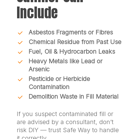
Include
Asbestos Fragments or Fibres
Chemical Residue from Past Use
Fuel, Oil & Hydrocarbon Leaks
Heavy Metals like Lead or
Arsenic
Pesticide or Herbicide
Contamination
Demolition Waste in Fill Material
If you suspect contaminated fill or
are advised by a consultant, don’t
risk DIY — trust Safe Way to handle
it correctly.