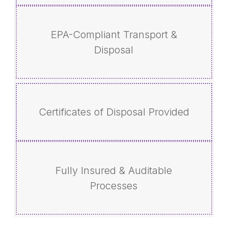
EPA-Compliant Transport &
Disposal
Certificates of Disposal Provided
Fully Insured & Auditable
Processes