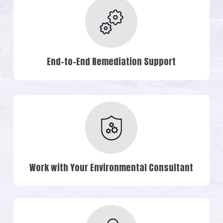
End-to-End Remediation Support
Work with Your Environmental Consultant