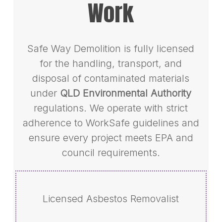
Work
Safe Way Demolition is fully licensed
for the handling, transport, and
disposal of contaminated materials
under
QLD Environmental Authority
regulations. We operate with strict
adherence to WorkSafe guidelines and
ensure every project meets EPA and
council requirements.
Licensed Asbestos Removalist