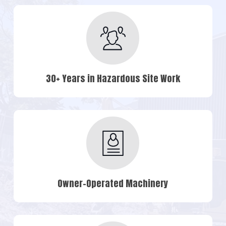
30+ Years in Hazardous Site Work
Owner-Operated Machinery