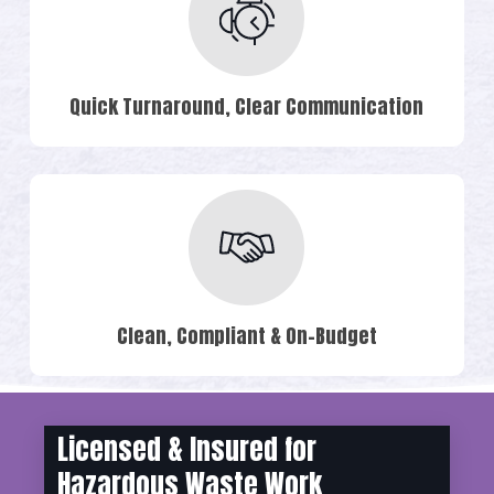
Quick Turnaround, Clear Communication
Clean, Compliant & On-Budget
Licensed & Insured for
Hazardous Waste Work