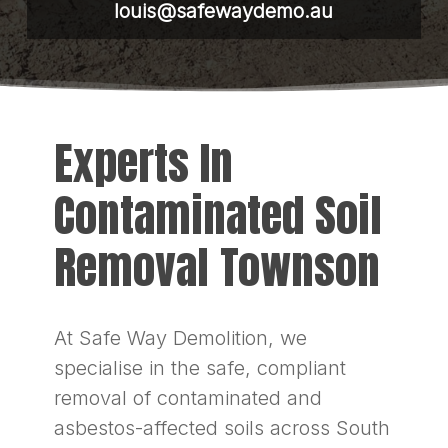
louis@safewaydemo.au
Experts In
Contaminated Soil
Removal Townson
At Safe Way Demolition, we
specialise in the safe, compliant
removal of contaminated and
asbestos-affected soils across South