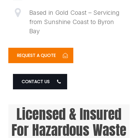
Based in Gold Coast – Servicing
from Sunshine Coast to Byron
Bay
REQUEST A QUOTE
CONTACT US
Licensed & Insured
For Hazardous Waste