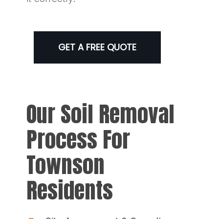
GET A FREE QUOTE
Our Soil Removal
Process For
Townson
Residents