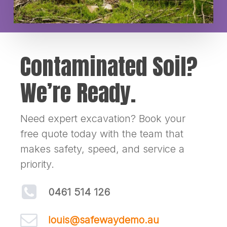
Contaminated Soil?
We’re Ready.
Need expert excavation? Book your
free quote today with the team that
makes safety, speed, and service a
priority.
0461 514 126
louis@safewaydemo.au