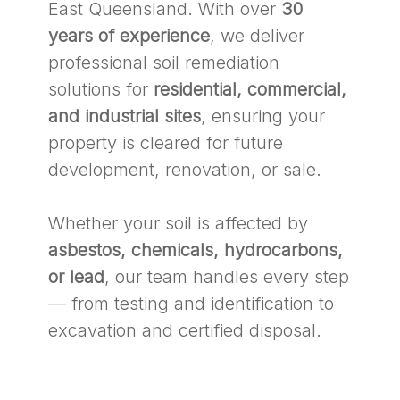
East Queensland. With over
30
years of experience
, we deliver
professional soil remediation
solutions for
residential, commercial,
and industrial sites
, ensuring your
property is cleared for future
development, renovation, or sale.
Whether your soil is affected by
asbestos, chemicals, hydrocarbons,
or lead
, our team handles every step
— from testing and identification to
excavation and certified disposal.