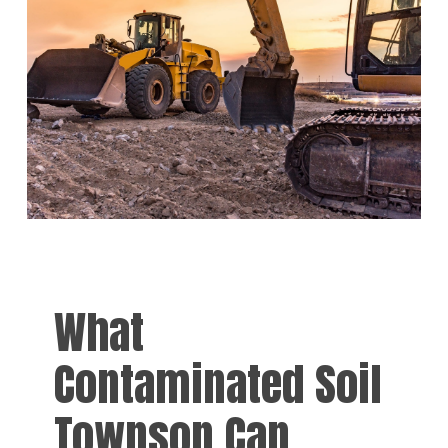
What
Contaminated Soil
Townson Can