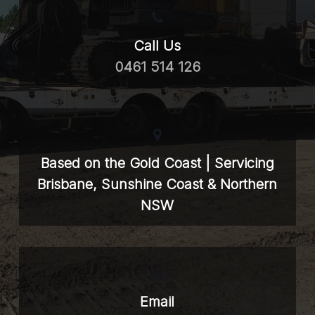
Call Us
0461 514 126
Based on the Gold Coast | Servicing
Brisbane, Sunshine Coast & Northern
NSW
Email