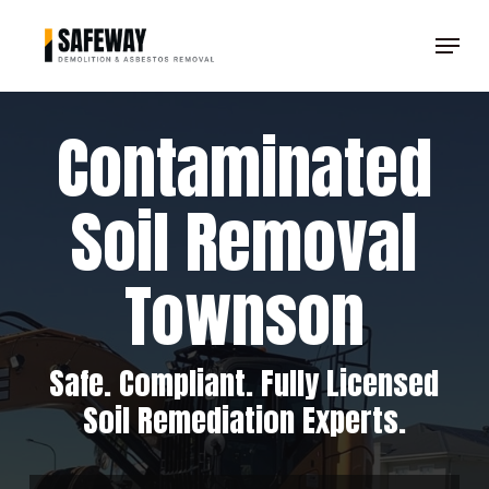
Skip
Menu
to
Clos
main
Men
content
Contaminated
Soil Removal
Townson
Safe. Compliant. Fully Licensed
Soil Remediation Experts.