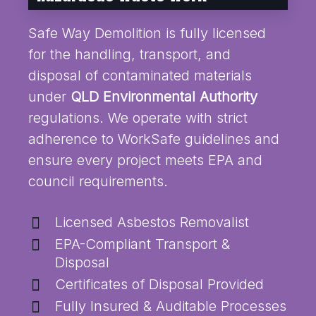
Safe Way Demolition is fully licensed
for the handling, transport, and
disposal of contaminated materials
under
QLD Environmental Authority
regulations. We operate with strict
adherence to WorkSafe guidelines and
ensure every project meets EPA and
council requirements.
Licensed Asbestos Removalist
EPA-Compliant Transport &
Disposal
Certificates of Disposal Provided
Fully Insured & Auditable Processes