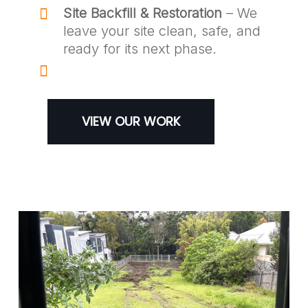
Site Backfill & Restoration
– We
leave your site clean, safe, and
ready for its next phase.
VIEW OUR WORK