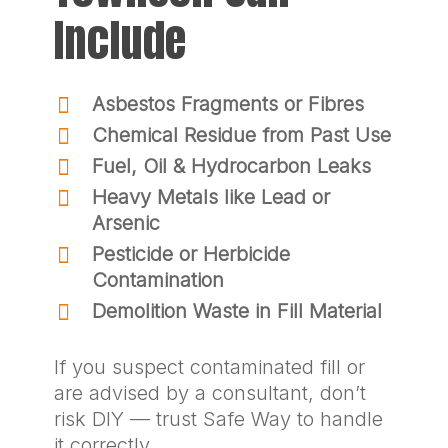
Include
Asbestos Fragments or Fibres
Chemical Residue from Past Use
Fuel, Oil & Hydrocarbon Leaks
Heavy Metals like Lead or
Arsenic
Pesticide or Herbicide
Contamination
Demolition Waste in Fill Material
If you suspect contaminated fill or
are advised by a consultant, don’t
risk DIY — trust Safe Way to handle
it correctly.