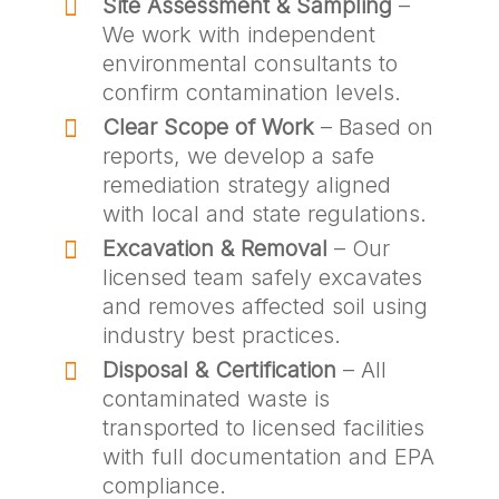
Site Assessment & Sampling
–
We work with independent
environmental consultants to
confirm contamination levels.
Clear Scope of Work
– Based on
reports, we develop a safe
remediation strategy aligned
with local and state regulations.
Excavation & Removal
– Our
licensed team safely excavates
and removes affected soil using
industry best practices.
Disposal & Certification
– All
contaminated waste is
transported to licensed facilities
with full documentation and EPA
compliance.