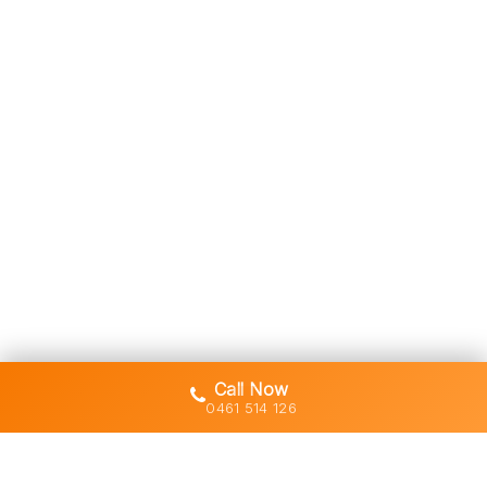
Call Now
0461 514 126