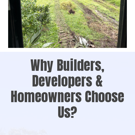
Why Builders,
Developers &
Homeowners Choose
Us?