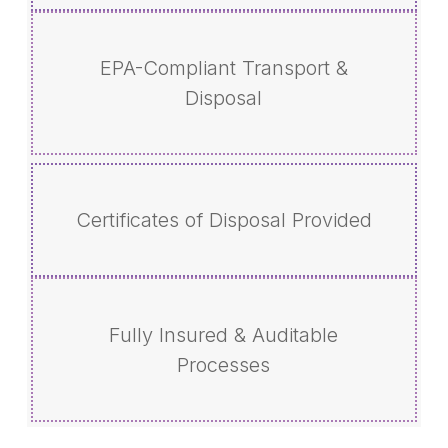
EPA-Compliant Transport &
Disposal
Certificates of Disposal Provided
Fully Insured & Auditable
Processes