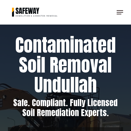
Skip
Menu
to
Clos
main
Men
content
Contaminated
Soil Removal
Undullah
Safe. Compliant. Fully Licensed
Soil Remediation Experts.