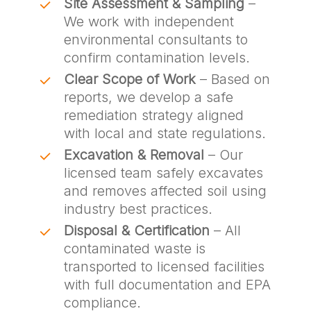
Site Assessment & Sampling
–
We work with independent
environmental consultants to
confirm contamination levels.
Clear Scope of Work
– Based on
reports, we develop a safe
remediation strategy aligned
with local and state regulations.
Excavation & Removal
– Our
licensed team safely excavates
and removes affected soil using
industry best practices.
Disposal & Certification
– All
contaminated waste is
transported to licensed facilities
with full documentation and EPA
compliance.