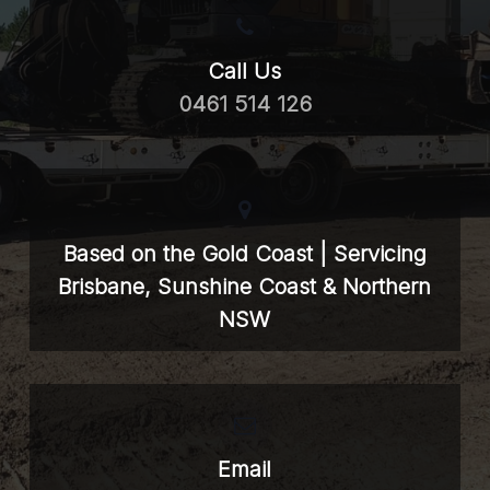
Call Us
0461 514 126
Based on the Gold Coast | Servicing
Brisbane, Sunshine Coast & Northern
NSW
Email