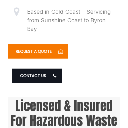
Based in Gold Coast – Servicing
from Sunshine Coast to Byron
Bay
REQUEST A QUOTE
CONTACT US
Licensed & Insured
For Hazardous Waste