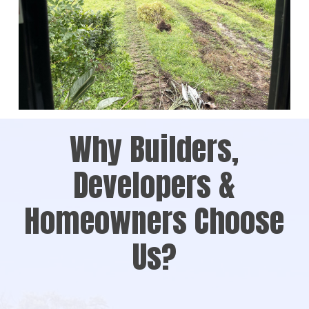
Why Builders,
Developers &
Homeowners Choose
Us?