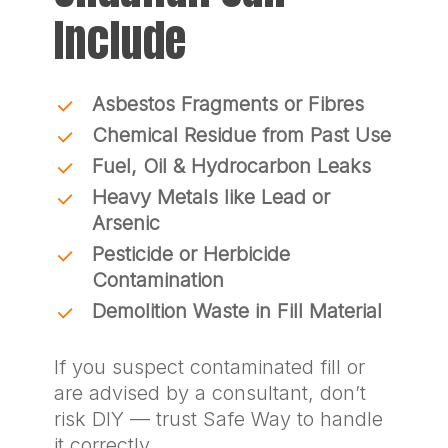
Include
Asbestos Fragments or Fibres
Chemical Residue from Past Use
Fuel, Oil & Hydrocarbon Leaks
Heavy Metals like Lead or
Arsenic
Pesticide or Herbicide
Contamination
Demolition Waste in Fill Material
If you suspect contaminated fill or
are advised by a consultant, don’t
risk DIY — trust Safe Way to handle
it correctly.