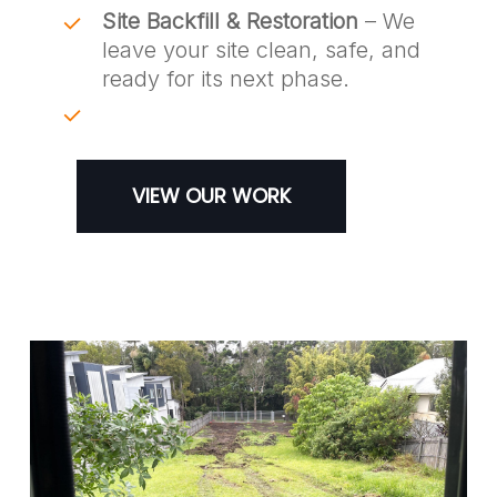
Site Backfill & Restoration
– We
leave your site clean, safe, and
ready for its next phase.
VIEW OUR WORK