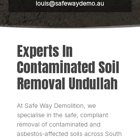
louis@safewaydemo.au
Experts In
Contaminated Soil
Removal Undullah
At Safe Way Demolition, we
specialise in the safe, compliant
removal of contaminated and
asbestos-affected soils across South