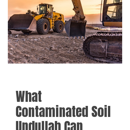
What
Contaminated Soil
Undullah Can