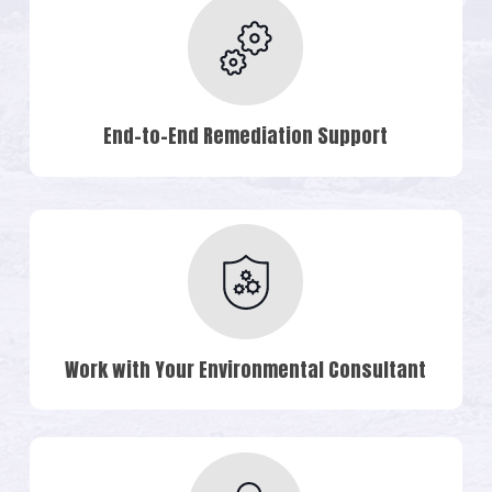
End-to-End Remediation Support
Work with Your Environmental Consultant