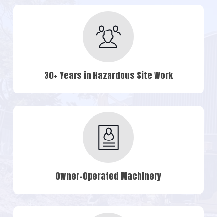
30+ Years in Hazardous Site Work
Owner-Operated Machinery