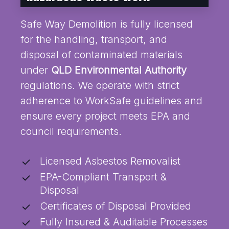
Safe Way Demolition is fully licensed
for the handling, transport, and
disposal of contaminated materials
under
QLD Environmental Authority
regulations. We operate with strict
adherence to WorkSafe guidelines and
ensure every project meets EPA and
council requirements.
Licensed Asbestos Removalist
EPA-Compliant Transport &
Disposal
Certificates of Disposal Provided
Fully Insured & Auditable Processes