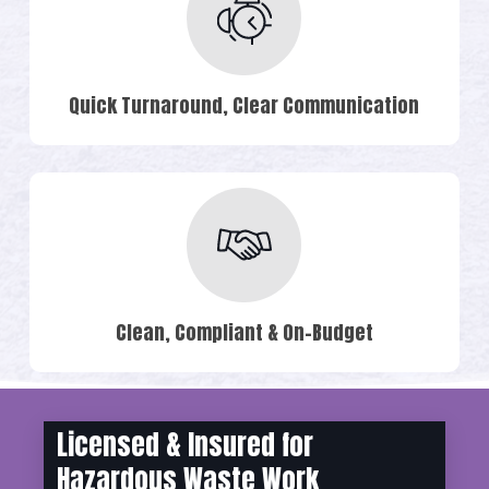
Quick Turnaround, Clear Communication
Clean, Compliant & On-Budget
Licensed & Insured for
Hazardous Waste Work