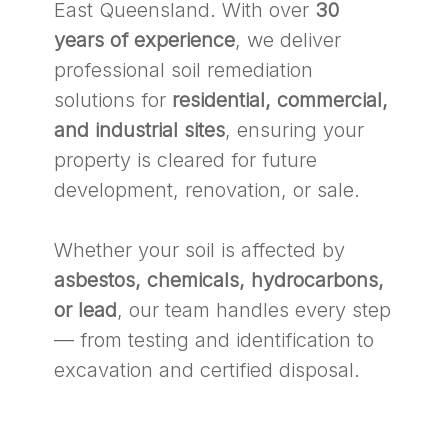
East Queensland. With over
30
years of experience
, we deliver
professional soil remediation
solutions for
residential, commercial,
and industrial sites
, ensuring your
property is cleared for future
development, renovation, or sale.
Whether your soil is affected by
asbestos, chemicals, hydrocarbons,
or lead
, our team handles every step
— from testing and identification to
excavation and certified disposal.