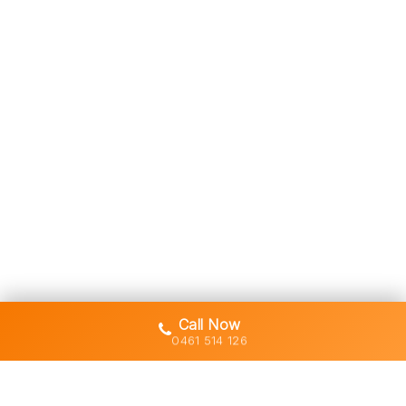
Call Now
0461 514 126