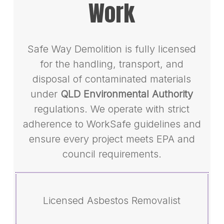
Work
Safe Way Demolition is fully licensed
for the handling, transport, and
disposal of contaminated materials
under
QLD Environmental Authority
regulations. We operate with strict
adherence to WorkSafe guidelines and
ensure every project meets EPA and
council requirements.
Licensed Asbestos Removalist