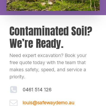
Contaminated Soil?
We’re Ready.
Need expert excavation? Book your
free quote today with the team that
makes safety, speed, and service a
priority.
0461 514 126
louis@safewaydemo.au