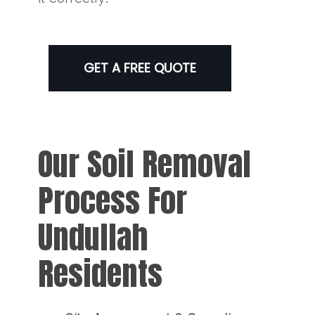
GET A FREE QUOTE
Our Soil Removal
Process For
Undullah
Residents