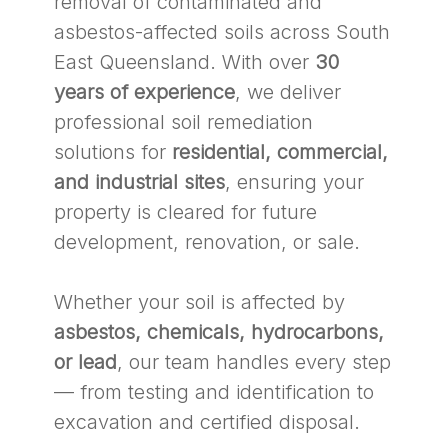
removal of contaminated and
asbestos-affected soils across South
East Queensland. With over
30
years of experience
, we deliver
professional soil remediation
solutions for
residential, commercial,
and industrial sites
, ensuring your
property is cleared for future
development, renovation, or sale.
Whether your soil is affected by
asbestos, chemicals, hydrocarbons,
or lead
, our team handles every step
— from testing and identification to
excavation and certified disposal.