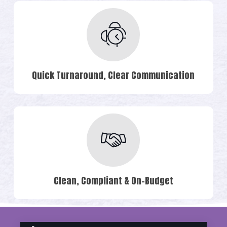
Quick Turnaround, Clear Communication
Clean, Compliant & On-Budget