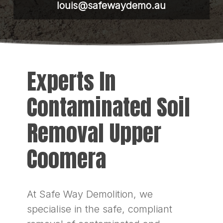
louis@safewaydemo.au
Experts In
Contaminated Soil
Removal Upper
Coomera
At Safe Way Demolition, we
specialise in the safe, compliant