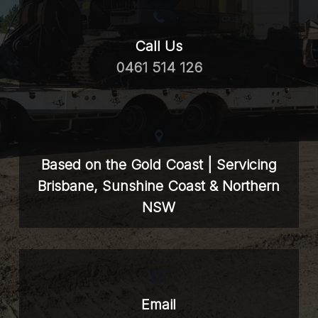
Call Us
0461 514 126
Based on the Gold Coast | Servicing
Brisbane, Sunshine Coast & Northern
NSW
Email