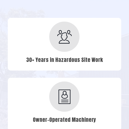
30+ Years in Hazardous Site Work
Owner-Operated Machinery