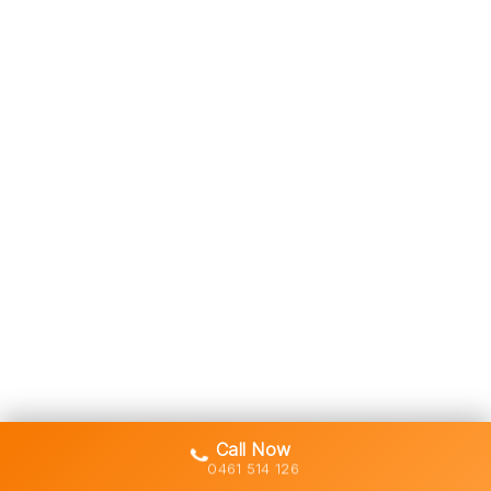
Call Now
0461 514 126