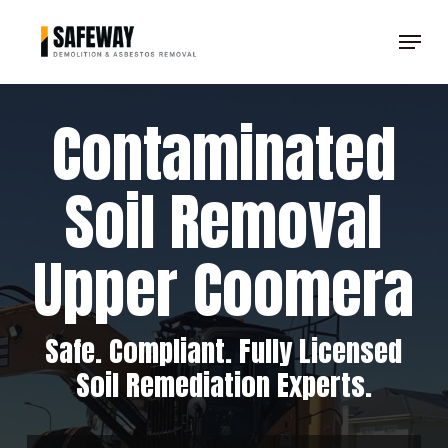
Skip
Menu
to
Clos
main
Men
content
Contaminated
Soil Removal
Upper Coomera
Safe. Compliant. Fully Licensed
Soil Remediation Experts.