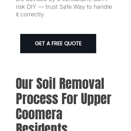
risk DIY — trust Safe Way to handle
it correctly.
GET A FREE QUOTE
Our Soil Removal
Process For Upper
Coomera
Residents