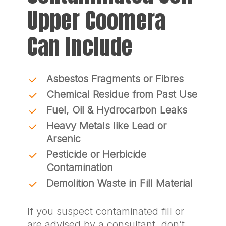
Upper Coomera
Can Include
Asbestos Fragments or Fibres
Chemical Residue from Past Use
Fuel, Oil & Hydrocarbon Leaks
Heavy Metals like Lead or
Arsenic
Pesticide or Herbicide
Contamination
Demolition Waste in Fill Material
If you suspect contaminated fill or
are advised by a consultant, don’t