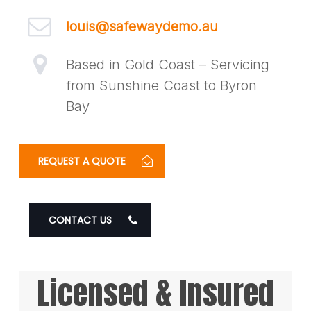
louis@safewaydemo.au
Based in Gold Coast – Servicing
from Sunshine Coast to Byron
Bay
REQUEST A QUOTE
CONTACT US
Licensed & Insured