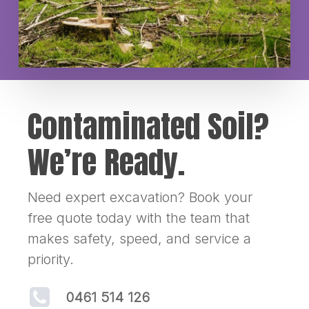
Contaminated Soil?
We’re Ready.
Need expert excavation? Book your
free quote today with the team that
makes safety, speed, and service a
priority.
0461 514 126