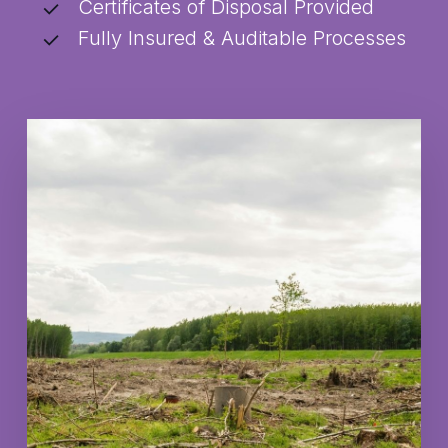
Certificates of Disposal Provided
Fully Insured & Auditable Processes