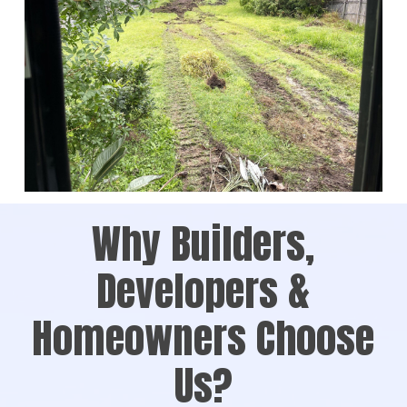
Why Builders,
Developers &
Homeowners Choose
Us?