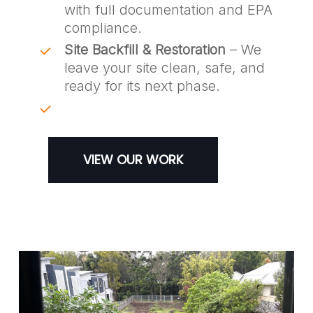
with full documentation and EPA
compliance.
Site Backfill & Restoration
– We
leave your site clean, safe, and
ready for its next phase.
VIEW OUR WORK