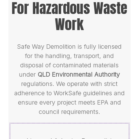
For Hazardous Waste
Work
Safe Way Demolition is fully licensed
for the handling, transport, and
disposal of contaminated materials
under
QLD Environmental Authority
regulations. We operate with strict
adherence to WorkSafe guidelines and
ensure every project meets EPA and
council requirements.