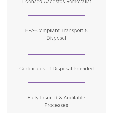
Licensed Asbestos Removalist
EPA-Compliant Transport &
Disposal
Certificates of Disposal Provided
Fully Insured & Auditable
Processes