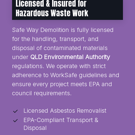
Licensed & Insured for
Hazardous Waste Work
Safe Way Demolition is fully licensed
for the handling, transport, and
disposal of contaminated materials
under
QLD Environmental Authority
regulations. We operate with strict
adherence to WorkSafe guidelines and
ensure every project meets EPA and
council requirements.
Licensed Asbestos Removalist
EPA-Compliant Transport &
Disposal