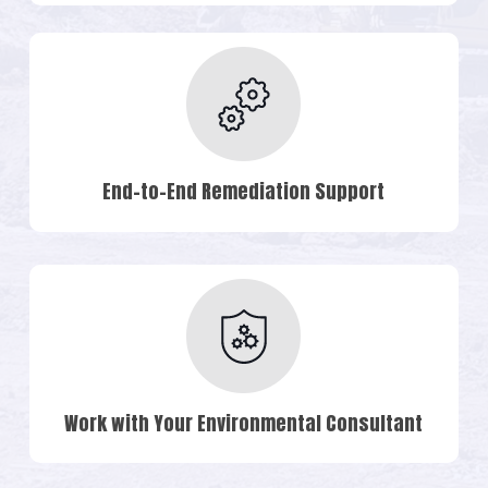
End-to-End Remediation Support
Work with Your Environmental Consultant