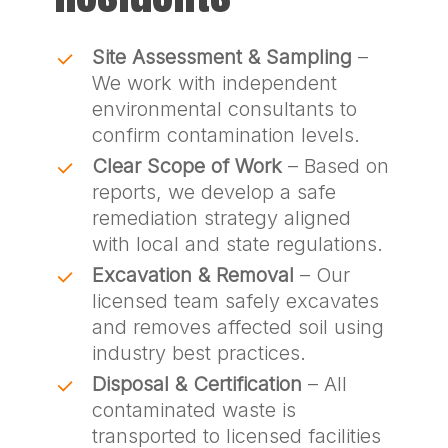
Site Assessment & Sampling
–
We work with independent
environmental consultants to
confirm contamination levels.
Clear Scope of Work
– Based on
reports, we develop a safe
remediation strategy aligned
with local and state regulations.
Excavation & Removal
– Our
licensed team safely excavates
and removes affected soil using
industry best practices.
Disposal & Certification
– All
contaminated waste is
transported to licensed facilities