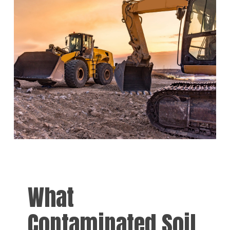
What
Contaminated Soil