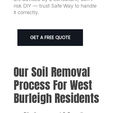
risk DIY — trust Safe Way to handle
it correctly.
GET A FREE QUOTE
Our Soil Removal
Process For West
Burleigh Residents