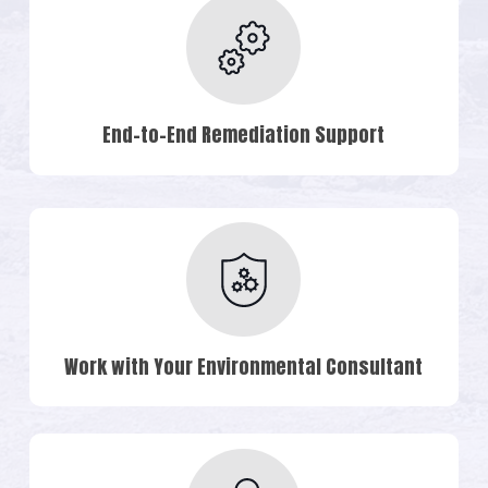
End-to-End Remediation Support
Work with Your Environmental Consultant