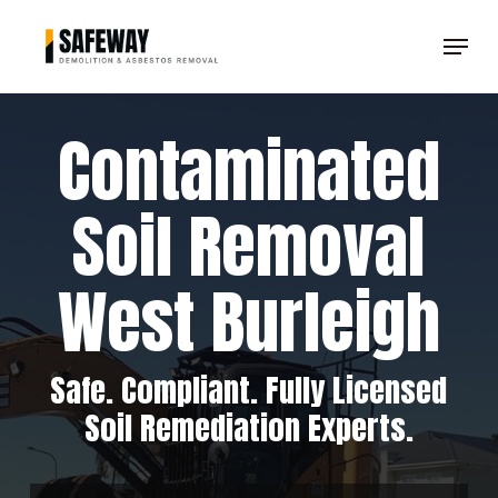
Skip
Menu
to
Clos
main
Men
content
Contaminated
Soil Removal
West Burleigh
Safe. Compliant. Fully Licensed
Soil Remediation Experts.