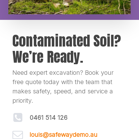
Contaminated Soil?
We’re Ready.
Need expert excavation? Book your
free quote today with the team that
makes safety, speed, and service a
priority.
0461 514 126
louis@safewaydemo.au