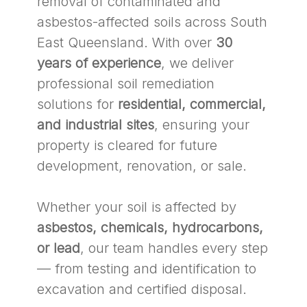
removal of contaminated and
asbestos-affected soils across South
East Queensland. With over
30
years of experience
, we deliver
professional soil remediation
solutions for
residential, commercial,
and industrial sites
, ensuring your
property is cleared for future
development, renovation, or sale.
Whether your soil is affected by
asbestos, chemicals, hydrocarbons,
or lead
, our team handles every step
— from testing and identification to
excavation and certified disposal.