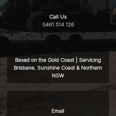
Call Us
0461 514 126
Based on the Gold Coast | Servicing
Brisbane, Sunshine Coast & Northern
NSW
Email