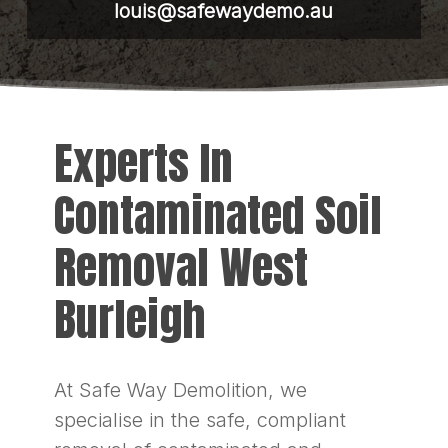
louis@safewaydemo.au
Experts In
Contaminated Soil
Removal West
Burleigh
At Safe Way Demolition, we
specialise in the safe, compliant