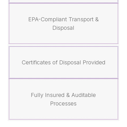
EPA-Compliant Transport &
Disposal
Certificates of Disposal Provided
Fully Insured & Auditable
Processes