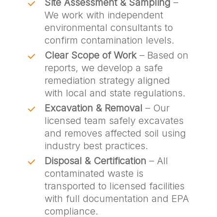
Site Assessment & Sampling
–
We work with independent
environmental consultants to
confirm contamination levels.
Clear Scope of Work
– Based on
reports, we develop a safe
remediation strategy aligned
with local and state regulations.
Excavation & Removal
– Our
licensed team safely excavates
and removes affected soil using
industry best practices.
Disposal & Certification
– All
contaminated waste is
transported to licensed facilities
with full documentation and EPA
compliance.