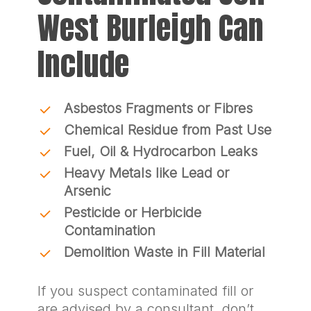
West Burleigh Can
Include
Asbestos Fragments or Fibres
Chemical Residue from Past Use
Fuel, Oil & Hydrocarbon Leaks
Heavy Metals like Lead or
Arsenic
Pesticide or Herbicide
Contamination
Demolition Waste in Fill Material
If you suspect contaminated fill or
are advised by a consultant, don’t