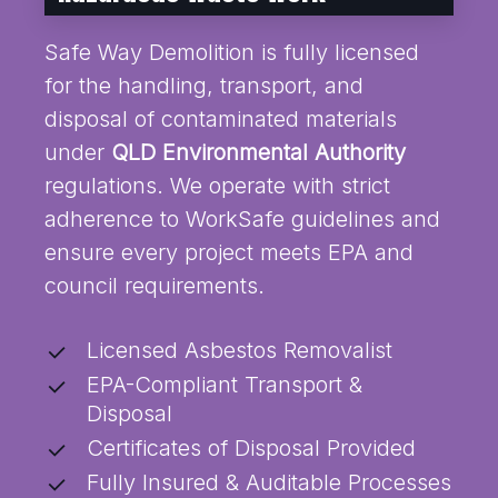
Safe Way Demolition is fully licensed
for the handling, transport, and
disposal of contaminated materials
under
QLD Environmental Authority
regulations. We operate with strict
adherence to WorkSafe guidelines and
ensure every project meets EPA and
council requirements.
Licensed Asbestos Removalist
EPA-Compliant Transport &
Disposal
Certificates of Disposal Provided
Fully Insured & Auditable Processes