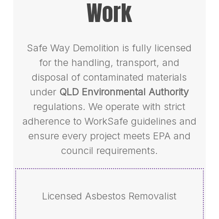
Work
Safe Way Demolition is fully licensed
for the handling, transport, and
disposal of contaminated materials
under
QLD Environmental Authority
regulations. We operate with strict
adherence to WorkSafe guidelines and
ensure every project meets EPA and
council requirements.
Licensed Asbestos Removalist