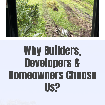
Why Builders,
Developers &
Homeowners Choose
Us?