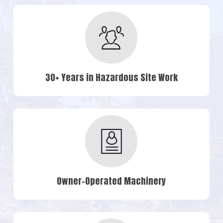
30+ Years in Hazardous Site Work
Owner-Operated Machinery