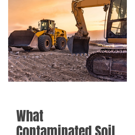
What
Contaminated Soil