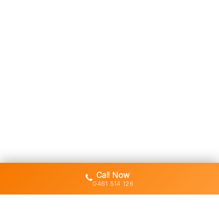
Call Now
0461 514 126