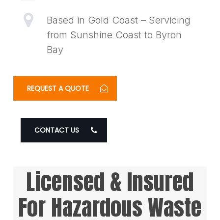
Based in Gold Coast – Servicing
from Sunshine Coast to Byron
Bay
REQUEST A QUOTE
CONTACT US
Licensed & Insured
For Hazardous Waste