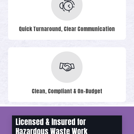
Quick Turnaround, Clear Communication
Clean, Compliant & On-Budget
Licensed & Insured for
Hazardous Waste Work