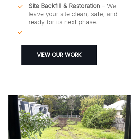
Site Backfill & Restoration
– We
leave your site clean, safe, and
ready for its next phase.
VIEW OUR WORK