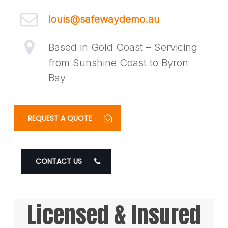
louis@safewaydemo.au
Based in Gold Coast – Servicing
from Sunshine Coast to Byron
Bay
REQUEST A QUOTE
CONTACT US
Licensed & Insured