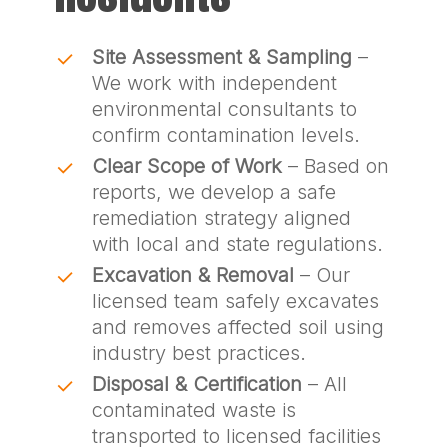
Site Assessment & Sampling
–
We work with independent
environmental consultants to
confirm contamination levels.
Clear Scope of Work
– Based on
reports, we develop a safe
remediation strategy aligned
with local and state regulations.
Excavation & Removal
– Our
licensed team safely excavates
and removes affected soil using
industry best practices.
Disposal & Certification
– All
contaminated waste is
transported to licensed facilities