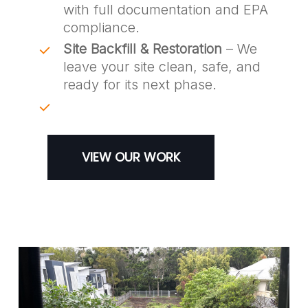
with full documentation and EPA
compliance.
Site Backfill & Restoration
– We
leave your site clean, safe, and
ready for its next phase.
VIEW OUR WORK