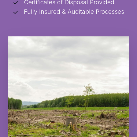
Certificates of Disposal Provided
Fully Insured & Auditable Processes