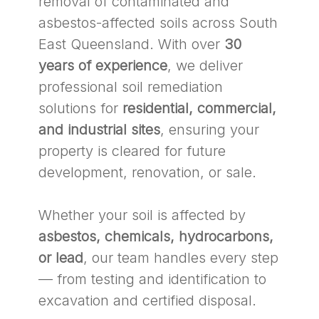
removal of contaminated and
asbestos-affected soils across South
East Queensland. With over
30
years of experience
, we deliver
professional soil remediation
solutions for
residential, commercial,
and industrial sites
, ensuring your
property is cleared for future
development, renovation, or sale.
Whether your soil is affected by
asbestos, chemicals, hydrocarbons,
or lead
, our team handles every step
— from testing and identification to
excavation and certified disposal.