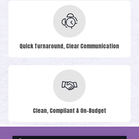
Quick Turnaround, Clear Communication
Clean, Compliant & On-Budget