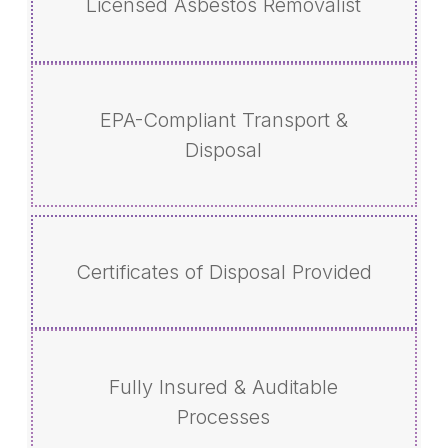
Licensed Asbestos Removalist
EPA-Compliant Transport &
Disposal
Certificates of Disposal Provided
Fully Insured & Auditable
Processes