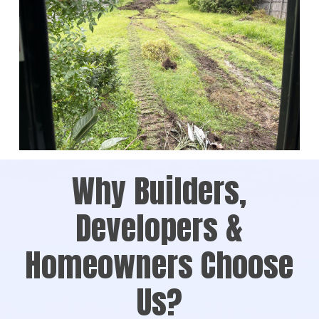
Why Builders,
Developers &
Homeowners Choose
Us?