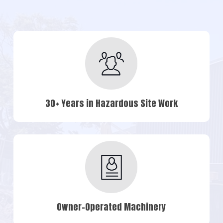
30+ Years in Hazardous Site Work
Owner-Operated Machinery