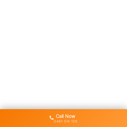
Call Now
0461 514 126