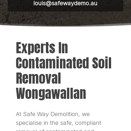
louis@safewaydemo.au
Experts In
Contaminated Soil
Removal
Wongawallan
At Safe Way Demolition, we
specialise in the safe, compliant