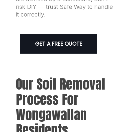
risk DIY — trust Safe Way to handle
it correctly.
GET A FREE QUOTE
Our Soil Removal
Process For
Wongawallan
Residents