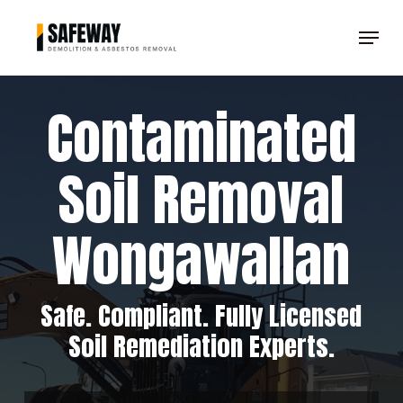
Skip
Menu
to
Clos
main
Men
content
Contaminated
Soil Removal
Wongawallan
Safe. Compliant. Fully Licensed
Soil Remediation Experts.