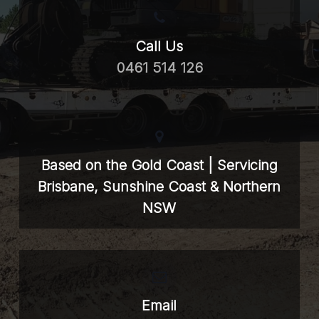
Call Us
0461 514 126
Based on the Gold Coast | Servicing
Brisbane, Sunshine Coast & Northern
NSW
Email