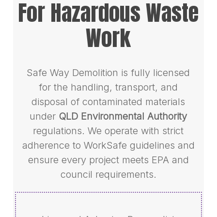
For Hazardous Waste
Work
Safe Way Demolition is fully licensed
for the handling, transport, and
disposal of contaminated materials
under
QLD Environmental Authority
regulations. We operate with strict
adherence to WorkSafe guidelines and
ensure every project meets EPA and
council requirements.