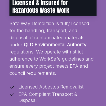
Licensed & Insured for
Hazardous Waste Work
Safe Way Demolition is fully licensed
for the handling, transport, and
disposal of contaminated materials
under
QLD Environmental Authority
regulations. We operate with strict
adherence to WorkSafe guidelines and
ensure every project meets EPA and
council requirements.
Licensed Asbestos Removalist
EPA-Compliant Transport &
Disposal