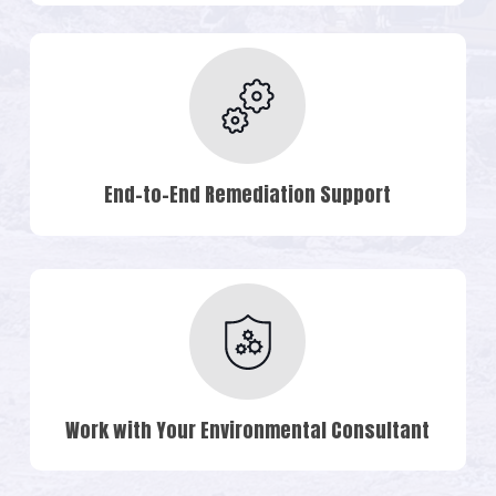
End-to-End Remediation Support
Work with Your Environmental Consultant