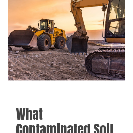
What
Contaminated Soil