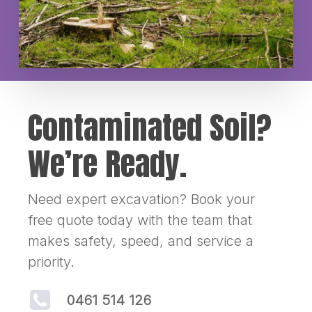
Contaminated Soil?
We’re Ready.
Need expert excavation? Book your
free quote today with the team that
makes safety, speed, and service a
priority.
0461 514 126