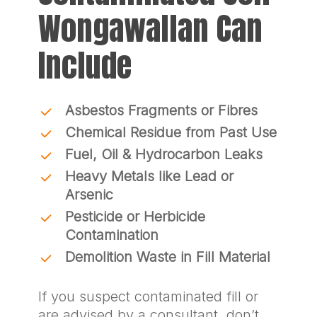
Wongawallan Can
Include
Asbestos Fragments or Fibres
Chemical Residue from Past Use
Fuel, Oil & Hydrocarbon Leaks
Heavy Metals like Lead or
Arsenic
Pesticide or Herbicide
Contamination
Demolition Waste in Fill Material
If you suspect contaminated fill or
are advised by a consultant, don’t