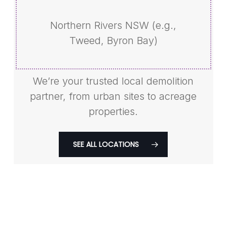
Northern Rivers NSW (e.g.,
Tweed, Byron Bay)
We’re your trusted local demolition
partner, from urban sites to acreage
properties.
SEE ALL LOCATIONS