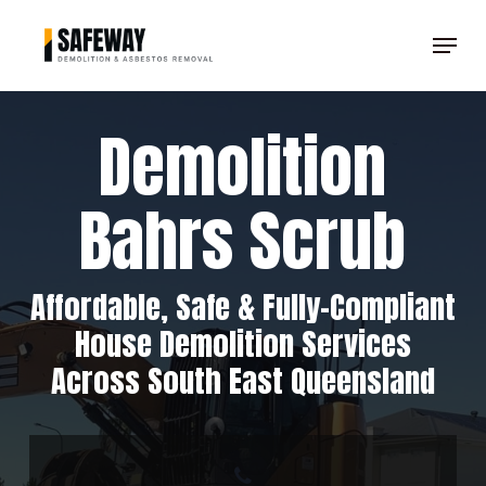
Skip
Menu
to
Clos
main
Men
content
Demolition
Bahrs Scrub
Affordable, Safe & Fully-Compliant
House Demolition Services
Across South East Queensland