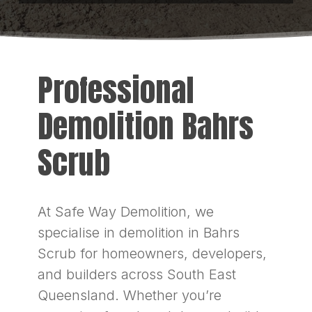
Professional
Demolition Bahrs
Scrub
At Safe Way Demolition, we
specialise in demolition in Bahrs
Scrub for homeowners, developers,
and builders across South East
Queensland. Whether you’re