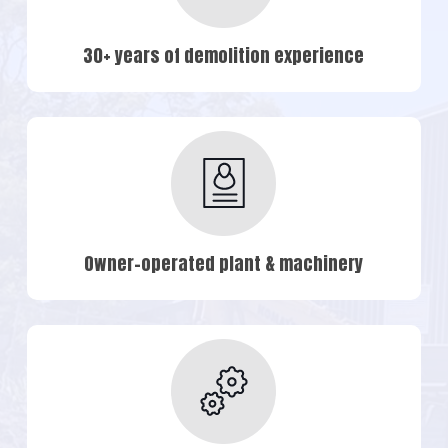
30+ years of demolition experience
Owner-operated plant & machinery