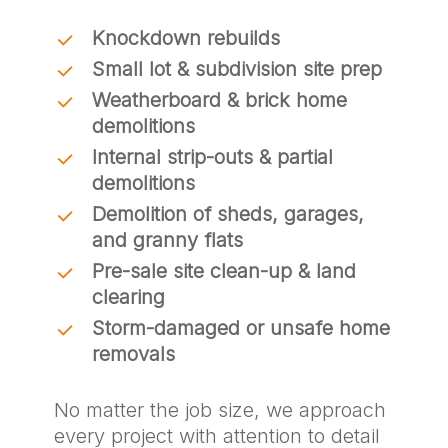
Knockdown rebuilds
Small lot & subdivision site prep
Weatherboard & brick home
demolitions
Internal strip-outs & partial
demolitions
Demolition of sheds, garages,
and granny flats
Pre-sale site clean-up & land
clearing
Storm-damaged or unsafe home
removals
No matter the job size, we approach
every project with attention to detail