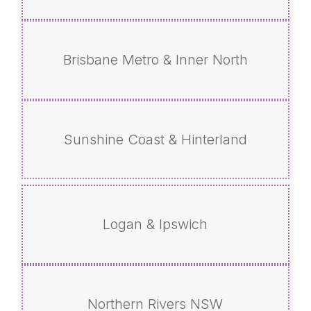
Brisbane Metro & Inner North
Sunshine Coast & Hinterland
Logan & Ipswich
Northern Rivers NSW