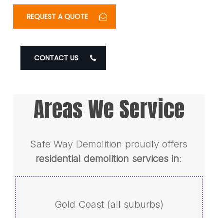
REQUEST A QUOTE
CONTACT US
Areas We Service
Safe Way Demolition proudly offers
residential demolition services in
:
Gold Coast (all suburbs)