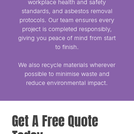
workplace health and safety
standards, and asbestos removal
protocols. Our team ensures every
project is completed responsibly,
giving you peace of mind from start
to finish.
We also recycle materials wherever
possible to minimise waste and
reduce environmental impact.
Get A Free Quote