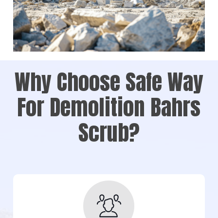
Why Choose Safe Way
For Demolition Bahrs
Scrub?