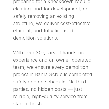
preparing for a knockdown rebuild,
clearing land for development, or
safely removing an existing
structure, we deliver cost-effective,
efficient, and fully licensed
demolition solutions.
With over 30 years of hands-on
experience and an owner-operated
team, we ensure every demolition
project in Bahrs Scrub is completed
safely and on schedule. No third
parties, no hidden costs — just
reliable, high-quality service from
start to finish.