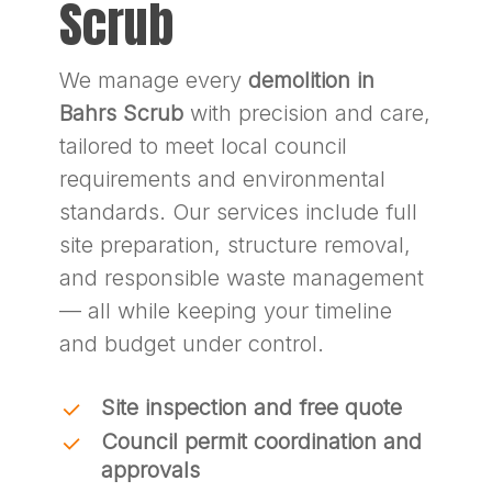
Scrub
We manage every
demolition in
Bahrs Scrub
with precision and care,
tailored to meet local council
requirements and environmental
standards. Our services include full
site preparation, structure removal,
and responsible waste management
— all while keeping your timeline
and budget under control.
Site inspection and free quote
Council permit coordination and
approvals