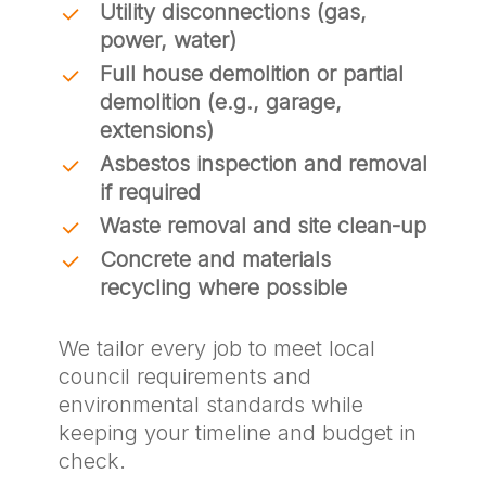
Utility disconnections (gas,
power, water)
Full house demolition or partial
demolition (e.g., garage,
extensions)
Asbestos inspection and removal
if required
Waste removal and site clean-up
Concrete and materials
recycling where possible
We tailor every job to meet local
council requirements and
environmental standards while
keeping your timeline and budget in
check.