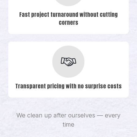
Fast project turnaround without cutting
corners
Transparent pricing with no surprise costs
We clean up after ourselves — every
time