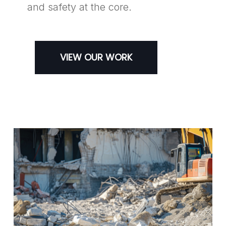
and safety at the core.
VIEW OUR WORK