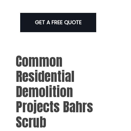
GET A FREE QUOTE
Common
Residential
Demolition
Projects Bahrs
Scrub