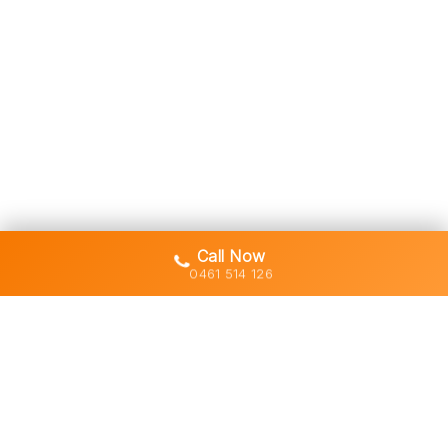
Call Now
0461 514 126
Gold Coast's trusted demolition,
earthworks and asbestos removal
specialists with 30+ years of hands-
on experience across South East