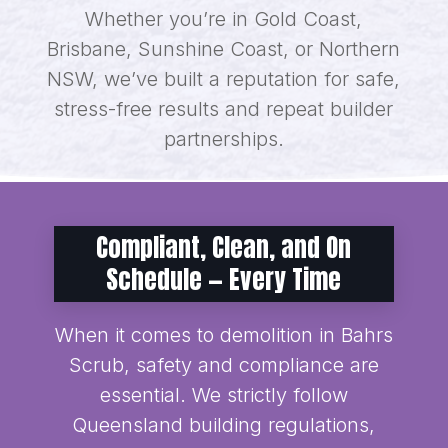
Whether you’re in Gold Coast,
Brisbane, Sunshine Coast, or Northern
NSW, we’ve built a reputation for safe,
stress-free results and repeat builder
partnerships.
Compliant, Clean, and On
Schedule — Every Time
When it comes to demolition in Bahrs
Scrub, safety and compliance are
essential. We strictly follow
Queensland building regulations,