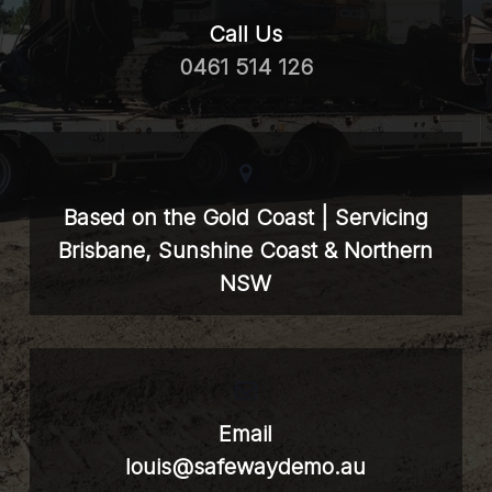
Call Us
0461 514 126
Based on the Gold Coast | Servicing
Brisbane, Sunshine Coast & Northern
NSW
Email
louis@safewaydemo.au