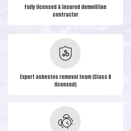
Fully licensed & insured demolition
contractor
Expert asbestos removal team (Class B
licensed)