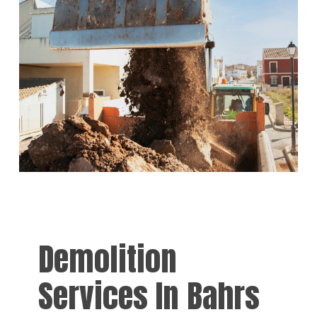
Demolition
Services In Bahrs