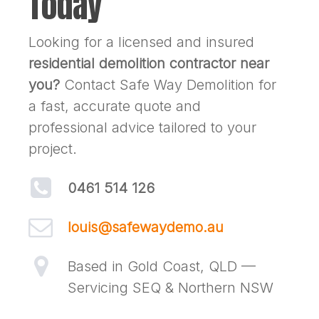
Today
Looking for a licensed and insured
residential demolition contractor near
you?
Contact Safe Way Demolition for
a fast, accurate quote and
professional advice tailored to your
project.
0461 514 126
louis@safewaydemo.au
Based in Gold Coast, QLD —
Servicing SEQ & Northern NSW