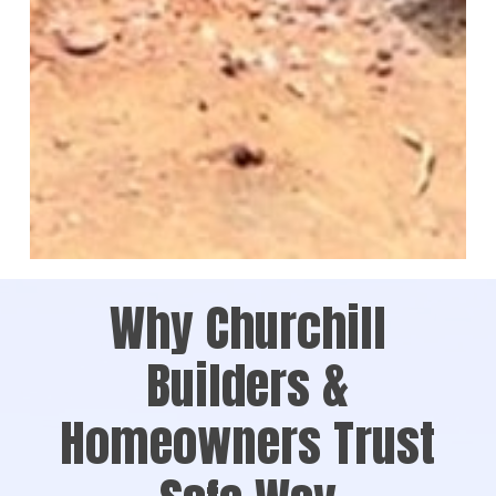
Why Churchill
Builders &
Homeowners Trust