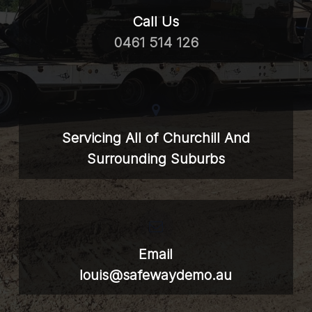
Call Us
0461 514 126
Servicing All of Churchill And
Surrounding Suburbs
Email
louis@safewaydemo.au