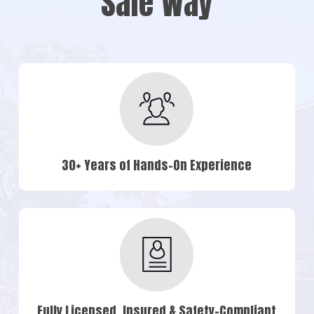
Safe Way
30+ Years of Hands-On Experience
Fully Licensed, Insured & Safety-Compliant