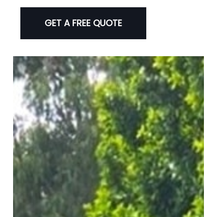
GET A FREE QUOTE