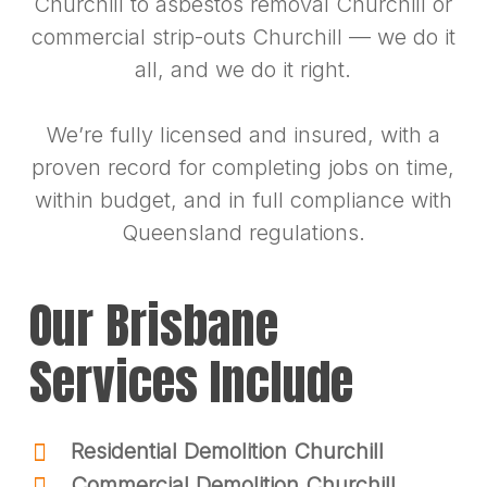
Churchill to asbestos removal Churchill or
commercial strip-outs Churchill — we do it
all, and we do it right.
We’re fully licensed and insured, with a
proven record for completing jobs on time,
within budget, and in full compliance with
Queensland regulations.
Our Brisbane
Services Include
Residential Demolition Churchill
Commercial Demolition Churchill