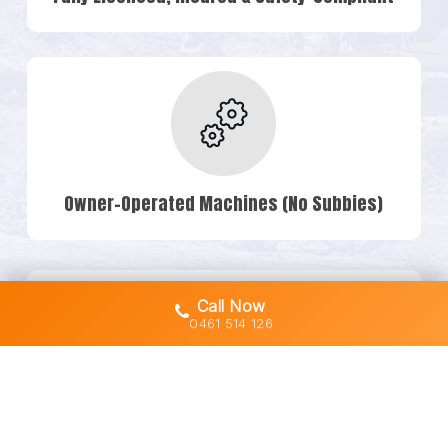
Owner-Operated Machines (No Subbies)
Call Now
0461 514 126
Transparent Quotes & No Hidden Costs