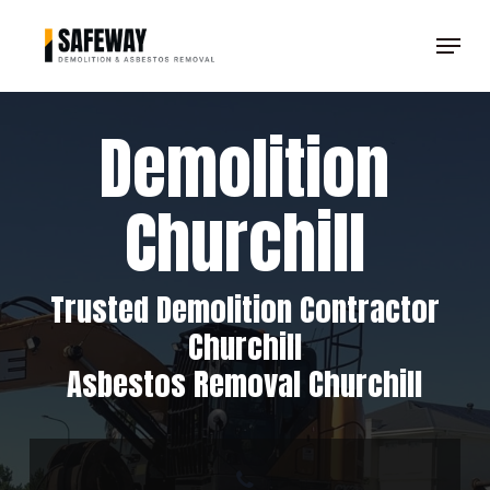
Skip
Menu
to
Clos
main
Men
content
Demolition
Churchill
Trusted Demolition Contractor
Churchill
Asbestos Removal Churchill