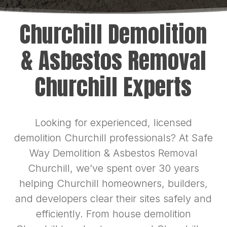
Churchill Demolition
& Asbestos Removal
Churchill Experts
Looking for experienced, licensed
demolition Churchill professionals? At Safe
Way Demolition & Asbestos Removal
Churchill, we’ve spent over 30 years
helping Churchill homeowners, builders,
and developers clear their sites safely and
efficiently. From house demolition