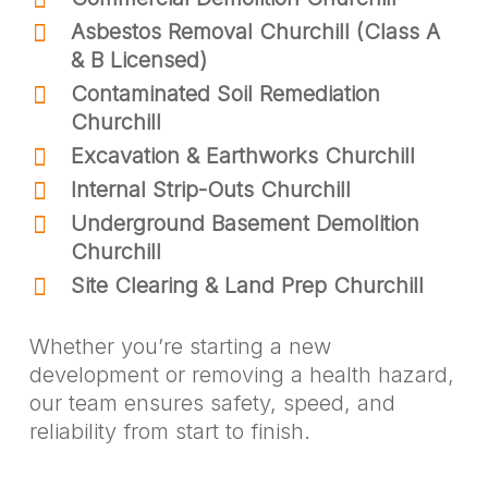
Asbestos Removal Churchill (Class A
& B Licensed)
Contaminated Soil Remediation
Churchill
Excavation & Earthworks Churchill
Internal Strip-Outs Churchill
Underground Basement Demolition
Churchill
Site Clearing & Land Prep Churchill
Whether you’re starting a new
development or removing a health hazard,
our team ensures safety, speed, and
reliability from start to finish.