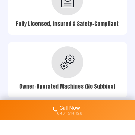
Fully Licensed, Insured & Safety-Compliant
Owner-Operated Machines (No Subbies)
Call Now
0461 514 126