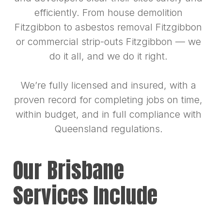
efficiently. From house demolition
Fitzgibbon to asbestos removal Fitzgibbon
or commercial strip-outs Fitzgibbon — we
do it all, and we do it right.
We’re fully licensed and insured, with a
proven record for completing jobs on time,
within budget, and in full compliance with
Queensland regulations.
Our Brisbane
Services Include