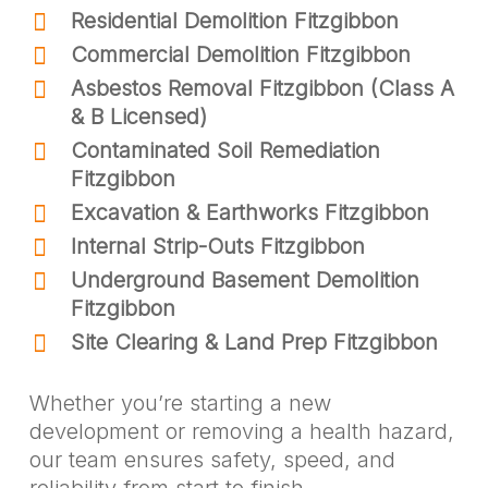
Residential Demolition Fitzgibbon
Commercial Demolition Fitzgibbon
Asbestos Removal Fitzgibbon (Class A
& B Licensed)
Contaminated Soil Remediation
Fitzgibbon
Excavation & Earthworks Fitzgibbon
Internal Strip-Outs Fitzgibbon
Underground Basement Demolition
Fitzgibbon
Site Clearing & Land Prep Fitzgibbon
Whether you’re starting a new
development or removing a health hazard,
our team ensures safety, speed, and
reliability from start to finish.