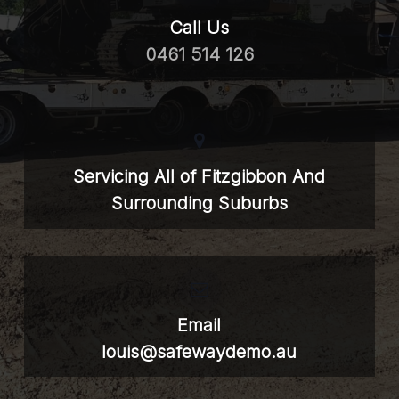
Call Us
0461 514 126
Servicing All of Fitzgibbon And
Surrounding Suburbs
Email
louis@safewaydemo.au