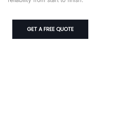
GET A FREE QUOTE