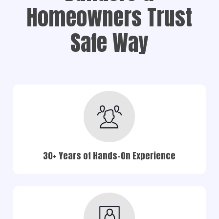
Homeowners Trust
Safe Way
30+ Years of Hands-On Experience