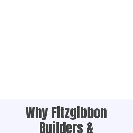
Why Fitzgibbon
Builders &