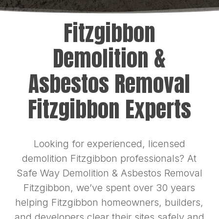
Fitzgibbon
Demolition &
Asbestos Removal
Fitzgibbon Experts
Looking for experienced, licensed
demolition Fitzgibbon professionals? At
Safe Way Demolition & Asbestos Removal
Fitzgibbon, we’ve spent over 30 years
helping Fitzgibbon homeowners, builders,
and developers clear their sites safely and