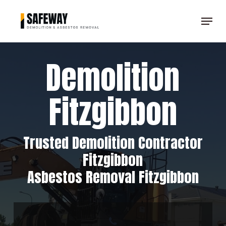
Skip
Menu
to
Clos
main
Men
content
Demolition
Fitzgibbon
Trusted Demolition Contractor
Fitzgibbon
Asbestos Removal Fitzgibbon