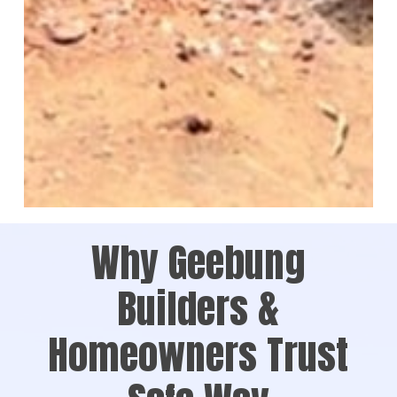
Why Geebung
Builders &
Homeowners Trust