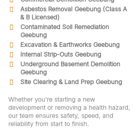
Asbestos Removal Geebung (Class A
& B Licensed)
Contaminated Soil Remediation
Geebung
Excavation & Earthworks Geebung
Internal Strip-Outs Geebung
Underground Basement Demolition
Geebung
Site Clearing & Land Prep Geebung
Whether you’re starting a new
development or removing a health hazard,
our team ensures safety, speed, and
reliability from start to finish.