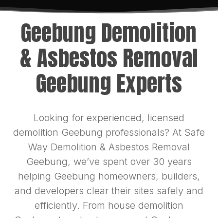
Geebung Demolition
& Asbestos Removal
Geebung Experts
Looking for experienced, licensed
demolition Geebung professionals? At Safe
Way Demolition & Asbestos Removal
Geebung, we’ve spent over 30 years
helping Geebung homeowners, builders,
and developers clear their sites safely and
efficiently. From house demolition