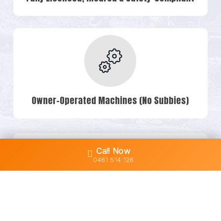
Owner-Operated Machines (No Subbies)
Call Now
0461 514 126
Transparent Quotes & No Hidden Costs