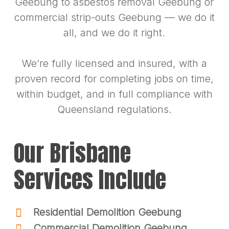
Geebung to asbestos removal Geebung or
commercial strip-outs Geebung — we do it
all, and we do it right.
We’re fully licensed and insured, with a
proven record for completing jobs on time,
within budget, and in full compliance with
Queensland regulations.
Our Brisbane
Services Include
Residential Demolition Geebung
Commercial Demolition Geebung