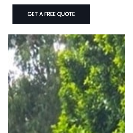
GET A FREE QUOTE