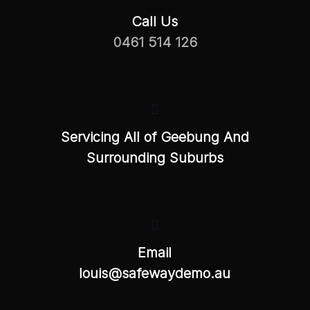
Call Us
0461 514 126
Servicing All of Geebung And
Surrounding Suburbs
Email
louis@safewaydemo.au