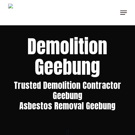
Skip
Menu
to
Clos
main
Men
content
Demolition
Geebung
Trusted Demolition Contractor
Geebung
Asbestos Removal Geebung