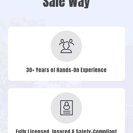
Safe Way
30+ Years of Hands-On Experience
Fully Licensed, Insured & Safety-Compliant