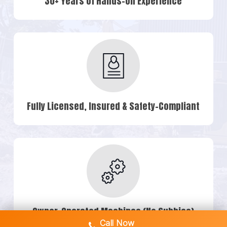
30+ Years of Hands-On Experience
Fully Licensed, Insured & Safety-Compliant
Owner-Operated Machines (No Subbies)
Call Now