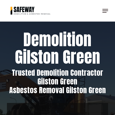
Skip
Menu
to
Clos
main
Men
content
Demolition
Gilston Green
Trusted Demolition Contractor
Gilston Green
Asbestos Removal Gilston Green