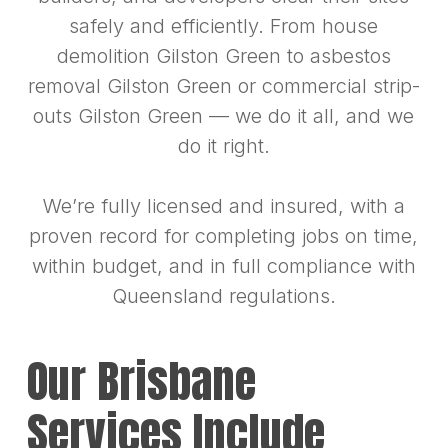
safely and efficiently. From house
demolition Gilston Green to asbestos
removal Gilston Green or commercial strip-
outs Gilston Green — we do it all, and we
do it right.
We’re fully licensed and insured, with a
proven record for completing jobs on time,
within budget, and in full compliance with
Queensland regulations.
Our Brisbane
Services Include