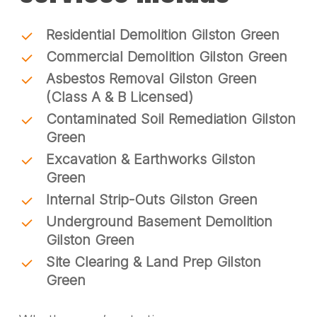
Residential Demolition Gilston Green
Commercial Demolition Gilston Green
Asbestos Removal Gilston Green
(Class A & B Licensed)
Contaminated Soil Remediation Gilston
Green
Excavation & Earthworks Gilston
Green
Internal Strip-Outs Gilston Green
Underground Basement Demolition
Gilston Green
Site Clearing & Land Prep Gilston
Green