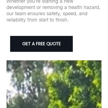
Whether you’re starting a new
development or removing a health hazard,
our team ensures safety, speed, and
reliability from start to finish.
GET A FREE QUOTE