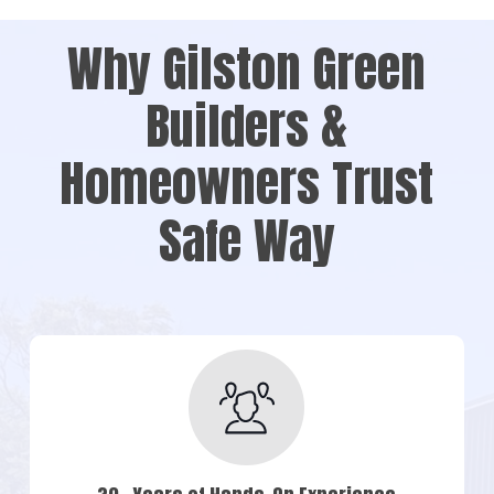
Why Gilston Green
Builders &
Homeowners Trust
Safe Way