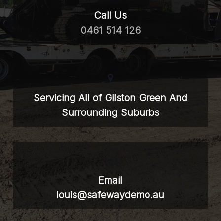
Call Us
0461 514 126
Servicing All of Gilston Green And
Surrounding Suburbs
Email
louis@safewaydemo.au