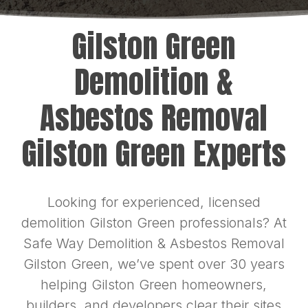
Gilston Green
Demolition &
Asbestos Removal
Gilston Green Experts
Looking for experienced, licensed
demolition Gilston Green professionals? At
Safe Way Demolition & Asbestos Removal
Gilston Green, we’ve spent over 30 years
helping Gilston Green homeowners,
builders, and developers clear their sites