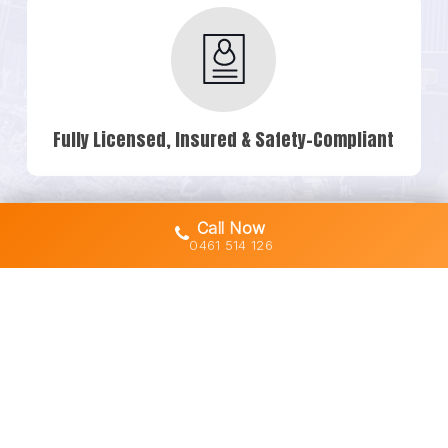
Fully Licensed, Insured & Safety-Compliant
Call Now
0461 514 126
Owner-Operated Machines (No Subbies)