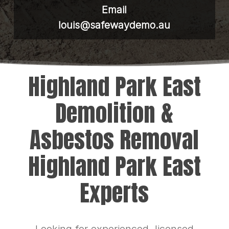
Email
louis@safewaydemo.au
Highland Park East
Demolition &
Asbestos Removal
Highland Park East
Experts