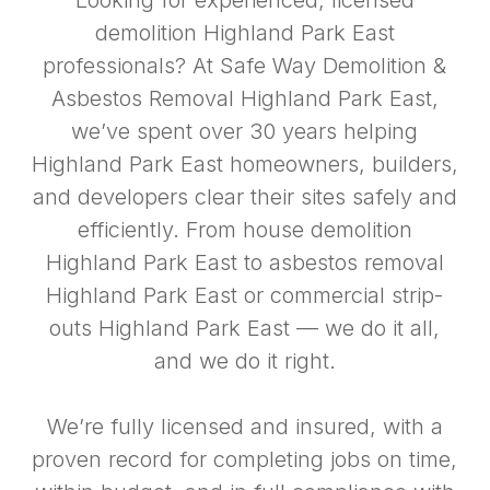
Looking for experienced, licensed
demolition Highland Park East
professionals? At Safe Way Demolition &
Asbestos Removal Highland Park East,
we’ve spent over 30 years helping
Highland Park East homeowners, builders,
and developers clear their sites safely and
efficiently. From house demolition
Highland Park East to asbestos removal
Highland Park East or commercial strip-
outs Highland Park East — we do it all,
and we do it right.
We’re fully licensed and insured, with a
proven record for completing jobs on time,