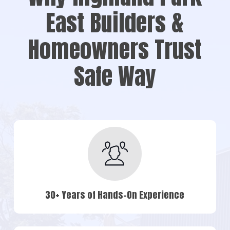
East Builders &
Homeowners Trust
Safe Way
30+ Years of Hands-On Experience