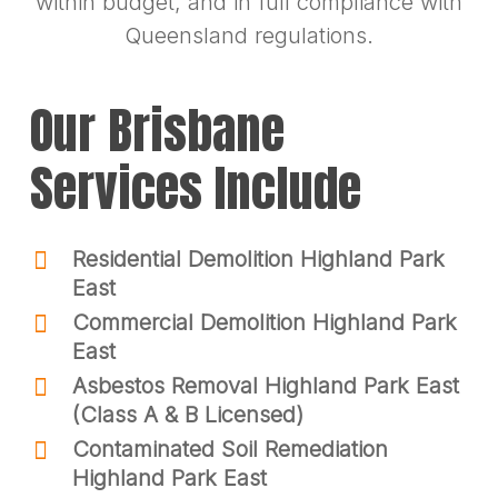
within budget, and in full compliance with
Queensland regulations.
Our Brisbane
Services Include
Residential Demolition Highland Park
East
Commercial Demolition Highland Park
East
Asbestos Removal Highland Park East
(Class A & B Licensed)
Contaminated Soil Remediation
Highland Park East