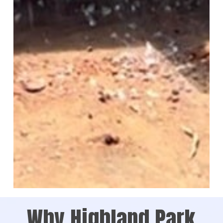
Why Highland Park