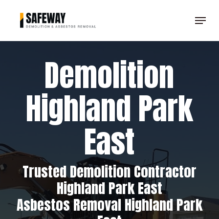
Skip
Menu
to
Clos
main
Men
content
Demolition
Highland Park
East
Trusted Demolition Contractor
Highland Park East
Asbestos Removal Highland Park