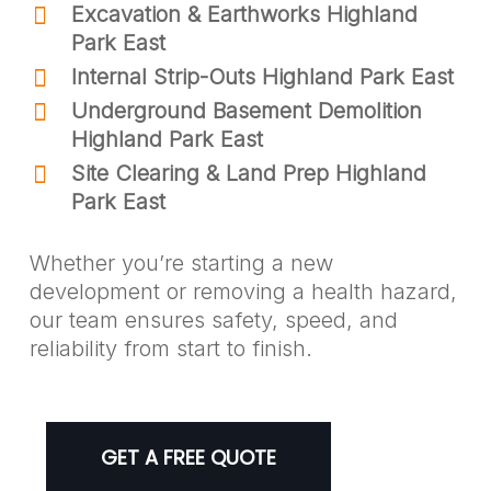
Excavation & Earthworks Highland
Park East
Internal Strip-Outs Highland Park East
Underground Basement Demolition
Highland Park East
Site Clearing & Land Prep Highland
Park East
Whether you’re starting a new
development or removing a health hazard,
our team ensures safety, speed, and
reliability from start to finish.
GET A FREE QUOTE