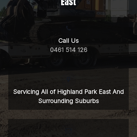
East
Call Us
0461 514 126
Servicing All of Highland Park East And
Surrounding Suburbs