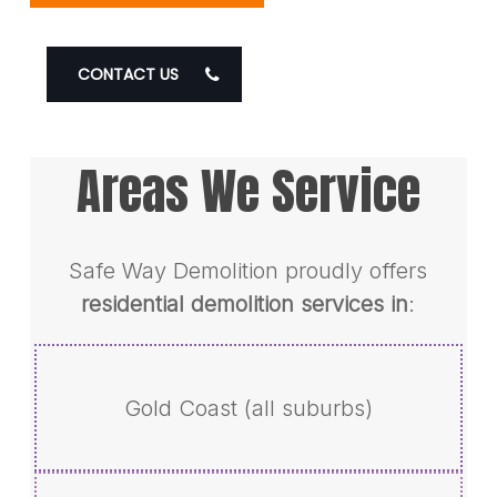
CONTACT US
Areas We Service
Safe Way Demolition proudly offers
residential demolition services in
:
Gold Coast (all suburbs)