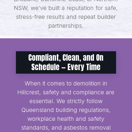
NSW, we’ve built a reputation for safe,
stress-free results and repeat builder
partnerships.
Compliant, Clean, and On
Schedule — Every Time
When it comes to demolition in
Hillcrest, safety and compliance are
essential. We strictly follow
Queensland building regulations,
workplace health and safety
standards, and asbestos removal