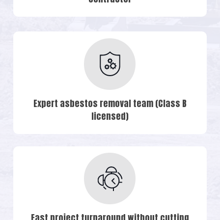
Expert asbestos removal team (Class B
licensed)
Fast project turnaround without cutting