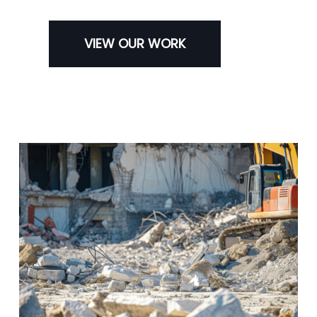
VIEW OUR WORK