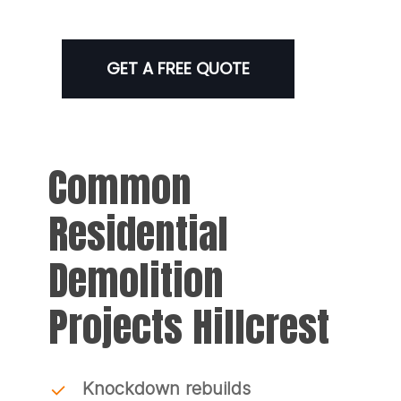
GET A FREE QUOTE
Common
Residential
Demolition
Projects Hillcrest
Knockdown rebuilds