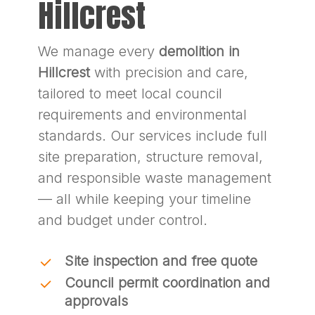
Hillcrest
We manage every
demolition in
Hillcrest
with precision and care,
tailored to meet local council
requirements and environmental
standards. Our services include full
site preparation, structure removal,
and responsible waste management
— all while keeping your timeline
and budget under control.
Site inspection and free quote
Council permit coordination and
approvals