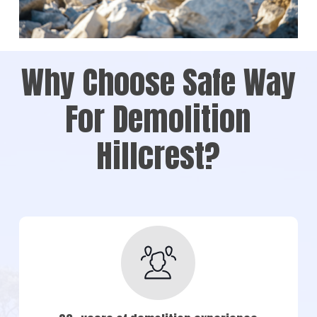
Why Choose Safe Way
For Demolition
Hillcrest?