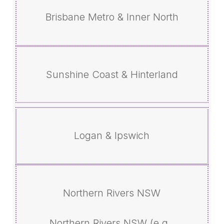
Brisbane Metro & Inner North
Sunshine Coast & Hinterland
Logan & Ipswich
Northern Rivers NSW
Northern Rivers NSW (e.g.,