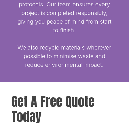
protocols. Our team ensures every
project is completed responsibly,
giving you peace of mind from start
to finish.
We also recycle materials wherever
possible to minimise waste and
reduce environmental impact.
Get A Free Quote
Today