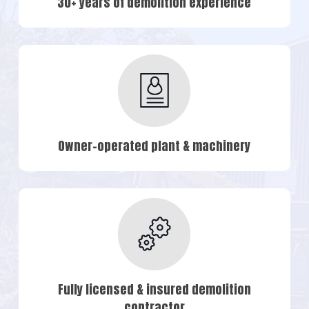
30+ years of demolition experience
Owner-operated plant & machinery
Fully licensed & insured demolition
contractor