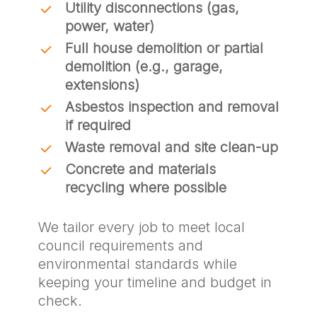
Utility disconnections (gas,
power, water)
Full house demolition or partial
demolition (e.g., garage,
extensions)
Asbestos inspection and removal
if required
Waste removal and site clean-up
Concrete and materials
recycling where possible
We tailor every job to meet local
council requirements and
environmental standards while
keeping your timeline and budget in
check.