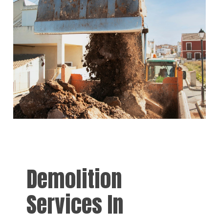
Demolition
Services In