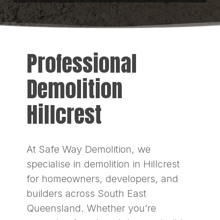
Professional
Demolition
Hillcrest
At Safe Way Demolition, we
specialise in demolition in Hillcrest
for homeowners, developers, and
builders across South East
Queensland. Whether you’re