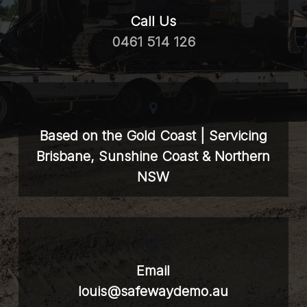
Call Us
0461 514 126
Based on the Gold Coast | Servicing
Brisbane, Sunshine Coast & Northern
NSW
Email
louis@safewaydemo.au