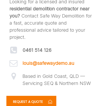
Looking for a licensed and insured
residential demolition contractor near
you?
Contact Safe Way Demolition for
a fast, accurate quote and
professional advice tailored to your
project.
0461 514 126
louis@safewaydemo.au
Based in Gold Coast, QLD —
Servicing SEQ & Northern NSW
REQUEST A QUOTE