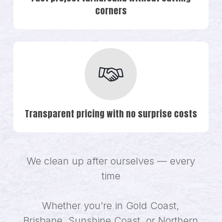
corners
Transparent pricing with no surprise costs
We clean up after ourselves — every
time
Whether you’re in Gold Coast,
Brisbane, Sunshine Coast, or Northern