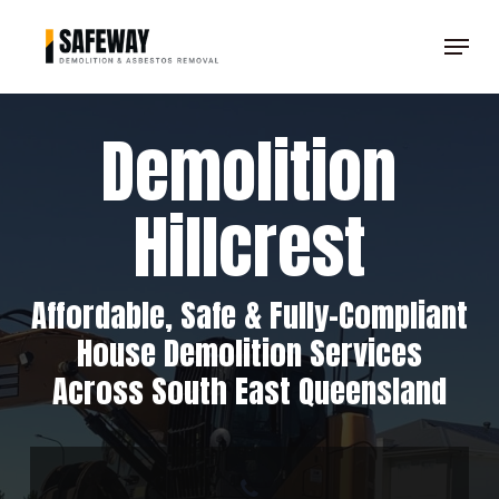
Skip
Menu
to
Clos
main
Men
content
Demolition
Hillcrest
Affordable, Safe & Fully-Compliant
House Demolition Services
Across South East Queensland