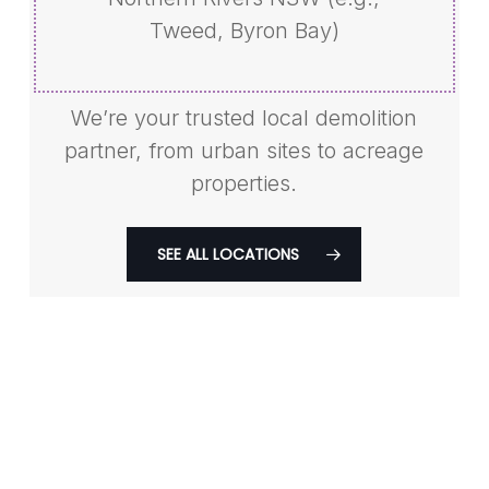
Tweed, Byron Bay)
We’re your trusted local demolition
partner, from urban sites to acreage
properties.
SEE ALL LOCATIONS