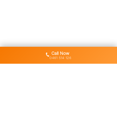
Call Now
0461 514 126
Gold Coast's trusted demolition,
earthworks and asbestos removal
specialists with 30+ years of hands-
on experience across South East
Queensland.
Licensed • Insured • Council Compliant