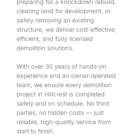
preparing for a knockdown rebuild,
clearing land for development, or
safely removing an existing
structure, we deliver cost-effective,
efficient, and fully licensed
demolition solutions.
With over 30 years of hands-on
experience and an owner-operated
team, we ensure every demolition
project in Hillcrest is completed
safely and on schedule. No third
parties, no hidden costs — just
reliable, high-quality service from
start to finish.