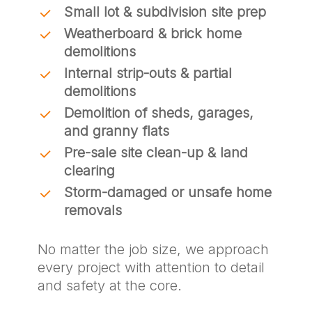
Small lot & subdivision site prep
Weatherboard & brick home
demolitions
Internal strip-outs & partial
demolitions
Demolition of sheds, garages,
and granny flats
Pre-sale site clean-up & land
clearing
Storm-damaged or unsafe home
removals
No matter the job size, we approach
every project with attention to detail
and safety at the core.