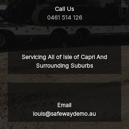
Call Us
0461 514 126
Servicing All of Isle of Capri And
Surrounding Suburbs
Email
louis@safewaydemo.au