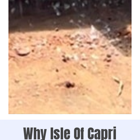
Why Isle Of Capri