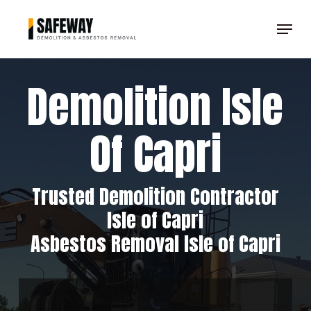
Skip
Menu
to
Clos
main
Men
content
Demolition Isle
Of Capri
Trusted Demolition Contractor
Isle of Capri
Asbestos Removal Isle of Capri