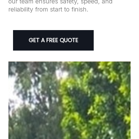
our team ensures safety, speed, and
reliability from start to finish.
GET A FREE QUOTE