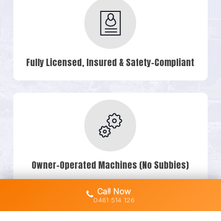
Fully Licensed, Insured & Safety-Compliant
Owner-Operated Machines (No Subbies)
Call Now
0461 514 126