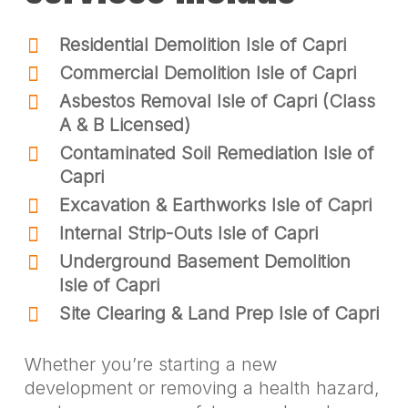
Residential Demolition Isle of Capri
Commercial Demolition Isle of Capri
Asbestos Removal Isle of Capri (Class
A & B Licensed)
Contaminated Soil Remediation Isle of
Capri
Excavation & Earthworks Isle of Capri
Internal Strip-Outs Isle of Capri
Underground Basement Demolition
Isle of Capri
Site Clearing & Land Prep Isle of Capri
Whether you’re starting a new
development or removing a health hazard,