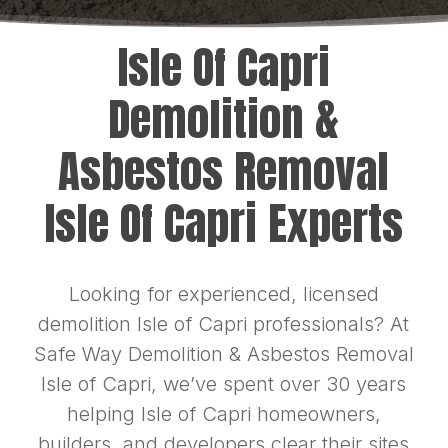
Isle Of Capri
Demolition &
Asbestos Removal
Isle Of Capri Experts
Looking for experienced, licensed
demolition Isle of Capri professionals? At
Safe Way Demolition & Asbestos Removal
Isle of Capri, we’ve spent over 30 years
helping Isle of Capri homeowners,
builders, and developers clear their sites