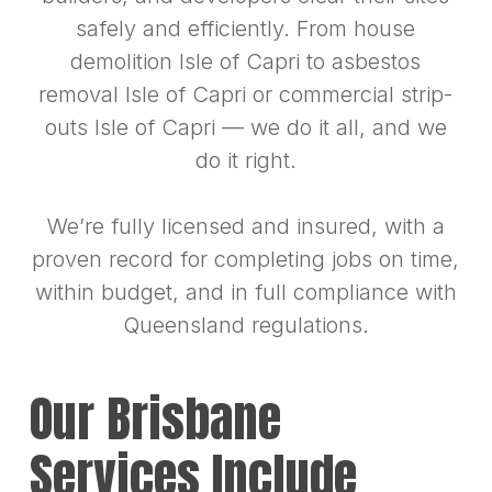
safely and efficiently. From house
demolition Isle of Capri to asbestos
removal Isle of Capri or commercial strip-
outs Isle of Capri — we do it all, and we
do it right.
We’re fully licensed and insured, with a
proven record for completing jobs on time,
within budget, and in full compliance with
Queensland regulations.
Our Brisbane
Services Include