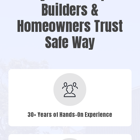
Builders &
Homeowners Trust
Safe Way
30+ Years of Hands-On Experience