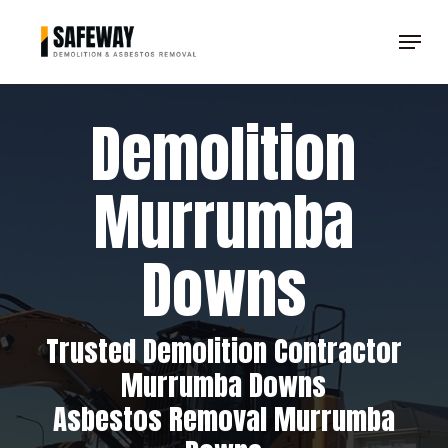
Skip
Menu
to
Clos
main
Men
content
Demolition
Murrumba
Downs
Trusted Demolition Contractor
Murrumba Downs
Asbestos Removal Murrumba