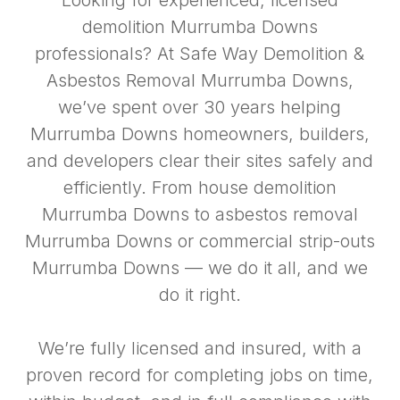
Looking for experienced, licensed
demolition Murrumba Downs
professionals? At Safe Way Demolition &
Asbestos Removal Murrumba Downs,
we’ve spent over 30 years helping
Murrumba Downs homeowners, builders,
and developers clear their sites safely and
efficiently. From house demolition
Murrumba Downs to asbestos removal
Murrumba Downs or commercial strip-outs
Murrumba Downs — we do it all, and we
do it right.
We’re fully licensed and insured, with a
proven record for completing jobs on time,