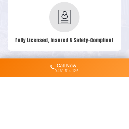
Fully Licensed, Insured & Safety-Compliant
Call Now
0461 514 126
Owner-Operated Machines (No Subbies)