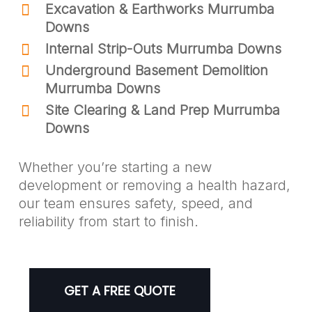
Excavation & Earthworks Murrumba
Downs
Internal Strip-Outs Murrumba Downs
Underground Basement Demolition
Murrumba Downs
Site Clearing & Land Prep Murrumba
Downs
Whether you’re starting a new
development or removing a health hazard,
our team ensures safety, speed, and
reliability from start to finish.
GET A FREE QUOTE