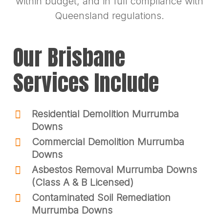
within budget, and in full compliance with
Queensland regulations.
Our Brisbane
Services Include
Residential Demolition Murrumba
Downs
Commercial Demolition Murrumba
Downs
Asbestos Removal Murrumba Downs
(Class A & B Licensed)
Contaminated Soil Remediation
Murrumba Downs