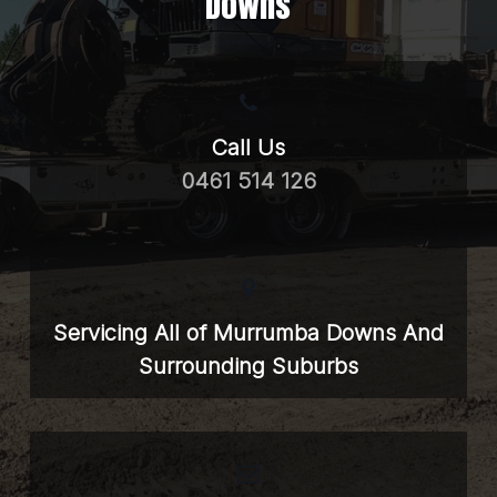
Downs
Call Us
0461 514 126
Servicing All of Murrumba Downs And
Surrounding Suburbs