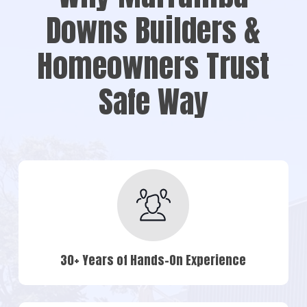
Downs Builders &
Homeowners Trust
Safe Way
30+ Years of Hands-On Experience