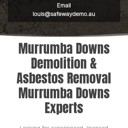
Email
louis@safewaydemo.au
Murrumba Downs
Demolition &
Asbestos Removal
Murrumba Downs
Experts