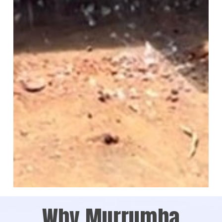
Why Murrumba