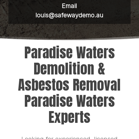
Email
louis@safewaydemo.au
Paradise Waters
Demolition &
Asbestos Removal
Paradise Waters
Experts