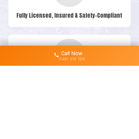
Fully Licensed, Insured & Safety-Compliant
Call Now
0461 514 126
Owner-Operated Machines (No Subbies)