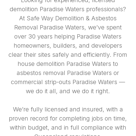
Looking for experienced, licensed
demolition Paradise Waters professionals?
At Safe Way Demolition & Asbestos
Removal Paradise Waters, we’ve spent
over 30 years helping Paradise Waters
homeowners, builders, and developers
clear their sites safely and efficiently. From
house demolition Paradise Waters to
asbestos removal Paradise Waters or
commercial strip-outs Paradise Waters —
we do it all, and we do it right.
We’re fully licensed and insured, with a
proven record for completing jobs on time,
within budget, and in full compliance with