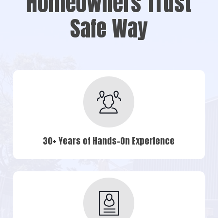
Homeowners Trust
Safe Way
30+ Years of Hands-On Experience