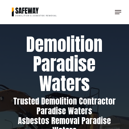
Skip
Menu
to
Clos
main
Men
content
Demolition
Paradise
Waters
Trusted Demolition Contractor
Paradise Waters
Asbestos Removal Paradise