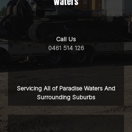
Waters
Call Us
0461 514 126
Servicing All of Paradise Waters And
Surrounding Suburbs