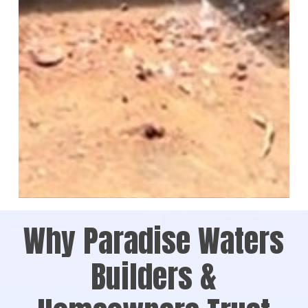
Why Paradise Waters
Builders &