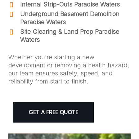
Internal Strip-Outs Paradise Waters
Underground Basement Demolition
Paradise Waters
Site Clearing & Land Prep Paradise
Waters
Whether you’re starting a new
development or removing a health hazard,
our team ensures safety, speed, and
reliability from start to finish.
GET A FREE QUOTE