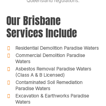
Queensland regulations.
Our Brisbane
Services Include
Residential Demolition Paradise Waters
Commercial Demolition Paradise
Waters
Asbestos Removal Paradise Waters
(Class A & B Licensed)
Contaminated Soil Remediation
Paradise Waters
Excavation & Earthworks Paradise
Waters