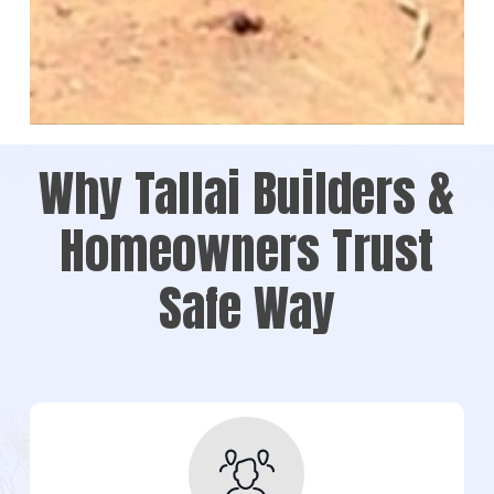
Why Tallai Builders &
Homeowners Trust
Safe Way