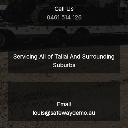
Call Us
0461 514 126
Servicing All of Tallai And Surrounding
Suburbs
Email
louis@safewaydemo.au