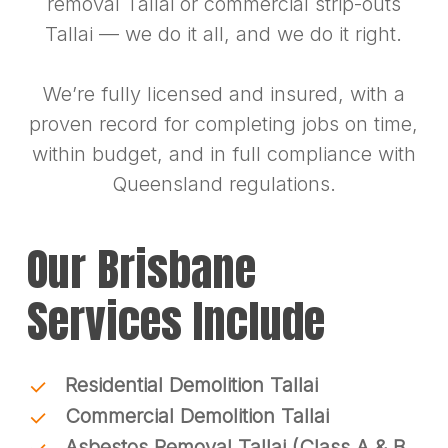
removal Tallai or commercial strip-outs
Tallai — we do it all, and we do it right.
We’re fully licensed and insured, with a
proven record for completing jobs on time,
within budget, and in full compliance with
Queensland regulations.
Our Brisbane
Services Include
Residential Demolition Tallai
Commercial Demolition Tallai
Asbestos Removal Tallai (Class A & B