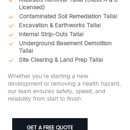
Licensed)
Contaminated Soil Remediation Tallai
Excavation & Earthworks Tallai
Internal Strip-Outs Tallai
Underground Basement Demolition
Tallai
Site Clearing & Land Prep Tallai
Whether you’re starting a new
development or removing a health hazard,
our team ensures safety, speed, and
reliability from start to finish.
GET A FREE QUOTE