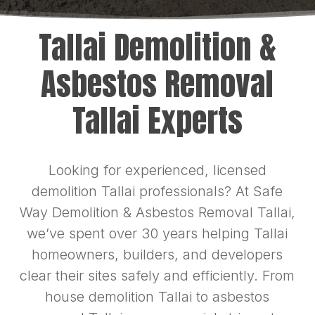
Tallai Demolition &
Asbestos Removal
Tallai Experts
Looking for experienced, licensed
demolition Tallai professionals? At Safe
Way Demolition & Asbestos Removal Tallai,
we’ve spent over 30 years helping Tallai
homeowners, builders, and developers
clear their sites safely and efficiently. From
house demolition Tallai to asbestos