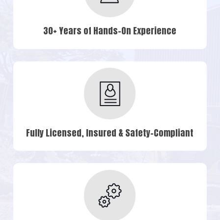
30+ Years of Hands-On Experience
Fully Licensed, Insured & Safety-Compliant