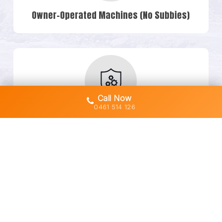
Owner-Operated Machines (No Subbies)
Call Now
0461 514 126
Transparent Quotes & No Hidden Costs