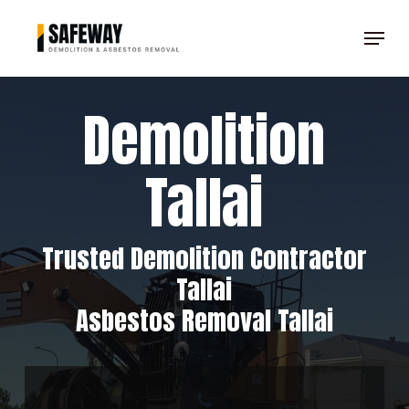
Skip
Menu
to
Clos
main
Men
content
Demolition
Tallai
Trusted Demolition Contractor
Tallai
Asbestos Removal Tallai