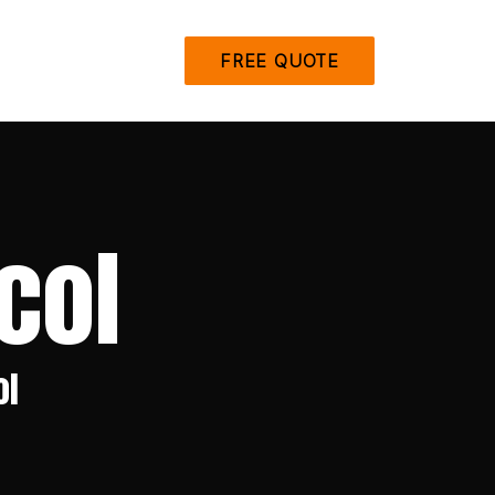
FREE QUOTE
col
ol