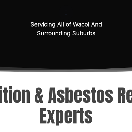
Servicing All of Wacol And
Surrounding Suburbs
tion & Asbestos 
Experts