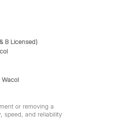
& B Licensed)
col
n Wacol
pment or removing a
 speed, and reliability