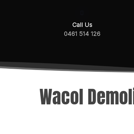
Call Us
0461 514 126
Wacol Demoli