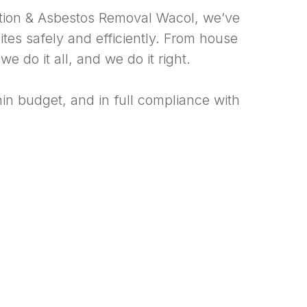
ition & Asbestos Removal Wacol, we’ve
tes safely and efficiently. From house
 do it all, and we do it right.
hin budget, and in full compliance with