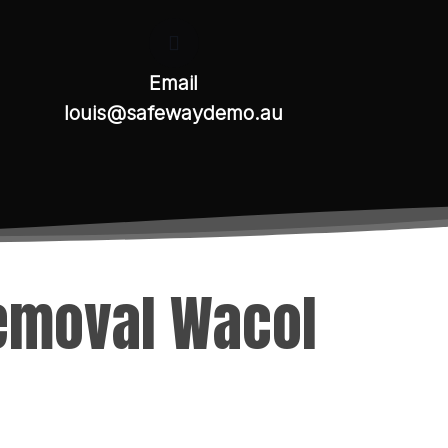
Email
louis@safewaydemo.au
Removal Wacol