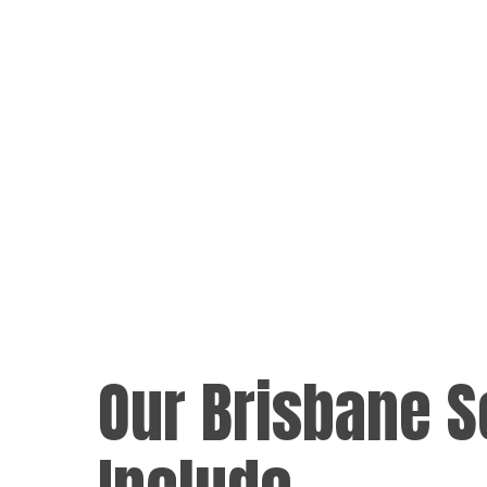
Our Brisbane S