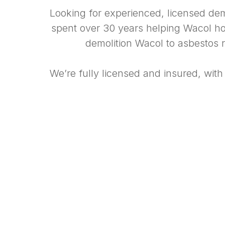
Looking for experienced, licensed de
spent over 30 years helping Wacol hom
demolition Wacol to asbestos r
We’re fully licensed and insured, with