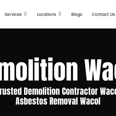
Services
Locations
Blogs
Contact Us
molition Wa
rusted Demolition Contractor Wac
Asbestos Removal Wacol