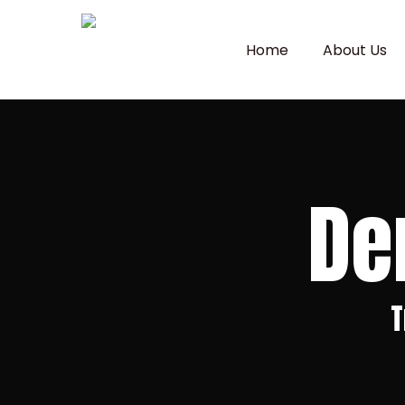
Skip
to
Home
About Us
main
content
De
T