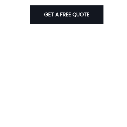
GET A FREE QUOTE