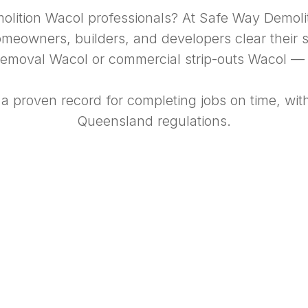
molition Wacol professionals? At Safe Way Demol
eowners, builders, and developers clear their si
emoval Wacol or commercial strip-outs Wacol — we
 a proven record for completing jobs on time, wit
Queensland regulations.