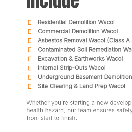
Include
Residential Demolition Wacol
Commercial Demolition Wacol
Asbestos Removal Wacol (Class A 
Contaminated Soil Remediation Wa
Excavation & Earthworks Wacol
Internal Strip-Outs Wacol
Underground Basement Demolitio
Site Clearing & Land Prep Wacol
Whether you’re starting a new develo
health hazard, our team ensures safety,
from start to finish.