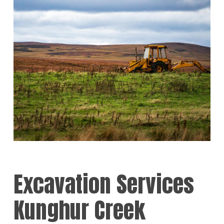
Excavation Services
Kunghur Creek