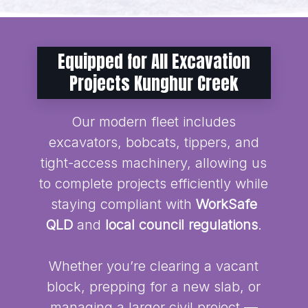
Equipped for All Excavation
Projects Kunghur Creek
Our modern fleet includes
excavators, bobcats, tippers, and
tight-access machinery, allowing us
to complete projects efficiently while
staying compliant with
WorkSafe
QLD
and
local council regulations
.
Whether you’re clearing a vacant
block, prepping for a new slab, or
managing a larger civil project —