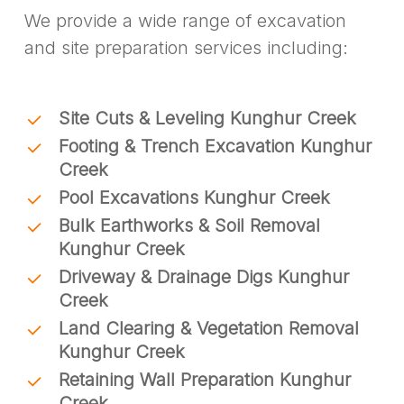
We provide a wide range of excavation
and site preparation services including:
Site Cuts & Leveling Kunghur Creek
Footing & Trench Excavation Kunghur
Creek
Pool Excavations Kunghur Creek
Bulk Earthworks & Soil Removal
Kunghur Creek
Driveway & Drainage Digs Kunghur
Creek
Land Clearing & Vegetation Removal
Kunghur Creek
Retaining Wall Preparation Kunghur
Creek