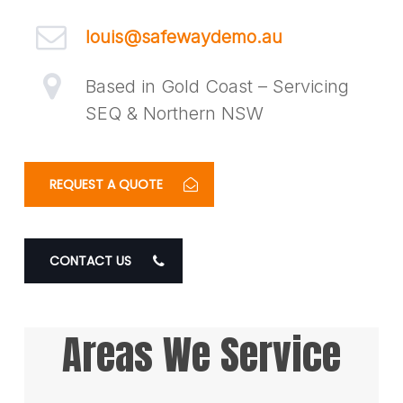
louis@safewaydemo.au
Based in Gold Coast – Servicing
SEQ & Northern NSW
REQUEST A QUOTE
CONTACT US
Areas We Service