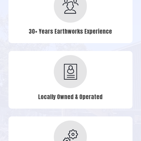
30+ Years Earthworks Experience
Locally Owned & Operated