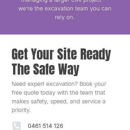
we’re the excavation team you can
rely on.
Get Your Site Ready
The Safe Way
Need expert excavation? Book your
free quote today with the team that
makes safety, speed, and service a
priority.
0461 514 126