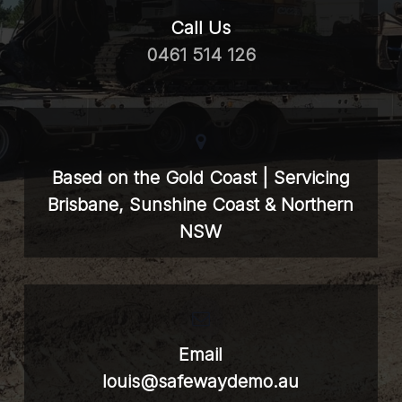
Call Us
0461 514 126
Based on the Gold Coast | Servicing
Brisbane, Sunshine Coast & Northern
NSW
Email
louis@safewaydemo.au