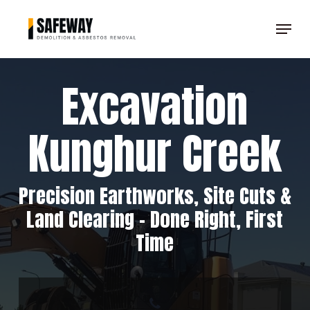
Skip
Menu
to
Clos
main
Men
content
Excavation
Kunghur Creek
Precision Earthworks, Site Cuts &
Land Clearing – Done Right, First
Time