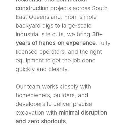
construction
projects across South
East Queensland. From simple
backyard digs to large-scale
industrial site cuts, we bring
30+
years of hands-on experience
, fully
licensed operators, and the right
equipment to get the job done
quickly and cleanly.
Our team works closely with
homeowners, builders, and
developers to deliver precise
excavation with
minimal disruption
and zero shortcuts
.