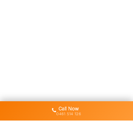
Call Now
0461 514 126