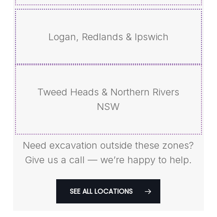
Logan, Redlands & Ipswich
Tweed Heads & Northern Rivers
NSW
Need excavation outside these zones?
Give us a call — we’re happy to help.
SEE ALL LOCATIONS