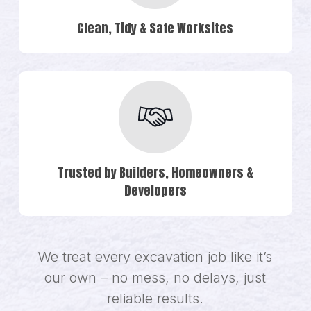
Clean, Tidy & Safe Worksites
Trusted by Builders, Homeowners &
Developers
We treat every excavation job like it’s
our own – no mess, no delays, just
reliable results.