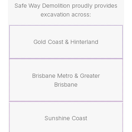
Safe Way Demolition proudly provides
excavation across:
Gold Coast & Hinterland
Brisbane Metro & Greater
Brisbane
Sunshine Coast