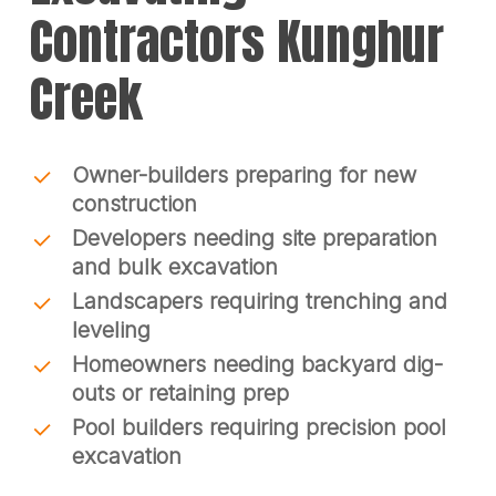
Contractors Kunghur
Creek
Owner-builders preparing for new
construction
Developers needing site preparation
and bulk excavation
Landscapers requiring trenching and
leveling
Homeowners needing backyard dig-
outs or retaining prep
Pool builders requiring precision pool
excavation