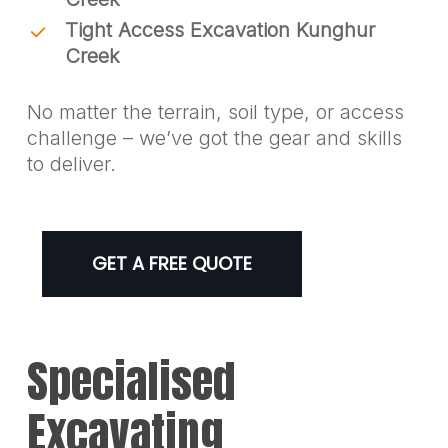
Tight Access Excavation Kunghur
Creek
No matter the terrain, soil type, or access
challenge – we’ve got the gear and skills
to deliver.
GET A FREE QUOTE
Specialised
Excavating