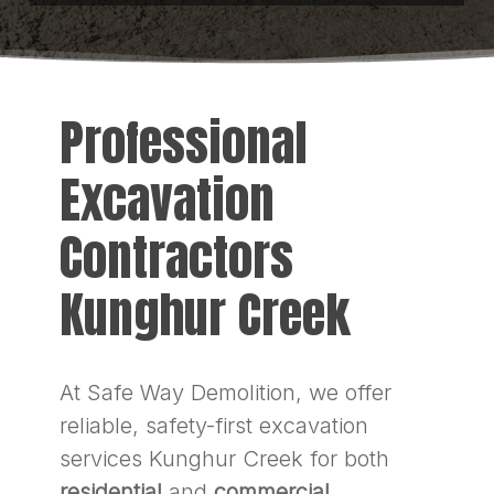
Professional
Excavation
Contractors
Kunghur Creek
At Safe Way Demolition, we offer
reliable, safety-first excavation
services Kunghur Creek for both
residential
and
commercial