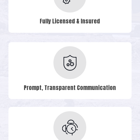
Fully Licensed & Insured
Prompt, Transparent Communication