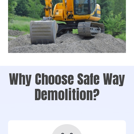
Why Choose Safe Way
Demolition?