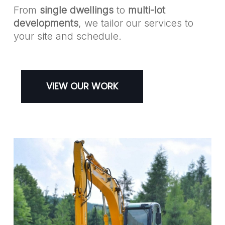
From
single dwellings
to
multi-lot
developments
, we tailor our services to
your site and schedule.
VIEW OUR WORK